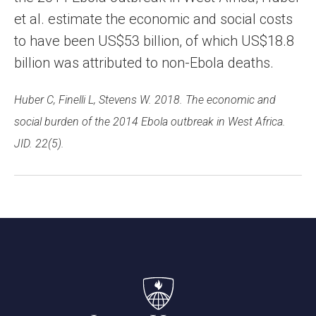
et al. estimate the economic and social costs
to have been US$53 billion, of which US$18.8
billion was attributed to non-Ebola deaths.
Huber C, Finelli L, Stevens W. 2018. The economic and
social burden of the 2014 Ebola outbreak in West Africa.
JID. 22(5).