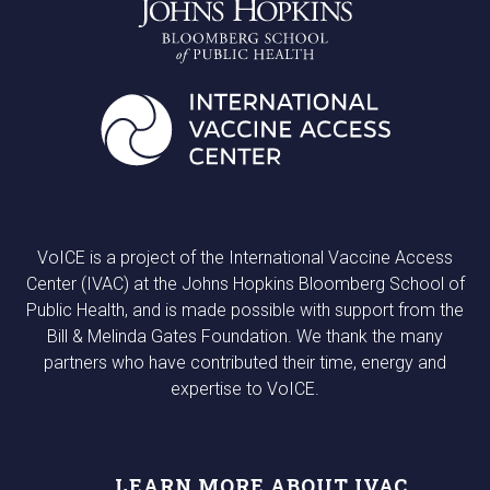
VoICE is a project of the International Vaccine Access
Center (IVAC) at the Johns Hopkins Bloomberg School of
Public Health, and is made possible with support from the
Bill & Melinda Gates Foundation. We thank the many
partners who have contributed their time, energy and
expertise to VoICE.
LEARN MORE ABOUT IVAC