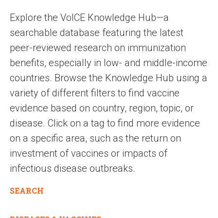
Explore the VoICE Knowledge Hub—a
searchable database featuring the latest
peer-reviewed research on immunization
benefits, especially in low- and middle-income
countries. Browse the Knowledge Hub using a
variety of different filters to find vaccine
evidence based on country, region, topic, or
disease. Click on a tag to find more evidence
on a specific area, such as the return on
investment of vaccines or impacts of
infectious disease outbreaks.
SEARCH