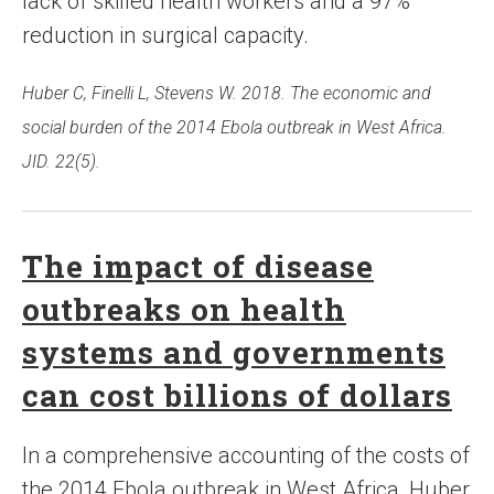
lack of skilled health workers and a 97%
reduction in surgical capacity.
Huber C, Finelli L, Stevens W. 2018. The economic and
social burden of the 2014 Ebola outbreak in West Africa.
JID. 22(5).
The impact of disease
outbreaks on health
systems and governments
can cost billions of dollars
In a comprehensive accounting of the costs of
the 2014 Ebola outbreak in West Africa, Huber