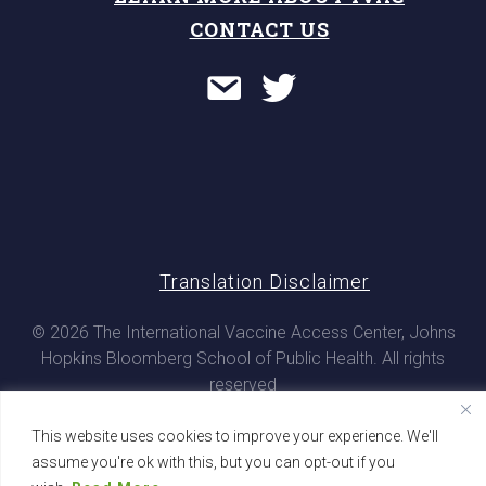
CONTACT US
Translation Disclaimer
© 2026 The International Vaccine Access Center, Johns
Hopkins Bloomberg School of Public Health. All rights
reserved
This website uses cookies to improve your experience. We'll
assume you're ok with this, but you can opt-out if you