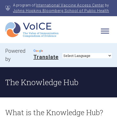
Skip
A program of
International Vaccine Access Center
by
to
Johns Hopkins Bloomberg School of Public Health
content
VoICE
Value of Immunization Compendium of Evidence
Powered
Translate
by
The Knowledge Hub
What is the Knowledge Hub?