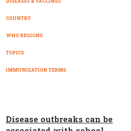
DISEASES & VACCINES
COUNTRY
WHO REGIONS
TOPICS
IMMUNIZATION TERMS
Disease outbreaks can be
associated with school