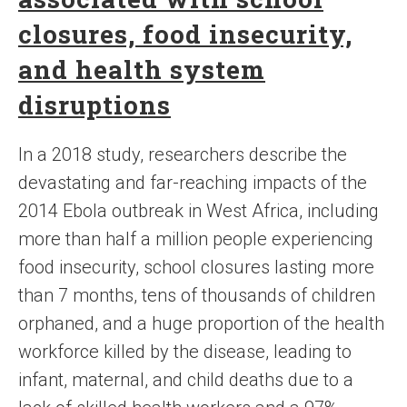
closures, food insecurity,
and health system
disruptions
In a 2018 study, researchers describe the
devastating and far-reaching impacts of the
2014 Ebola outbreak in West Africa, including
more than half a million people experiencing
food insecurity, school closures lasting more
than 7 months, tens of thousands of children
orphaned, and a huge proportion of the health
workforce killed by the disease, leading to
infant, maternal, and child deaths due to a