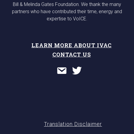
Bill & Melinda Gates Foundation. We thank the many
partners who have contributed their time, energy and
expertise to VoICE.
LEARN MORE ABOUT IVAC
CONTACT US
Translation Disclaimer