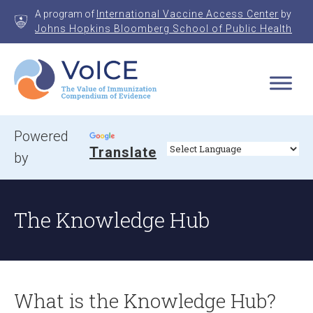
Skip
A program of
International Vaccine Access Center
by
to
Johns Hopkins Bloomberg School of Public Health
content
VoICE
Value of Immunization Compendium of Evidence
Powered
Translate
by
The Knowledge Hub
What is the Knowledge Hub?