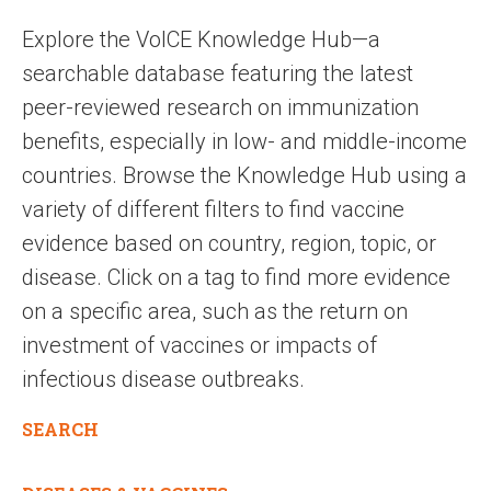
Explore the VoICE Knowledge Hub—a
searchable database featuring the latest
peer-reviewed research on immunization
benefits, especially in low- and middle-income
countries. Browse the Knowledge Hub using a
variety of different filters to find vaccine
evidence based on country, region, topic, or
disease. Click on a tag to find more evidence
on a specific area, such as the return on
investment of vaccines or impacts of
infectious disease outbreaks.
SEARCH