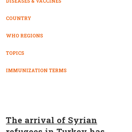
DISEASES & VACCINES
COUNTRY
WHO REGIONS
TOPICS
IMMUNIZATION TERMS
The arrival of Syrian
refugees in Turkey has