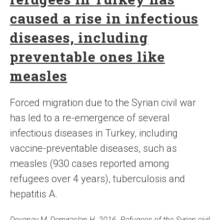
caused a rise in infectious
diseases, including
preventable ones like
measles
Forced migration due to the Syrian civil war
has led to a re-emergence of several
infectious diseases in Turkey, including
vaccine-preventable diseases, such as
measles (930 cases reported among
refugees over 4 years), tuberculosis and
hepatitis A.
Doyanay M, Demiraslan H. 2016. Refugees of the Syrian civil