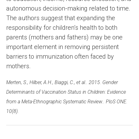
autonomous decision-making related to time.
The authors suggest that expanding the
responsibility for children’s health to both
parents (mothers and fathers) may be one
important element in removing persistent
barriers to immunization often faced by
mothers.
Merten, S., Hilber, A.H., Biaggi, C., et al.. 2015. Gender
Determinants of Vaccination Status in Children: Evidence
from a Meta-Ethnographic Systematic Review.. PloS ONE.
10(8).