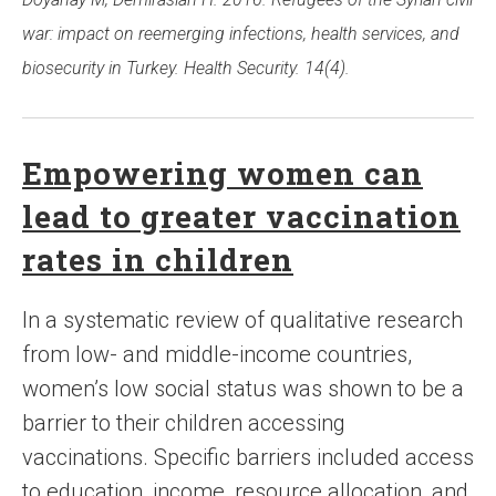
war: impact on reemerging infections, health services, and
biosecurity in Turkey. Health Security. 14(4).
Empowering women can
lead to greater vaccination
rates in children
In a systematic review of qualitative research
from low- and middle-income countries,
women’s low social status was shown to be a
barrier to their children accessing
vaccinations. Specific barriers included access
to education, income, resource allocation, and