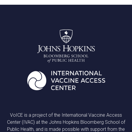
VoICE is a project of the International Vaccine Access
Center (IVAC) at the Johns Hopkins Bloomberg School of
Public Health, and is made possible with support from the