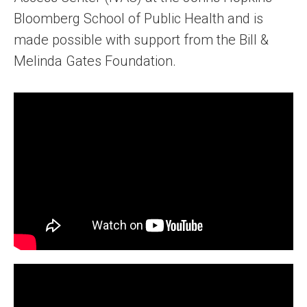
Bloomberg School of Public Health and is
made possible with support from the Bill &
Melinda Gates Foundation.