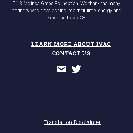
Bill & Melinda Gates Foundation. We thank the many
partners who have contributed their time, energy and
expertise to VoICE.
LEARN MORE ABOUT IVAC
CONTACT US
Translation Disclaimer