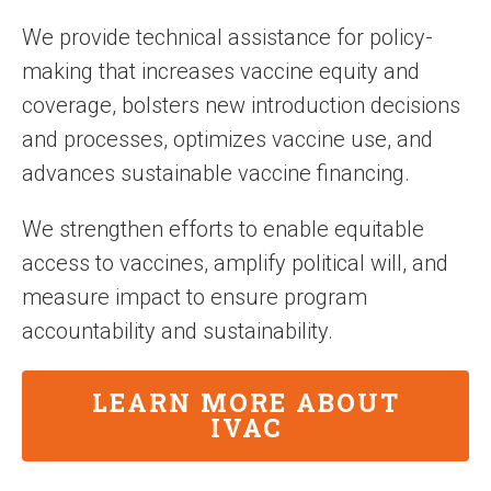
We provide technical assistance for policy-
making that increases vaccine equity and
coverage, bolsters new introduction decisions
and processes, optimizes vaccine use, and
advances sustainable vaccine financing.
We strengthen efforts to enable equitable
access to vaccines, amplify political will, and
measure impact to ensure program
accountability and sustainability.
LEARN MORE ABOUT
IVAC