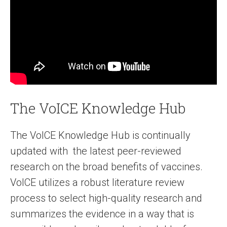
The VoICE Knowledge Hub
The VoICE Knowledge Hub is continually
updated with the latest peer-reviewed
research on the broad benefits of vaccines.
VoICE utilizes a robust literature review
process to select high-quality research and
summarizes the evidence in a way that is