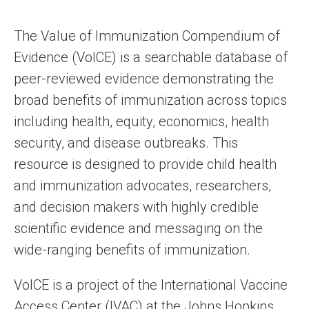
The Value of Immunization Compendium of
Evidence (VoICE) is a searchable database of
peer-reviewed evidence demonstrating the
broad benefits of immunization across topics
including health, equity, economics, health
security, and disease outbreaks. This
resource is designed to provide child health
and immunization advocates, researchers,
and decision makers with highly credible
scientific evidence and messaging on the
wide-ranging benefits of immunization.
VoICE is a project of the International Vaccine
Access Center (IVAC) at the Johns Hopkins