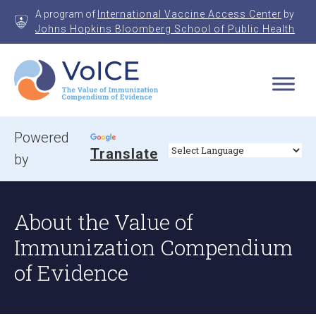
Skip
A program of
International Vaccine Access Center
by
to
Johns Hopkins Bloomberg School of Public Health
content
VoICE
Value of Immunization Compendium of Evidence
Powered
Translate
by
About the Value of
Immunization Compendium
of Evidence