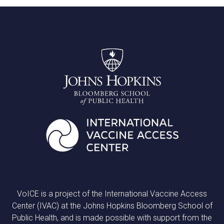
VoICE is a project of the International Vaccine Access
Center (IVAC) at the Johns Hopkins Bloomberg School of
Public Health, and is made possible with support from the