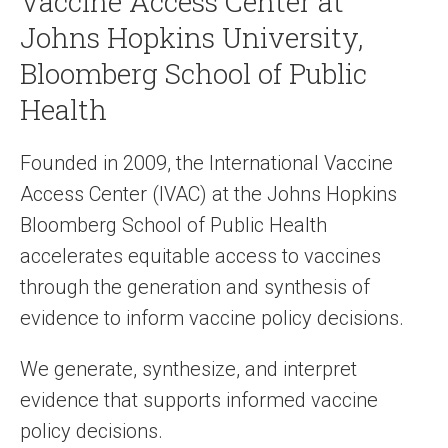
Vaccine Access Center at
Johns Hopkins University,
Bloomberg School of Public
Health
Founded in 2009, the International Vaccine
Access Center (IVAC) at the Johns Hopkins
Bloomberg School of Public Health
accelerates equitable access to vaccines
through the generation and synthesis of
evidence to inform vaccine policy decisions.
We generate, synthesize, and interpret
evidence that supports informed vaccine
policy decisions.