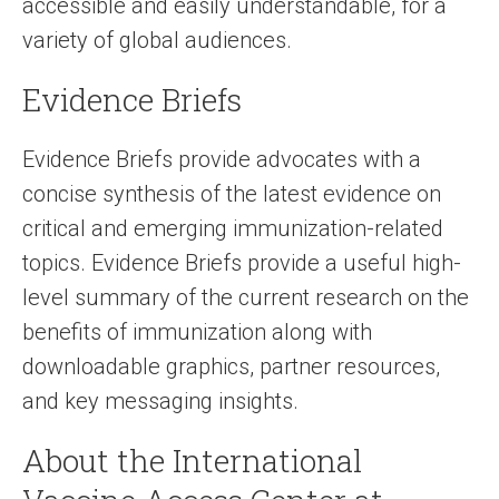
accessible and easily understandable, for a
variety of global audiences.
Evidence Briefs
Evidence Briefs provide advocates with a
concise synthesis of the latest evidence on
critical and emerging immunization-related
topics. Evidence Briefs provide a useful high-
level summary of the current research on the
benefits of immunization along with
downloadable graphics, partner resources,
and key messaging insights.
About the International