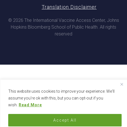
Translation Disclaimer
© 2026 The International Vaccine Access Center, Johns
Hopkins Bloomberg School of Public Health. All rights
reserved
This website uses cookies to improve your experience. We'll
assume you're ok with this, but you can opt-out if you
wish.
Read More
Accept All