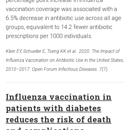
percentage point increase in influenza
vaccination coverage was associated with a
6.5% decrease in antibiotic use across all age
groups, equivalent to 14.2 fewer antibiotic
prescriptions per 1000 individuals.
Klein EY, Schueller E, Tseng KK et al.. 2020. The Impact of
Influenza Vaccination on Antibiotic Use in the United States,
2010–2017. Open Forum Infectious Diseases. 7(7).
Influenza vaccination in
patients with diabetes
reduces the risk of death