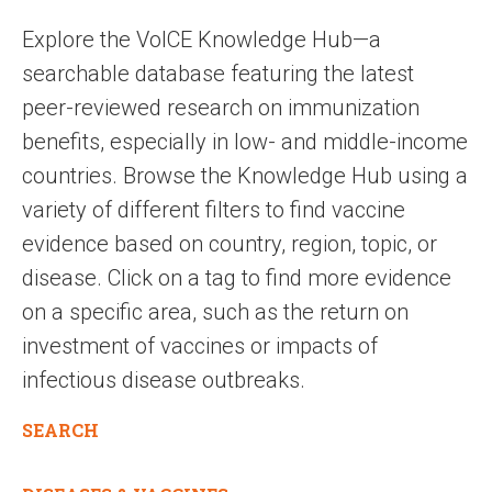
Explore the VoICE Knowledge Hub—a
searchable database featuring the latest
peer-reviewed research on immunization
benefits, especially in low- and middle-income
countries. Browse the Knowledge Hub using a
variety of different filters to find vaccine
evidence based on country, region, topic, or
disease. Click on a tag to find more evidence
on a specific area, such as the return on
investment of vaccines or impacts of
infectious disease outbreaks.
SEARCH