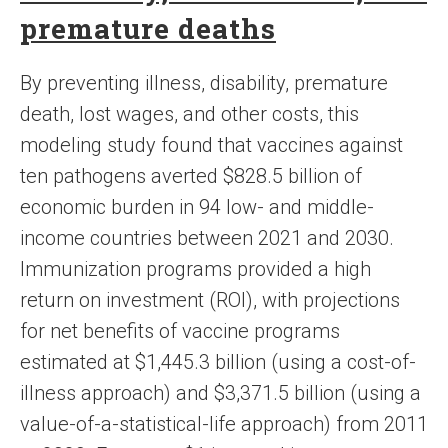
premature deaths
By preventing illness, disability, premature
death, lost wages, and other costs, this
modeling study found that vaccines against
ten pathogens averted $828.5 billion of
economic burden in 94 low- and middle-
income countries between 2021 and 2030.
Immunization programs provided a high
return on investment (ROI), with projections
for net benefits of vaccine programs
estimated at $1,445.3 billion (using a cost-of-
illness approach) and $3,371.5 billion (using a
value-of-a-statistical-life approach) from 2011