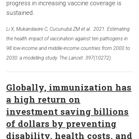
progress in increasing vaccine coverage is
sustained.
Li X, Mukandavire C, Cucunubá ZM et al.. 2021. Estimating
the health impact of vaccination against ten pathogens in
98 low-income and middle-income countries from 2000 to
2030: a modelling study. The Lancet. 397(10272).
Globally, immunization has
a high return on
investment saving billions
of dollars by preventing
disability, health costs, and