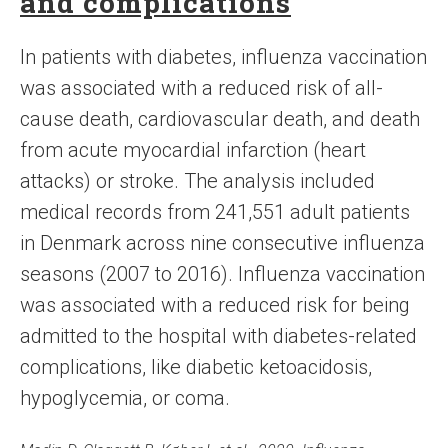
and complications
In patients with diabetes, influenza vaccination
was associated with a reduced risk of all-
cause death, cardiovascular death, and death
from acute myocardial infarction (heart
attacks) or stroke. The analysis included
medical records from 241,551 adult patients
in Denmark across nine consecutive influenza
seasons (2007 to 2016). Influenza vaccination
was associated with a reduced risk for being
admitted to the hospital with diabetes-related
complications, like diabetic ketoacidosis,
hypoglycemia, or coma.