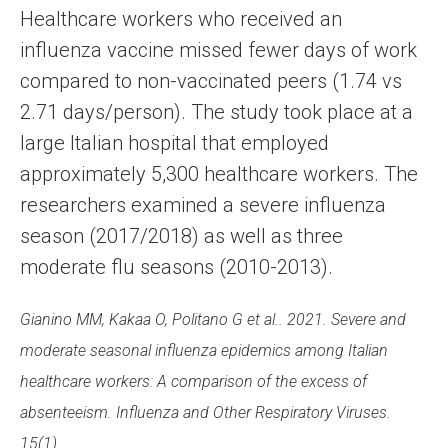
Healthcare workers who received an
influenza vaccine missed fewer days of work
compared to non-vaccinated peers (1.74 vs
2.71 days/person). The study took place at a
large Italian hospital that employed
approximately 5,300 healthcare workers. The
researchers examined a severe influenza
season (2017/2018) as well as three
moderate flu seasons (2010-2013).
Gianino MM, Kakaa O, Politano G et al.. 2021. Severe and
moderate seasonal influenza epidemics among Italian
healthcare workers: A comparison of the excess of
absenteeism. Influenza and Other Respiratory Viruses.
15(1).