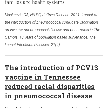
families and health systems.
Mackenzie GA, Hill PC, Jeffries DJ et al.. 2021. Impact of
the introduction of pneumococcal conjugate vaccination
on invasive pneumococcal disease and pneumonia in The
Gambia: 10 years of population-based surveillance. The
Lancet Infectious Diseases. 21(9).
The introduction of PCV13
vaccine in Tennessee
reduced racial disparities
in pneumococcal disease