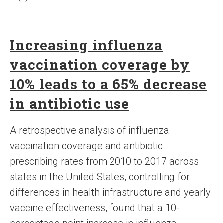
Increasing influenza
vaccination coverage by
10% leads to a 65% decrease
in antibiotic use
A retrospective analysis of influenza
vaccination coverage and antibiotic
prescribing rates from 2010 to 2017 across
states in the United States, controlling for
differences in health infrastructure and yearly
vaccine effectiveness, found that a 10-