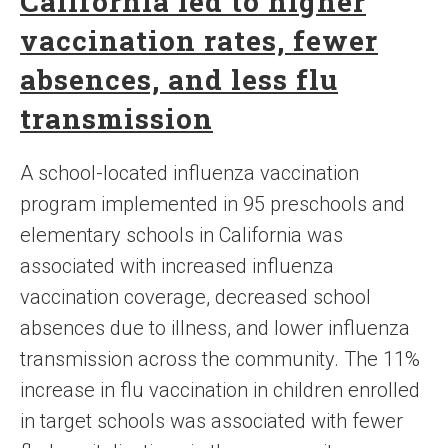
California led to higher
vaccination rates, fewer
absences, and less flu
transmission
A school-located influenza vaccination
program implemented in 95 preschools and
elementary schools in California was
associated with increased influenza
vaccination coverage, decreased school
absences due to illness, and lower influenza
transmission across the community. The 11%
increase in flu vaccination in children enrolled
in target schools was associated with fewer