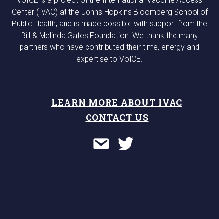
VoICE is a project of the International Vaccine Access
Center (IVAC) at the Johns Hopkins Bloomberg School of
Public Health, and is made possible with support from the
Bill & Melinda Gates Foundation. We thank the many
partners who have contributed their time, energy and
expertise to VoICE.
LEARN MORE ABOUT IVAC
CONTACT US