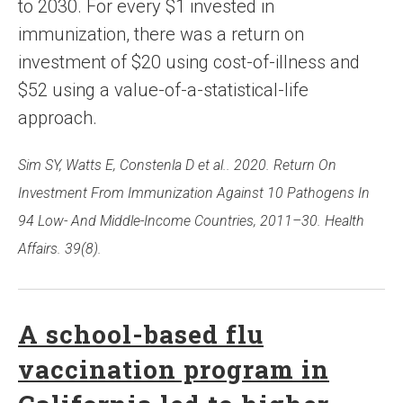
to 2030. For every $1 invested in
immunization, there was a return on
investment of $20 using cost-of-illness and
$52 using a value-of-a-statistical-life
approach.
Sim SY, Watts E, Constenla D et al.. 2020. Return On
Investment From Immunization Against 10 Pathogens In
94 Low- And Middle-Income Countries, 2011–30. Health
Affairs. 39(8).
A school-based flu
vaccination program in