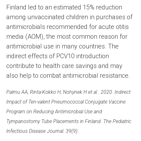
Finland led to an estimated 15% reduction
among unvaccinated children in purchases of
antimicrobials recommended for acute otitis
media (AOM), the most common reason for
antimicrobial use in many countries. The
indirect effects of PCV10 introduction
contribute to health care savings and may
also help to combat antimicrobial resistance.
Palmu AA, Rinta-Kokko H, Nohynek H et al.. 2020. Indirect
Impact of Ten-valent Pneumococcal Conjugate Vaccine
Program on Reducing Antimicrobial Use and
Tympanostomy Tube Placements in Finland. The Pediatric
Infectious Disease Journal. 39(9).