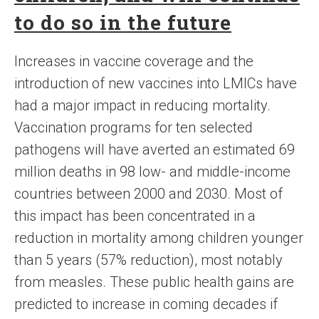
to do so in the future
Increases in vaccine coverage and the
introduction of new vaccines into LMICs have
had a major impact in reducing mortality.
Vaccination programs for ten selected
pathogens will have averted an estimated 69
million deaths in 98 low- and middle-income
countries between 2000 and 2030. Most of
this impact has been concentrated in a
reduction in mortality among children younger
than 5 years (57% reduction), most notably
from measles. These public health gains are
predicted to increase in coming decades if