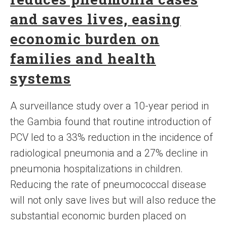
and saves lives, easing
economic burden on
families and health
systems
A surveillance study over a 10-year period in
the Gambia found that routine introduction of
PCV led to a 33% reduction in the incidence of
radiological pneumonia and a 27% decline in
pneumonia hospitalizations in children.
Reducing the rate of pneumococcal disease
will not only save lives but will also reduce the
substantial economic burden placed on