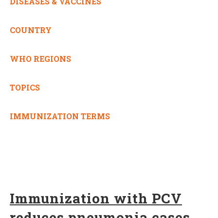
DISEASES & VACCINES
COUNTRY
WHO REGIONS
TOPICS
IMMUNIZATION TERMS
Immunization with PCV
reduces pneumonia cases