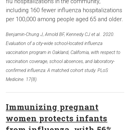
flu hospitalizations in the community,
including 160 fewer influenza hospitalizations
per 100,000 among people aged 65 and older.
Benjamin-Chung J, Arnold BF, Kennedy CJ et al.. 2020.
Evaluation of a city-wide school-located influenza
vaccination program in Oakland, California, with respect to
vaccination coverage, school absences, and laboratory-
confirmed influenza: A matched cohort study. PLoS
Medicine. 17(8).
Immunizing pregnant
women protects infants
from influenza, with 56%