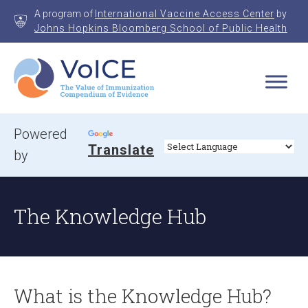
Skip
A program of
International Vaccine Access Center
by
to
Johns Hopkins Bloomberg School of Public Health
content
VoICE
Value of Immunization Compendium of Evidence
Powered
Translate
by
The Knowledge Hub
What is the Knowledge Hub?