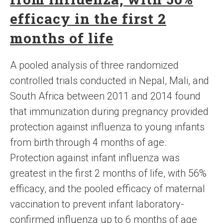
efficacy in the first 2
months of life
A pooled analysis of three randomized
controlled trials conducted in Nepal, Mali, and
South Africa between 2011 and 2014 found
that immunization during pregnancy provided
protection against influenza to young infants
from birth through 4 months of age.
Protection against infant influenza was
greatest in the first 2 months of life, with 56%
efficacy, and the pooled efficacy of maternal
vaccination to prevent infant laboratory-
confirmed influenza up to 6 months of age