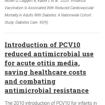
Modin D, Claggett B, Køber L et al.. 2020. Influenza
Vaccination Is Associated With Reduced Cardiovascular
Mortality in Adults With Diabetes: A Nationwide Cohort
Study. Diabetes Care. 43(9).
Introduction of PCV10
reduced antimicrobial use
for acute otitis media,
saving healthcare costs
and combating
antimicrobial resistance
The 2010 introduction of PCV10 for infants in