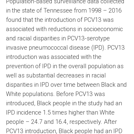
Population-based surveillance data collected
in the state of Tennessee from 1998 – 2016
found that the introduction of PCV13 was
associated with reductions in socioeconomic
and racial disparities in PCV13-serotype
invasive pneumococcal disease (IPD). PCV13
introduction was associated with the
prevention of IPD in the overall population as
well as substantial decreases in racial
disparities in IPD over time between Black and
White populations. Before PCV13 was
introduced, Black people in the study had an
IPD incidence 1.5 times higher than White
people – 24.7 and 16.4, respectively. After
PCV13 introduction, Black people had an IPD