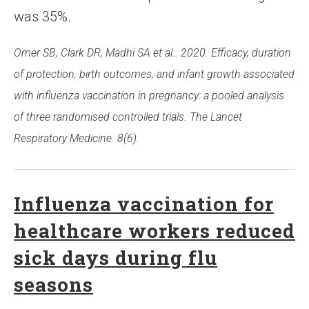
was 35%.
Omer SB, Clark DR, Madhi SA et al.. 2020. Efficacy, duration
of protection, birth outcomes, and infant growth associated
with influenza vaccination in pregnancy: a pooled analysis
of three randomised controlled trials. The Lancet
Respiratory Medicine. 8(6).
Influenza vaccination for
healthcare workers reduced
sick days during flu
seasons