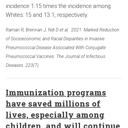
incidence 1.15 times the incidence among
Whites: 15 and 13.1, respectively.
Raman R, Brennan J, Ndi D et al.. 2021. Marked Reduction
of Socioeconomic and Racial Disparities in Invasive
Pneumococcal Disease Associated With Conjugate
Pneumococcal Vaccines. The Journal of Infectious
Diseases. 223(7).
Immunization programs
have saved millions of
lives, especially among
children, and will continue