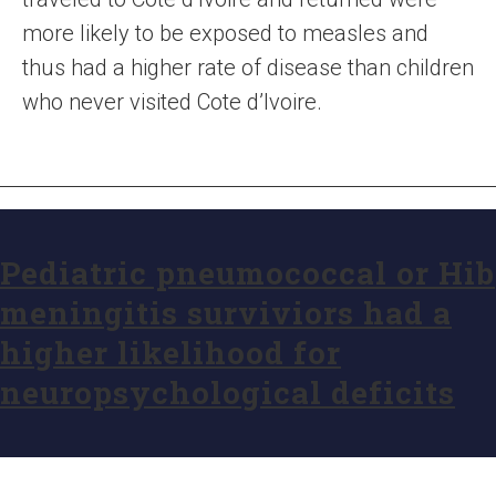
more likely to be exposed to measles and
thus had a higher rate of disease than children
who never visited Cote d’Ivoire.
Pediatric pneumococcal or Hib
meningitis surviviors had a
higher likelihood for
neuropsychological deficits