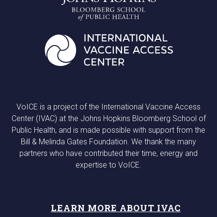
VoICE is a project of the International Vaccine Access
Center (IVAC) at the Johns Hopkins Bloomberg School of
Public Health, and is made possible with support from the
Bill & Melinda Gates Foundation. We thank the many
partners who have contributed their time, energy and
expertise to VoICE.
LEARN MORE ABOUT IVAC