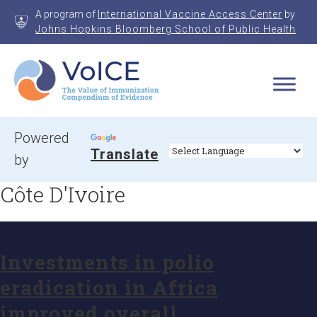
Skip
A program of
International Vaccine Access Center
by
to
Johns Hopkins Bloomberg School of Public Health
content
VoICE
Value of Immunization Compendium of Evidence
Powered
Translate
by
Côte D'Ivoire
Investments in polio
eradication in Africa
improved overall