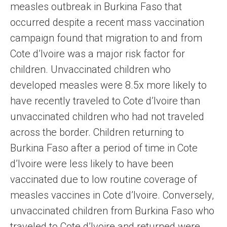
measles outbreak in Burkina Faso that
occurred despite a recent mass vaccination
campaign found that migration to and from
Cote d’Ivoire was a major risk factor for
children. Unvaccinated children who
developed measles were 8.5x more likely to
have recently traveled to Cote d’Ivoire than
unvaccinated children who had not traveled
across the border. Children returning to
Burkina Faso after a period of time in Cote
d’Ivoire were less likely to have been
vaccinated due to low routine coverage of
measles vaccines in Cote d’Ivoire. Conversely,
unvaccinated children from Burkina Faso who
traveled to Cote d’Ivoire and returned were