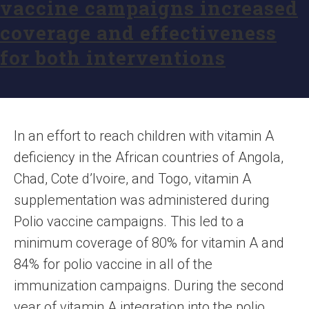
vaccine campaigns increased
coverage and effectiveness
for both interventions
In an effort to reach children with vitamin A
deficiency in the African countries of Angola,
Chad, Cote d’Ivoire, and Togo, vitamin A
supplementation was administered during
Polio vaccine campaigns. This led to a
minimum coverage of 80% for vitamin A and
84% for polio vaccine in all of the
immunization campaigns. During the second
year of vitamin A integration into the polio