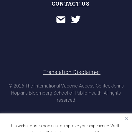
CONTACT US
Translation Disclaimer
© 2026 The International Vaccine Access Center, Johns
Hopkins Bloomberg School of Public Health. All rights
reserved
This website uses cookies to improve your experience. We'll