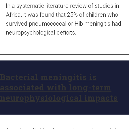
In a systematic literature review of studies in
Africa, it was found that 25% of children who
survived pneumococcal or Hib meningitis had
neuropsychological deficits.
Bacterial meningitis is
associated with long-term
neurophysiological impacts