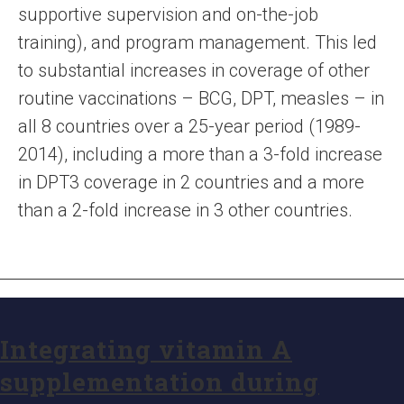
supportive supervision and on-the-job
training), and program management. This led
to substantial increases in coverage of other
routine vaccinations – BCG, DPT, measles – in
all 8 countries over a 25-year period (1989-
2014), including a more than a 3-fold increase
in DPT3 coverage in 2 countries and a more
than a 2-fold increase in 3 other countries.
Integrating vitamin A
supplementation during