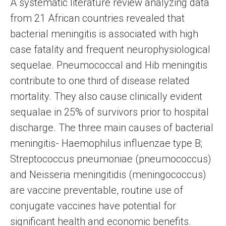
A systematic literature review analyzing data
from 21 African countries revealed that
bacterial meningitis is associated with high
case fatality and frequent neurophysiological
sequelae. Pneumococcal and Hib meningitis
contribute to one third of disease related
mortality. They also cause clinically evident
sequalae in 25% of survivors prior to hospital
discharge. The three main causes of bacterial
meningitis- Haemophilus influenzae type B;
Streptococcus pneumoniae (pneumococcus)
and Neisseria meningitidis (meningococcus)
are vaccine preventable, routine use of
conjugate vaccines have potential for
significant health and economic benefits.