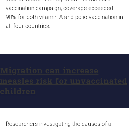
vaccination campaign, coverage exceeded
90% for both vitamin A and polio vaccination in
all four countries.
Migration can increase
measles risk for unvaccinated
children
Researchers investigating the causes of a