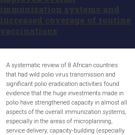
immunization systems and
increased coverage of routine
vaccinations
A systematic review of 8 African countries
that had wild polio virus transmission and
significant polio eradication activities found
evidence that the huge investments made in
polio have strengthened capacity in almost all
aspects of the overall immunization systems,
especially in the areas of microplanning,
service delivery, capacity-building (especially