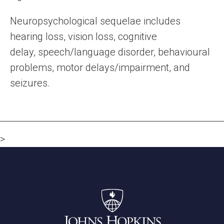
Neuropsychological sequelae includes
hearing loss, vision loss, cognitive
delay, speech/language disorder, behavioural
problems, motor delays/impairment, and
seizures.
>