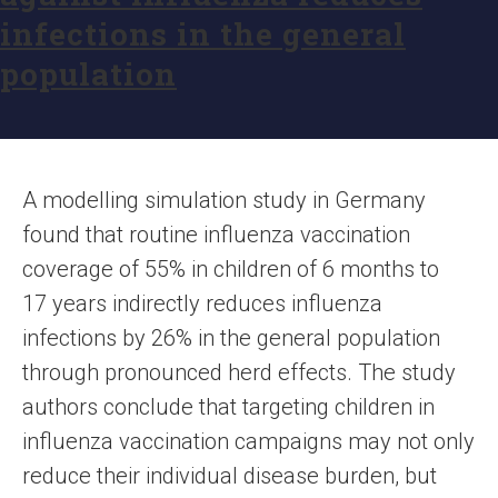
infections in the general
population
A modelling simulation study in Germany
found that routine influenza vaccination
coverage of 55% in children of 6 months to
17 years indirectly reduces influenza
infections by 26% in the general population
through pronounced herd effects. The study
authors conclude that targeting children in
influenza vaccination campaigns may not only
reduce their individual disease burden, but