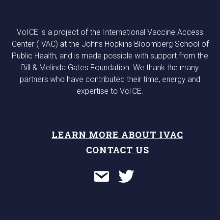
VoICE is a project of the International Vaccine Access
Center (IVAC) at the Johns Hopkins Bloomberg School of
Public Health, and is made possible with support from the
Bill & Melinda Gates Foundation. We thank the many
partners who have contributed their time, energy and
expertise to VoICE.
LEARN MORE ABOUT IVAC
CONTACT US