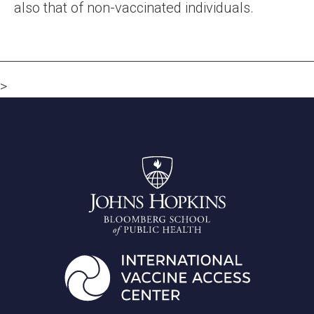
also that of non-vaccinated individuals.
>