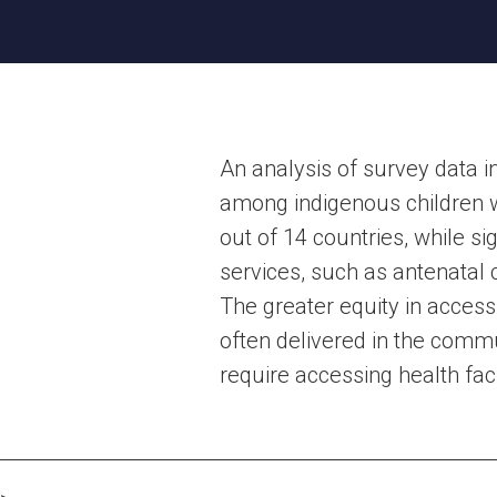
An analysis of survey data 
among indigenous children we
out of 14 countries, while s
services, such as antenatal c
The greater equity in acces
often delivered in the comm
require accessing health faci