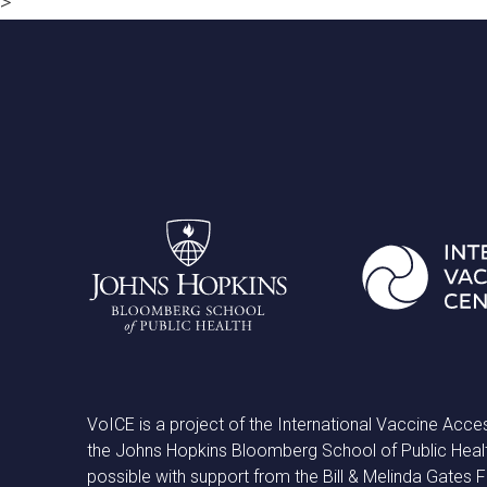
>
VoICE is a project of the International Vaccine Acce
the Johns Hopkins Bloomberg School of Public Heal
possible with support from the Bill & Melinda Gates