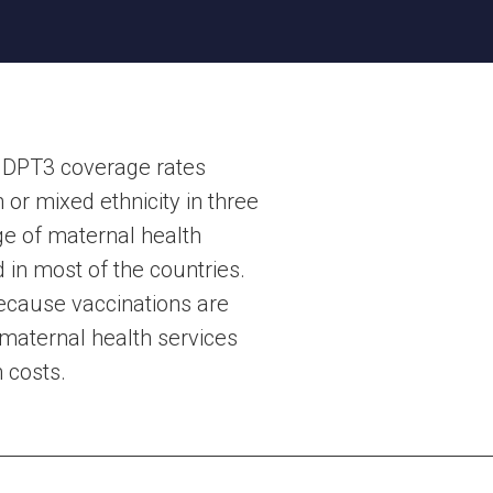
t DPT3 coverage rates
or mixed ethnicity in three
ge of maternal health
d in most of the countries.
because vaccinations are
maternal health services
 costs.