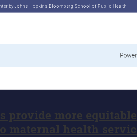
nter
by
Johns Hopkins Bloomberg School of Public Health
e
Power
provide more equitable 
o maternal health servic