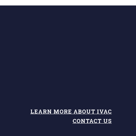
LEARN MORE ABOUT IVAC
CONTACT US