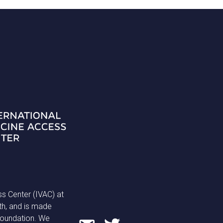
ss Center (IVAC) at
th, and is made
 Foundation. We