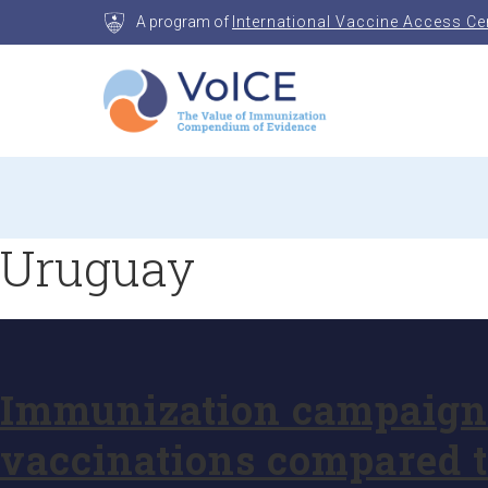
Skip
A program of
International Vaccine Access Ce
to
content
VoICE
Value of Immunization Compendium of Evidenc
Uruguay
Immunization campaigns 
vaccinations compared t