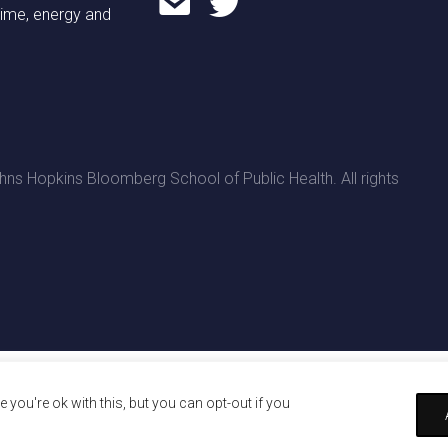
time, energy and
ns Hopkins Bloomberg School of Public Health. All rights
you're ok with this, but you can opt-out if you