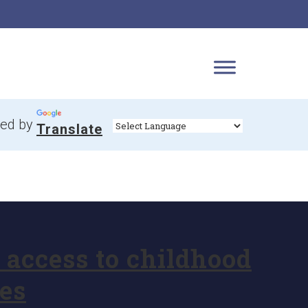
ed by
Translate
access to childhood
es