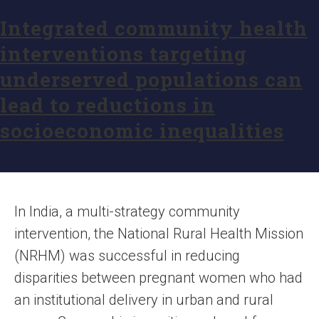
Integrated community health
interventions targeting
underserved populations can
lead to reductions in
socioeconomic inequalities
In India, a multi-strategy community
intervention, the National Rural Health Mission
(NRHM) was successful in reducing
disparities between pregnant women who had
an institutional delivery in urban and rural