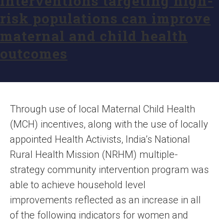
interventions targeting high-
risk populations can improve
maternal and child health
outcomes
Through use of local Maternal Child Health
(MCH) incentives, along with the use of locally
appointed Health Activists, India’s National
Rural Health Mission (NRHM) multiple-
strategy community intervention program was
able to achieve household level
improvements reflected as an increase in all
of the following indicators for women and