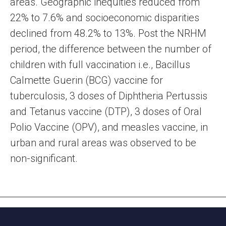
areas. Geographic inequities reduced from
22% to 7.6% and socioeconomic disparities
declined from 48.2% to 13%. Post the NRHM
period, the difference between the number of
children with full vaccination i.e., Bacillus
Calmette Guerin (BCG) vaccine for
tuberculosis, 3 doses of Diphtheria Pertussis
and Tetanus vaccine (DTP), 3 doses of Oral
Polio Vaccine (OPV), and measles vaccine, in
urban and rural areas was observed to be
non-significant.