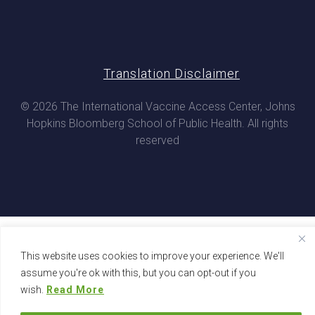
Translation Disclaimer
© 2026 The International Vaccine Access Center, Johns
Hopkins Bloomberg School of Public Health. All rights
reserved
This website uses cookies to improve your experience. We'll
assume you're ok with this, but you can opt-out if you
wish.
Read More