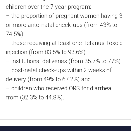
children over the 7 year program:
– the proportion of pregnant women having 3
or more ante-natal check-ups (from 43% to
74.5%)
– those receiving at least one Tetanus Toxoid
injection (from 83.5% to 93.6%)
– institutional deliveries (from 35.7% to 77%)
– post-natal check-ups within 2 weeks of
delivery (from 49% to 67.2%) and
– children who received ORS for diarrhea
from (32.3% to 44.8%).