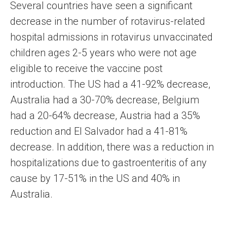
Several countries have seen a significant
decrease in the number of rotavirus-related
hospital admissions in rotavirus unvaccinated
children ages 2-5 years who were not age
eligible to receive the vaccine post
introduction. The US had a 41-92% decrease,
Australia had a 30-70% decrease, Belgium
had a 20-64% decrease, Austria had a 35%
reduction and El Salvador had a 41-81%
decrease. In addition, there was a reduction in
hospitalizations due to gastroenteritis of any
cause by 17-51% in the US and 40% in
Australia.