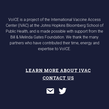
VoICE is a project of the International Vaccine Access
Center (IVAC) at the Johns Hopkins Bloomberg School of
Public Health, and is made possible with support from the
Bill & Melinda Gates Foundation. We thank the many
partners who have contributed their time, energy and
expertise to VoICE.
LEARN MORE ABOUT IVAC
CONTACT US