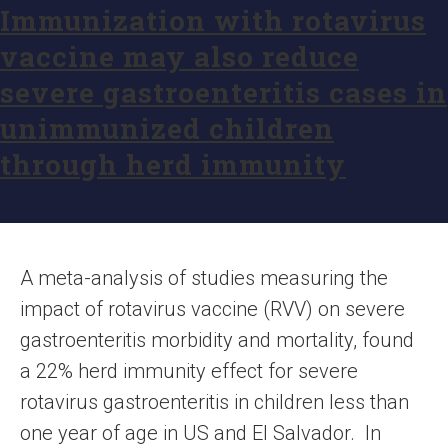
Immunization with rotavirus
vaccine may also reduce
severe gastroenteritis cases in
unimmunized children
through herd immunity
A meta-analysis of studies measuring the
impact of rotavirus vaccine (RVV) on severe
gastroenteritis morbidity and mortality, found
a 22% herd immunity effect for severe
rotavirus gastroenteritis in children less than
one year of age in US and El Salvador. In