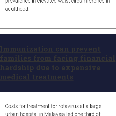
prevalence in elevated waist circumference in
adulthood.
Immunization can prevent
families from facing financial
hardship due to expensive
medical treatments
Costs for treatment for rotavirus at a large
urban hospital in Malaysia led one third of