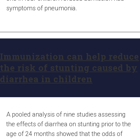
symptoms of pneumonia.
Immunization can help reduce
the risk of stunting caused by
diarrhea in children
A pooled analysis of nine studies assessing
the effects of diarrhea on stunting prior to the
age of 24 months showed that the odds of