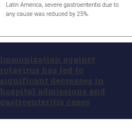
Latin America, severe gastroenteritis due to
any cause was reduced by 25%.
Immunization against
rotavirus has led to
significant decreases in
hospital admissions and
gastroenteritis cases