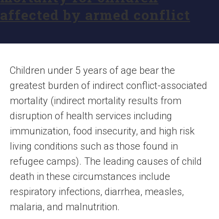
affected by armed conflict
Children under 5 years of age bear the
greatest burden of indirect conflict-associated
mortality (indirect mortality results from
disruption of health services including
immunization, food insecurity, and high risk
living conditions such as those found in
refugee camps). The leading causes of child
death in these circumstances include
respiratory infections, diarrhea, measles,
malaria, and malnutrition.