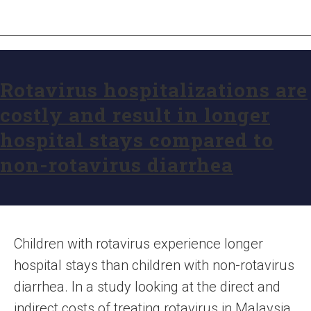
Rotavirus hospitalizations are
costly and result in longer
hospital stays compared to
non-rotavirus diarrhea
Children with rotavirus experience longer
hospital stays than children with non-rotavirus
diarrhea. In a study looking at the direct and
indirect costs of treating rotavirus in Malaysia,