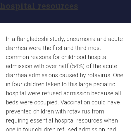
hospital resources
In a Bangladeshi study, pneumonia and acute
diarrhea were the first and third most
common reasons for childhood hospital
admission with over half (54%) of the acute
diarrhea admissions caused by rotavirus. One
in four children taken to this large pediatric
hospital were refused admission because all
beds were occupied. Vaccination could have
prevented children with rotavirus from
requiring essential hospital resources when
one in four children refused admission had