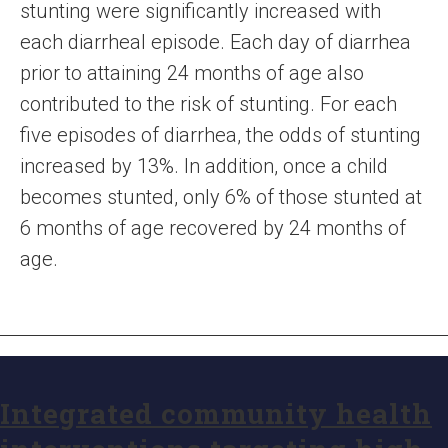
stunting were significantly increased with
each diarrheal episode. Each day of diarrhea
prior to attaining 24 months of age also
contributed to the risk of stunting. For each
five episodes of diarrhea, the odds of stunting
increased by 13%. In addition, once a child
becomes stunted, only 6% of those stunted at
6 months of age recovered by 24 months of
age.
Integrated community health