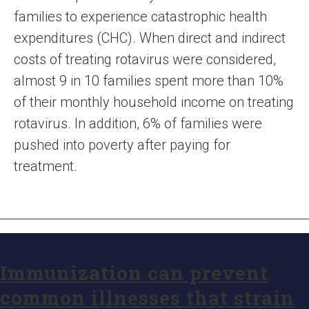
families to experience catastrophic health
expenditures (CHC). When direct and indirect
costs of treating rotavirus were considered,
almost 9 in 10 families spent more than 10%
of their monthly household income on treating
rotavirus. In addition, 6% of families were
pushed into poverty after paying for
treatment.
Immunization can prevent
common illnesses that strain