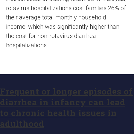
rotavirus hospitalizations cost families 26% of
their average total monthly household
income, which was significantly higher than
the cost for non-rotavirus diarrhea
hospitalizations.
Frequent or longer episodes of
diarrhea in infancy can lead
to chronic health issues in
adulthood