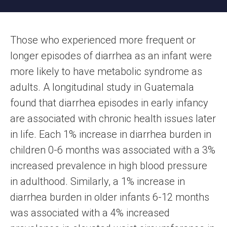
Those who experienced more frequent or
longer episodes of diarrhea as an infant were
more likely to have metabolic syndrome as
adults. A longitudinal study in Guatemala
found that diarrhea episodes in early infancy
are associated with chronic health issues later
in life. Each 1% increase in diarrhea burden in
children 0-6 months was associated with a 3%
increased prevalence in high blood pressure
in adulthood. Similarly, a 1% increase in
diarrhea burden in older infants 6-12 months
was associated with a 4% increased