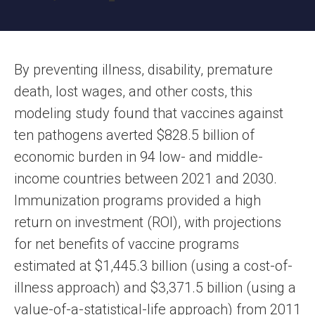
By preventing illness, disability, premature
death, lost wages, and other costs, this
modeling study found that vaccines against
ten pathogens averted $828.5 billion of
economic burden in 94 low- and middle-
income countries between 2021 and 2030.
Immunization programs provided a high
return on investment (ROI), with projections
for net benefits of vaccine programs
estimated at $1,445.3 billion (using a cost-of-
illness approach) and $3,371.5 billion (using a
value-of-a-statistical-life approach) from 2011