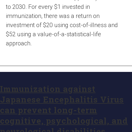
to 2030. For every $1 invested in
immunization, there was a return on
investment of $20 using cost-of-illness and
$52 using a value-of-a-statistical-life
approach.
Immunization against
Japanese Encephalitis Virus
can prevent long-term
cognitive, psychological, and
neurological disabilities