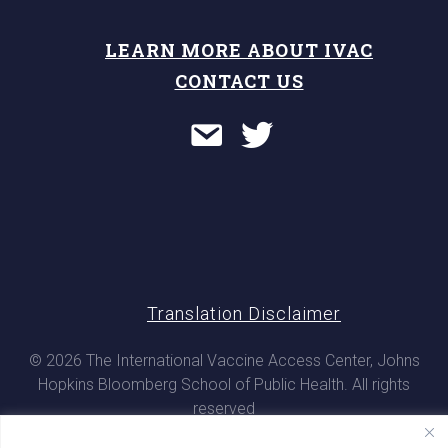
LEARN MORE ABOUT IVAC
CONTACT US
Translation Disclaimer
© 2026 The International Vaccine Access Center, Johns
Hopkins Bloomberg School of Public Health. All rights
reserved