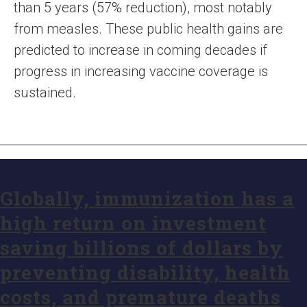
than 5 years (57% reduction), most notably
from measles. These public health gains are
predicted to increase in coming decades if
progress in increasing vaccine coverage is
sustained.
Globally, immunization has a
high return on investment
saving billions of dollars by
preventing disability, health
costs, and premature deaths