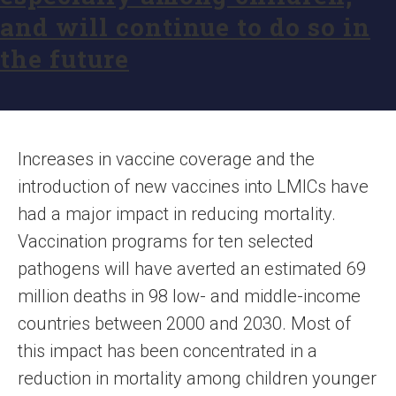
and will continue to do so in
the future
Increases in vaccine coverage and the
introduction of new vaccines into LMICs have
had a major impact in reducing mortality.
Vaccination programs for ten selected
pathogens will have averted an estimated 69
million deaths in 98 low- and middle-income
countries between 2000 and 2030. Most of
this impact has been concentrated in a
reduction in mortality among children younger