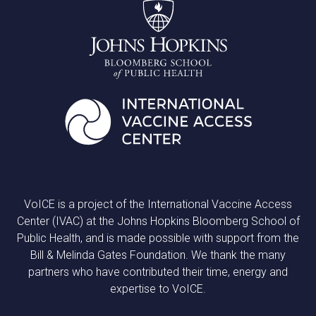
VoICE is a project of the International Vaccine Access
Center (IVAC) at the Johns Hopkins Bloomberg School of
Public Health, and is made possible with support from the
Bill & Melinda Gates Foundation. We thank the many
partners who have contributed their time, energy and
expertise to VoICE.