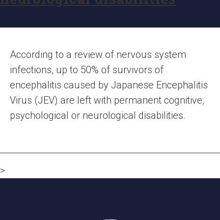
According to a review of nervous system
infections, up to 50% of survivors of
encephalitis caused by Japanese Encephalitis
Virus (JEV) are left with permanent cognitive,
psychological or neurological disabilities.
>