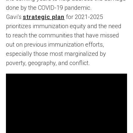
done by the COVID-19 pandemic.
Gavi’s
strategic plan
for 2021-2025
prioritizes immunization equity and the need
to reach the communities that have missed
out on previous immunization efforts,
especially those most marginalized by
poverty, geography, and conflict.