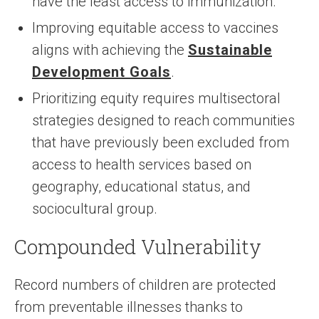
have the least access to immunization.
Improving equitable access to vaccines
aligns with achieving the
Sustainable
Development Goals
.
Prioritizing equity requires multisectoral
strategies designed to reach communities
that have previously been excluded from
access to health services based on
geography, educational status, and
sociocultural group.
Compounded Vulnerability
Record numbers of children are protected
from preventable illnesses thanks to