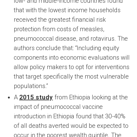
low- and middle-income countries found
that with the lowest income households
received the greatest financial risk
protection from costs of measles,
pneumococcal disease, and rotavirus. The
authors conclude that: “Including equity
components into economic evaluations will
allow policy makers to opt for interventions
that target specifically the most vulnerable
populations.”
A
2015 study
from Ethiopia looking at the
impact of pneumococcal vaccine
introduction in Ethiopia found that 30-40%
of all deaths averted would be expected to
occur in the poorest wealth quintile. The