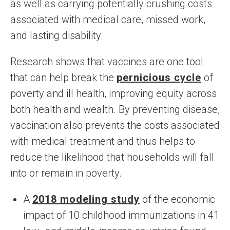
as well as carrying potentially crushing costs
associated with medical care, missed work,
and lasting disability.
Research shows that vaccines are one tool
that can help break the
pernicious cycle
of
poverty and ill health, improving equity across
both health and wealth. By preventing disease,
vaccination also prevents the costs associated
with medical treatment and thus helps to
reduce the likelihood that households will fall
into or remain in poverty.
A
2018 modeling study
of the economic
impact of 10 childhood immunizations in 41