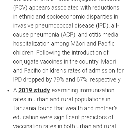
(PCV) appears associated with reductions
in ethnic and socioeconomic disparities in
invasive pneumococcal disease (IPD), all-
cause pneumonia (ACP), and otitis media
hospitalization among Māori and Pacific
children. Following the introduction of
conjugate vaccines in the country, Maori
and Pacific children’s rates of admission for
IPD dropped by 79% and 67%, respectively.
A
2019 study
examining immunization
rates in urban and rural populations in
Tanzania found that wealth and mother’s
education were significant predictors of
vaccination rates in both urban and rural