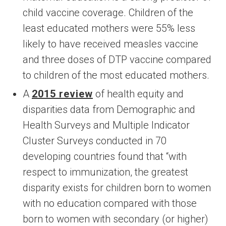
child vaccine coverage. Children of the
least educated mothers were 55% less
likely to have received measles vaccine
and three doses of DTP vaccine compared
to children of the most educated mothers.
A
2015 review
of health equity and
disparities data from Demographic and
Health Surveys and Multiple Indicator
Cluster Surveys conducted in 70
developing countries found that “with
respect to immunization, the greatest
disparity exists for children born to women
with no education compared with those
born to women with secondary (or higher)