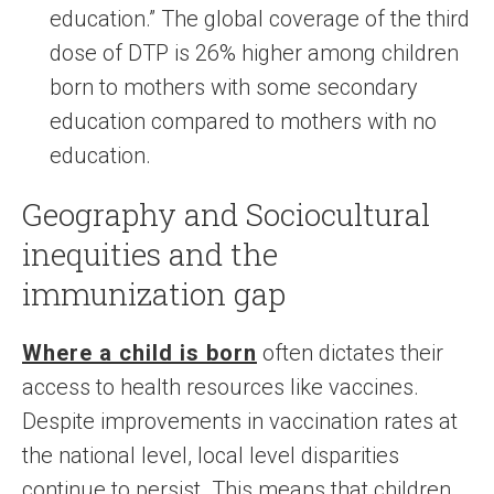
education.” The global coverage of the third
dose of DTP is 26% higher among children
born to mothers with some secondary
education compared to mothers with no
education.
Geography and Sociocultural
inequities and the
immunization gap
Where a child is born
often dictates their
access to health resources like vaccines.
Despite improvements in vaccination rates at
the national level, local level disparities
continue to persist. This means that children