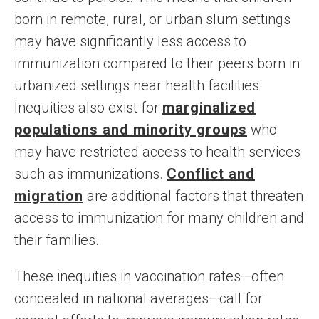
born in remote, rural, or urban slum settings
may have significantly less access to
immunization compared to their peers born in
urbanized settings near health facilities.
Inequities also exist for
marginalized
populations and minority groups
who
may have restricted access to health services
such as immunizations.
Conflict and
migration
are additional factors that threaten
access to immunization for many children and
their families.
These inequities in vaccination rates—often
concealed in national averages—call for