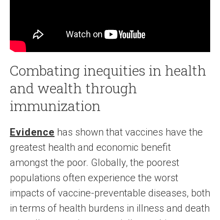
Combating inequities in health
and wealth through
immunization
Evidence
has shown that vaccines have the
greatest health and economic benefit
amongst the poor. Globally, the poorest
populations often experience the worst
impacts of vaccine-preventable diseases, both
in terms of health burdens in illness and death