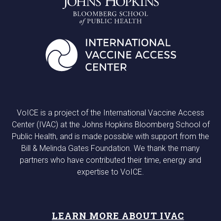
VoICE is a project of the International Vaccine Access
Center (IVAC) at the Johns Hopkins Bloomberg School of
Public Health, and is made possible with support from the
Bill & Melinda Gates Foundation. We thank the many
partners who have contributed their time, energy and
expertise to VoICE.
LEARN MORE ABOUT IVAC