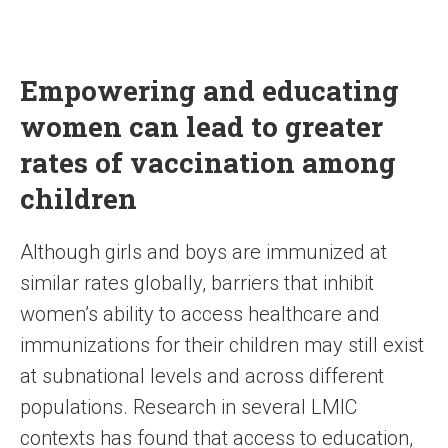
Empowering and educating
women can lead to greater
rates of vaccination among
children
Although girls and boys are immunized at
similar rates globally, barriers that inhibit
women’s ability to access healthcare and
immunizations for their children may still exist
at subnational levels and across different
populations. Research in several LMIC
contexts has found that access to education,