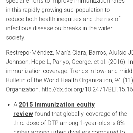
special efforts to improve immunization rates
in this rapidly growing sub-population to
reduce both health inequities and the risk of
infectious disease outbreaks in the wider
society.
Restrepo-Méndez, María Clara, Barros, Aluísio J
Johnson, Hope L, Pariyo, George. et al. (‎2016)‎. In
immunization coverage: Trends in low- and midd
Bulletin of the World Health Organization, 94 (‎11
Organization. http://dx.doi.org/10.2471/BLT.15.1
A
2015 immunization equity
review
found that globally, coverage of the
third dose of DTP among 1-year-olds is 8%
higher among urban dwellers compared to