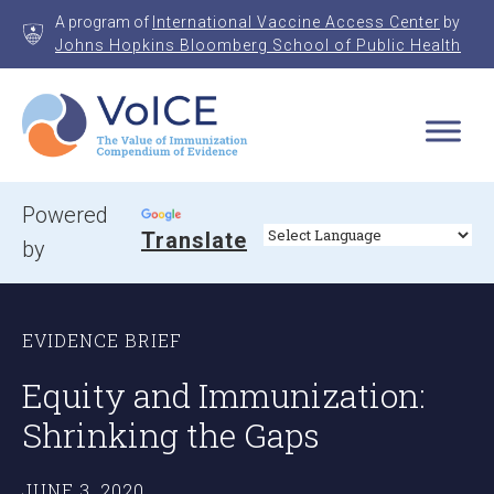
Skip
A program of
International Vaccine Access Center
by
to
Johns Hopkins Bloomberg School of Public Health
content
VoICE
Value of Immunization Compendium of Evidence
Powered
Translate
by
EVIDENCE BRIEF
Equity and Immunization:
Shrinking the Gaps
JUNE 3, 2020