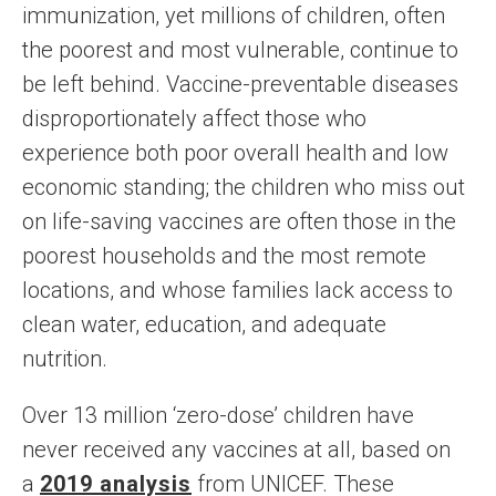
immunization, yet millions of children, often
the poorest and most vulnerable, continue to
be left behind. Vaccine-preventable diseases
disproportionately affect those who
experience both poor overall health and low
economic standing; the children who miss out
on life-saving vaccines are often those in the
poorest households and the most remote
locations, and whose families lack access to
clean water, education, and adequate
nutrition.
Over 13 million ‘zero-dose’ children have
never received any vaccines at all, based on
a
2019 analysis
from UNICEF. These