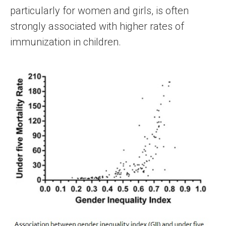
particularly for women and girls, is often
strongly associated with higher rates of
immunization in children.