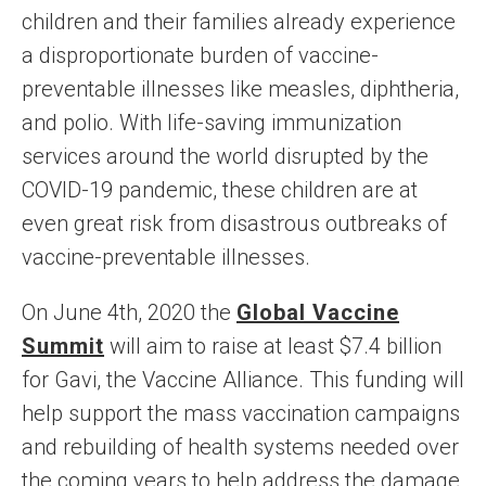
children and their families already experience
a disproportionate burden of vaccine-
preventable illnesses like measles, diphtheria,
and polio. With life-saving immunization
services around the world disrupted by the
COVID-19 pandemic, these children are at
even great risk from disastrous outbreaks of
vaccine-preventable illnesses.
On June 4th, 2020 the
Global Vaccine
Summit
will aim to raise at least $7.4 billion
for Gavi, the Vaccine Alliance. This funding will
help support the mass vaccination campaigns
and rebuilding of health systems needed over
the coming years to help address the damage