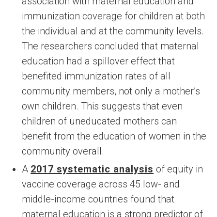
association with maternal education and
immunization coverage for children at both
the individual and at the community levels.
The researchers concluded that maternal
education had a spillover effect that
benefited immunization rates of all
community members, not only a mother’s
own children. This suggests that even
children of uneducated mothers can
benefit from the education of women in the
community overall.
A
2017 systematic analysis
of equity in
vaccine coverage across 45 low- and
middle-income countries found that
maternal education is a strong predictor of