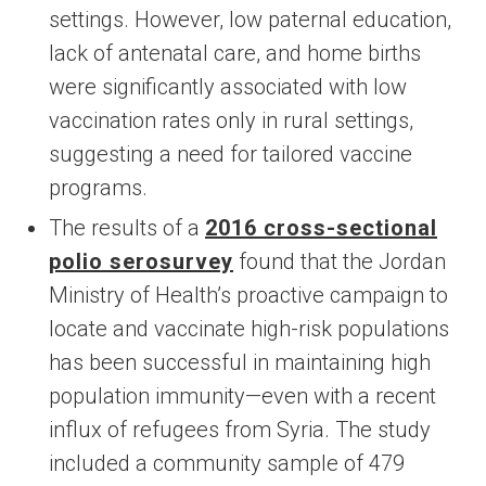
settings. However, low paternal education,
lack of antenatal care, and home births
were significantly associated with low
vaccination rates only in rural settings,
suggesting a need for tailored vaccine
programs.
The results of a
2016 cross-sectional
polio serosurvey
found that the Jordan
Ministry of Health’s proactive campaign to
locate and vaccinate high-risk populations
has been successful in maintaining high
population immunity—even with a recent
influx of refugees from Syria. The study
included a community sample of 479