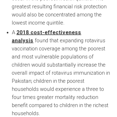
greatest resulting financial risk protection
would also be concentrated among the
lowest income quintile.
A
2018 cost-effectiveness
analysis
found that expanding rotavirus
vaccination coverage among the poorest
and most vulnerable populations of
children would substantially increase the
overall impact of rotavirus immunization in
Pakistan; children in the poorest
households would experience a three to
four times greater mortality reduction
benefit compared to children in the richest
households.