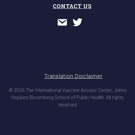
CONTACT US
Translation Disclaimer
© 2026 The International Vaccine Access Center, Johns
Hopkins Bloomberg School of Public Health. All rights
reserved