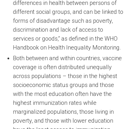
differences in health between persons of
different social groups, and can be linked to
forms of disadvantage such as poverty,
discrimination and lack of access to
services or goods,” as defined in the WHO
Handbook on Health Inequality Monitoring.
Both between and within countries, vaccine
coverage is often distributed unequally
across populations – those in the highest
socioeconomic status groups and those
with the most education often have the
highest immunization rates while
marginalized populations, those living in
poverty, and those with lower education