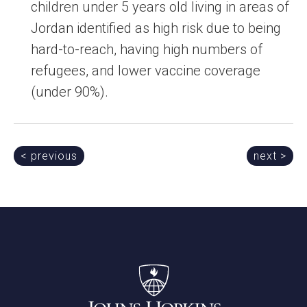
children under 5 years old living in areas of
Jordan identified as high risk due to being
hard-to-reach, having high numbers of
refugees, and lower vaccine coverage
(under 90%).
Post
< previous
next >
navigation