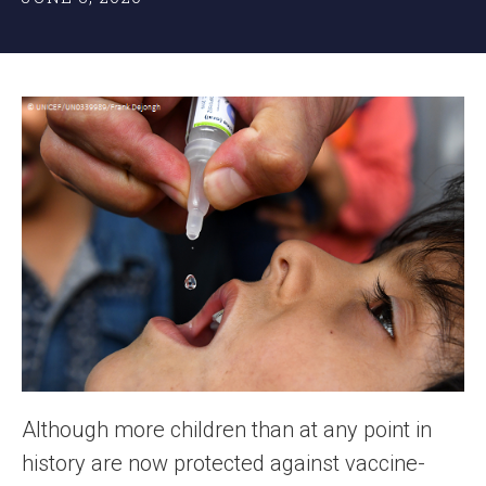
Although more children than at any point in
history are now protected against vaccine-