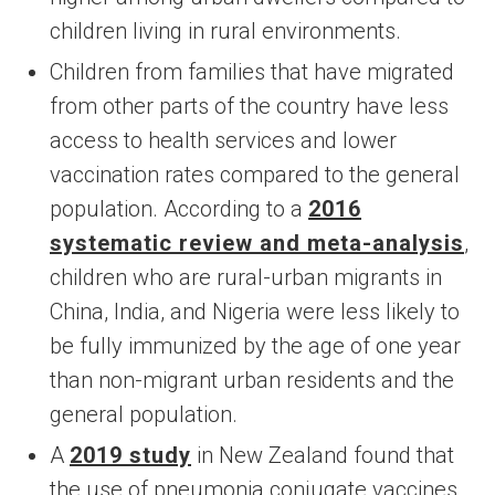
children living in rural environments.
Children from families that have migrated
from other parts of the country have less
access to health services and lower
vaccination rates compared to the general
population. According to a
2016
systematic review and meta-analysis
,
children who are rural-urban migrants in
China, India, and Nigeria were less likely to
be fully immunized by the age of one year
than non-migrant urban residents and the
general population.
A
2019 study
in New Zealand found that
the use of pneumonia conjugate vaccines