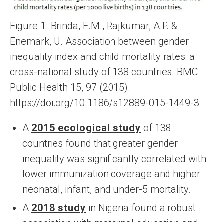
Figure 1. Brinda, E.M., Rajkumar, A.P. &
Enemark, U. Association between gender
inequality index and child mortality rates: a
cross-national study of 138 countries. BMC
Public Health 15, 97 (2015).
https://doi.org/10.1186/s12889-015-1449-3
A
2015 ecological study
of 138
countries found that greater gender
inequality was significantly correlated with
lower immunization coverage and higher
neonatal, infant, and under-5 mortality.
A
2018 study
in Nigeria found a robust