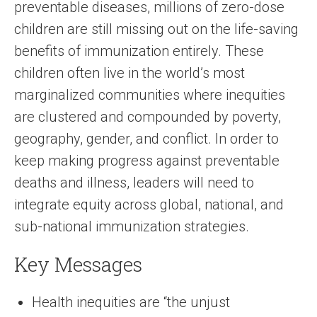
preventable diseases, millions of zero-dose
children are still missing out on the life-saving
benefits of immunization entirely. These
children often live in the world’s most
marginalized communities where inequities
are clustered and compounded by poverty,
geography, gender, and conflict. In order to
keep making progress against preventable
deaths and illness, leaders will need to
integrate equity across global, national, and
sub-national immunization strategies.
Key Messages
Health inequities are “the unjust