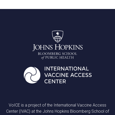
VoICE is a project of the International Vaccine Access
Center (IVAC) at the Johns Hopkins Bloomberg School of