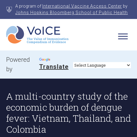
Skip
A program of
International Vaccine Access Center
by
to
Johns Hopkins Bloomberg School of Public Health
content
VoICE
Value of Immunization Compendium of Evidence
Powered
Translate
by
A multi-country study of the
economic burden of dengue
fever: Vietnam, Thailand, and
Colombia