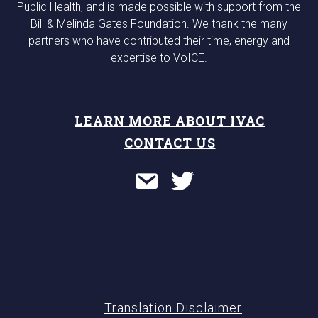
Public Health, and is made possible with support from the
Bill & Melinda Gates Foundation. We thank the many
partners who have contributed their time, energy and
expertise to VoICE.
LEARN MORE ABOUT IVAC
CONTACT US
Translation Disclaimer