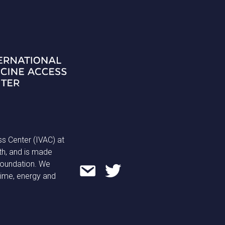
ss Center (IVAC) at
th, and is made
 Foundation. We
time, energy and