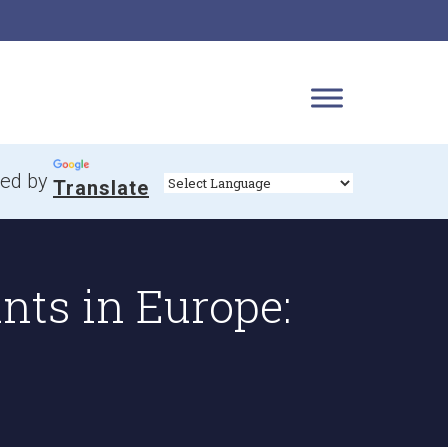
ed by
Translate
nts in Europe: