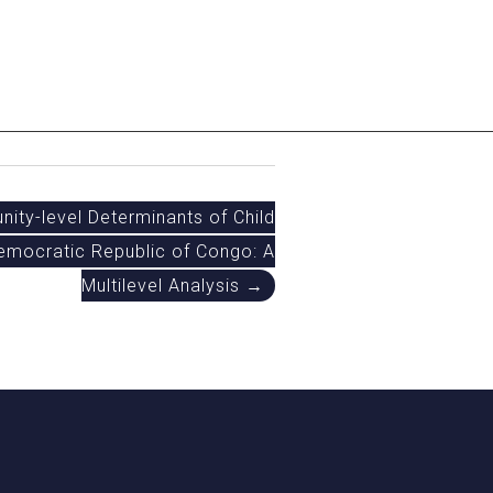
nity-level Determinants of Child
emocratic Republic of Congo: A
Multilevel Analysis →