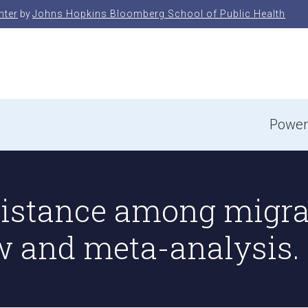
nter
by
Johns Hopkins Bloomberg School of Public Health
e
Power
sistance among migra
w and meta-analysis.