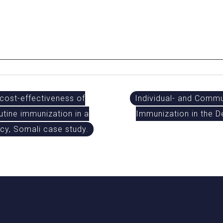
ost-effectiveness of
Individual- and Commu
utine immunization in a
Immunization in the D
y, Somali case study.