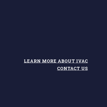
LEARN MORE ABOUT IVAC
CONTACT US