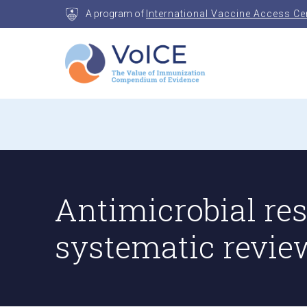
Skip
A program of
International Vaccine Access Ce
to
content
VoICE
Value of Immunization Compendium of Evidenc
Antimicrobial re
systematic revie