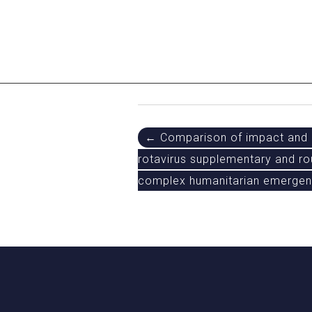
Post
← Comparison of impact and c
rotavirus supplementary and ro
navigation
complex humanitarian emergenc