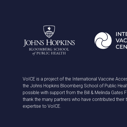
VoICE is a project of the International Vaccine Acce
the Johns Hopkins Bloomberg School of Public Heal
possible with support from the Bill & Melinda Gates
thank the many partners who have contributed their 
expertise to VoICE.