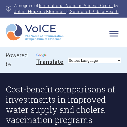
Skip
A program of
International Vaccine Access Center
by
to
Johns Hopkins Bloomberg School of Public Health
content
VoICE
Value of Immunization Compendium of Evidence
Powered
Translate
by
Cost-benefit comparisons of
investments in improved
water supply and cholera
vaccination programs