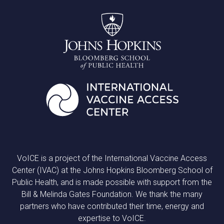
VoICE is a project of the International Vaccine Access
Center (IVAC) at the Johns Hopkins Bloomberg School of
Public Health, and is made possible with support from the
Bill & Melinda Gates Foundation. We thank the many
partners who have contributed their time, energy and
expertise to VoICE.