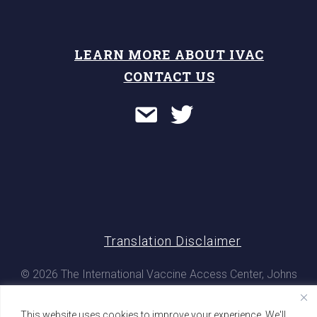
LEARN MORE ABOUT IVAC
CONTACT US
Translation Disclaimer
© 2026 The International Vaccine Access Center, Johns
Hopkins Bloomberg School of Public Health. All rights
reserved
This website uses cookies to improve your experience. We'll