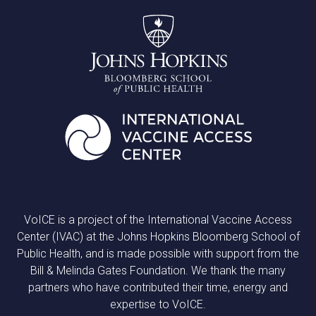
VoICE is a project of the International Vaccine Access
Center (IVAC) at the Johns Hopkins Bloomberg School of
Public Health, and is made possible with support from the
Bill & Melinda Gates Foundation. We thank the many
partners who have contributed their time, energy and
expertise to VoICE.