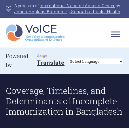
Skip
A program of
International Vaccine Access Center
by
to
Johns Hopkins Bloomberg School of Public Health
content
VoICE
Value of Immunization Compendium of Evidence
Powered
Translate
by
Coverage, Timelines, and
Determinants of Incomplete
Immunization in Bangladesh