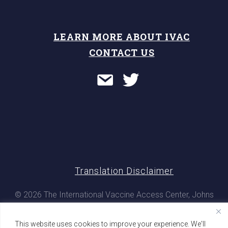
LEARN MORE ABOUT IVAC
CONTACT US
Translation Disclaimer
© 2026 The International Vaccine Access Center, Johns
Hopkins Bloomberg School of Public Health. All rights
reserved
This website uses cookies to improve your experience. We'll