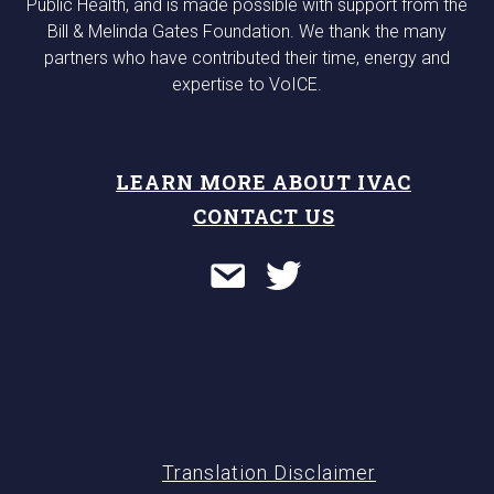
Public Health, and is made possible with support from the
Bill & Melinda Gates Foundation. We thank the many
partners who have contributed their time, energy and
expertise to VoICE.
LEARN MORE ABOUT IVAC
CONTACT US
Translation Disclaimer