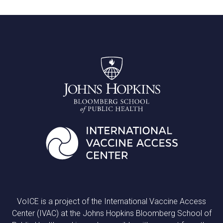
VoICE is a project of the International Vaccine Access
Center (IVAC) at the Johns Hopkins Bloomberg School of