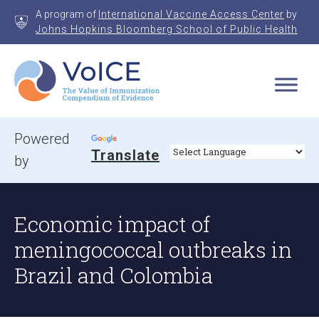
Skip
A program of
International Vaccine Access Center
by
to
Johns Hopkins Bloomberg School of Public Health
content
VoICE
Value of Immunization Compendium of Evidence
Powered
Translate
by
Economic impact of
meningococcal outbreaks in
Brazil and Colombia