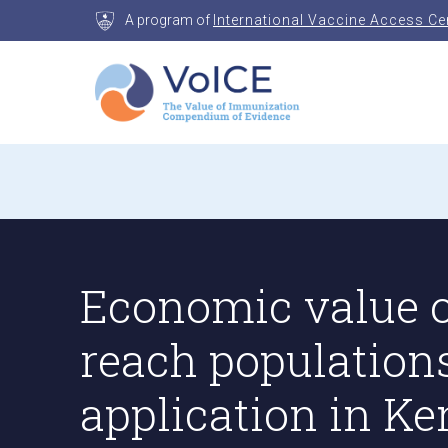
Skip
A program of
International Vaccine Access Ce
to
content
VoICE
Value of Immunization Compendium of Evidenc
Economic value o
reach population
application in K