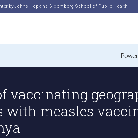
nter
by
Johns Hopkins Bloomberg School of Public Health
e
Power
f vaccinating geograp
s with measles vacci
enya