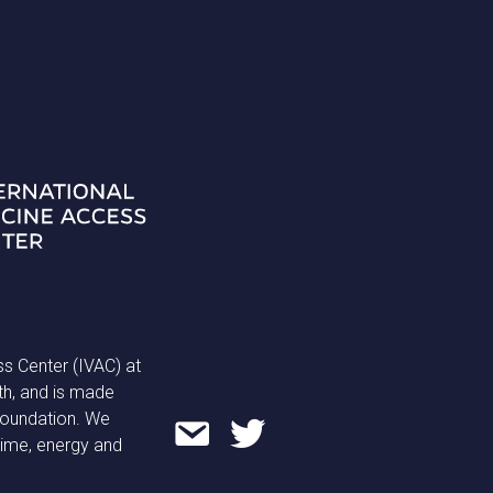
ss Center (IVAC) at
th, and is made
 Foundation. We
time, energy and