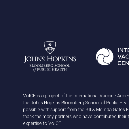
VoICE is a project of the International Vaccine Acce
the Johns Hopkins Bloomberg School of Public Heal
possible with support from the Bill & Melinda Gates
thank the many partners who have contributed their 
expertise to VoICE.