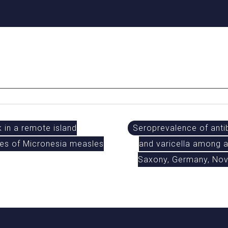
 in a remote island
Seroprevalence of antib
es of Micronesia measles
and varicella among a
Saxony, Germany, No