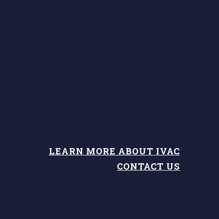
LEARN MORE ABOUT IVAC
CONTACT US