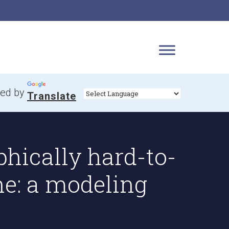
ed by
Translate
hically hard-to-
ne: a modeling