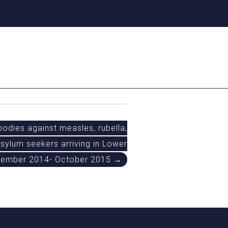
odies against measles, rubella,
sylum seekers arriving in Lower
vember 2014- October 2015 →