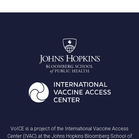
VoICE is a project of the International Vaccine Access
Center (IVAC) at the Johns Hopkins Bloomberg School of