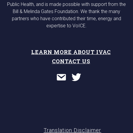
Public Health, and is made possible with support from the
Bill & Melinda Gates Foundation. We thank the many
partners who have contributed their time, energy and
expertise to VoICE.
LEARN MORE ABOUT IVAC
CONTACT US
Translation Disclaimer