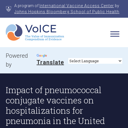
Skip
A program of
International Vaccine Access Center
by
to
Johns Hopkins Bloomberg School of Public Health
content
VoICE
Value of Immunization Compendium of Evidence
Powered
Translate
by
Impact of pneumococcal
conjugate vaccines on
hospitalizations for
pneumonia in the United