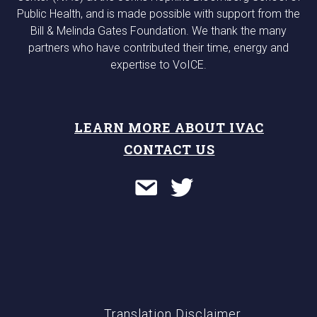
Public Health, and is made possible with support from the
Bill & Melinda Gates Foundation. We thank the many
partners who have contributed their time, energy and
expertise to VoICE.
LEARN MORE ABOUT IVAC
CONTACT US
Translation Disclaimer