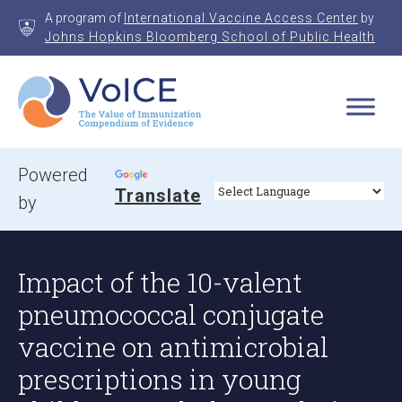
Skip
A program of
International Vaccine Access Center
by
to
Johns Hopkins Bloomberg School of Public Health
content
VoICE
Value of Immunization Compendium of Evidence
Powered
Translate
by
Impact of the 10-valent
pneumococcal conjugate
vaccine on antimicrobial
prescriptions in young