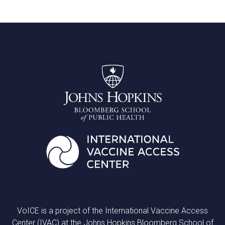
VoICE is a project of the International Vaccine Access
Center (IVAC) at the Johns Hopkins Bloomberg School of