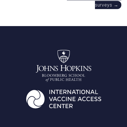
surveys →