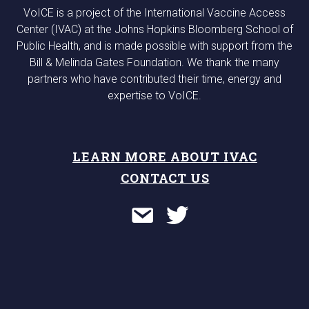
VoICE is a project of the International Vaccine Access
Center (IVAC) at the Johns Hopkins Bloomberg School of
Public Health, and is made possible with support from the
Bill & Melinda Gates Foundation. We thank the many
partners who have contributed their time, energy and
expertise to VoICE.
LEARN MORE ABOUT IVAC
CONTACT US