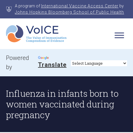
Skip
A program of
International Vaccine Access Center
by
to
Johns Hopkins Bloomberg School of Public Health
content
VoICE
Value of Immunization Compendium of Evidence
Powered
Translate
by
Influenza in infants born to
women vaccinated during
pregnancy