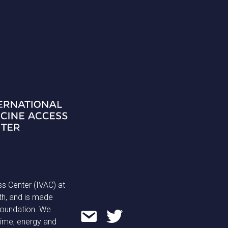
ss Center (IVAC) at
th, and is made
 Foundation. We
time, energy and