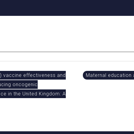
 vaccine effectiveness and
Maternal education
ducing oncogenic
ce in the United Kingdom: A