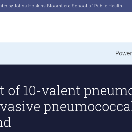
nter
by
Johns Hopkins Bloomberg School of Public Health
e
Power
 of 10-valent pneum
invasive pneumococca
nd