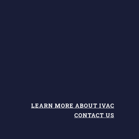
LEARN MORE ABOUT IVAC
CONTACT US