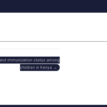
 and immunization status among
children in Kenya →