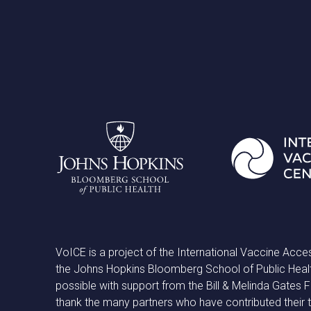
VoICE is a project of the International Vaccine Acce
the Johns Hopkins Bloomberg School of Public Heal
possible with support from the Bill & Melinda Gates
thank the many partners who have contributed their 