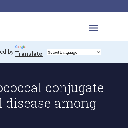
ed by
Translate
ococcal conjugate
l disease among