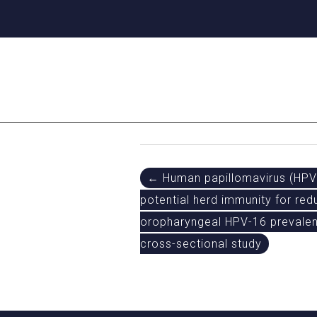
Post
← Human papillomavirus (HPV)
potential herd immunity for re
navigation
oropharyngeal HPV-16 prevalen
cross-sectional study