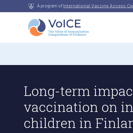
Skip
A program of
International Vaccine Access Ce
to
content
VoICE
Value of Immunization Compendium of Evidenc
Long-term impact
vaccination on 
children in Finla