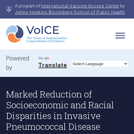
Skip
A program of
International Vaccine Access Center
by
to
Johns Hopkins Bloomberg School of Public Health
content
VoICE
Value of Immunization Compendium of Evidence
Powered
Translate
by
Marked Reduction of
Socioeconomic and Racial
Disparities in Invasive
Pneumococcal Disease