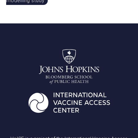
modelling study