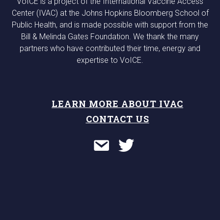
VoICE is a project of the International Vaccine Access
Center (IVAC) at the Johns Hopkins Bloomberg School of
Public Health, and is made possible with support from the
Bill & Melinda Gates Foundation. We thank the many
partners who have contributed their time, energy and
expertise to VoICE.
LEARN MORE ABOUT IVAC
CONTACT US