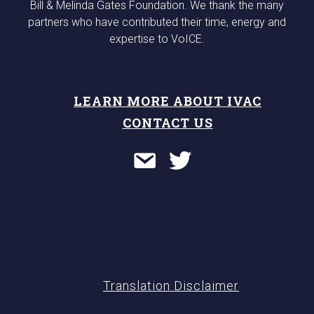
Bill & Melinda Gates Foundation. We thank the many
partners who have contributed their time, energy and
expertise to VoICE.
LEARN MORE ABOUT IVAC
CONTACT US
Translation Disclaimer