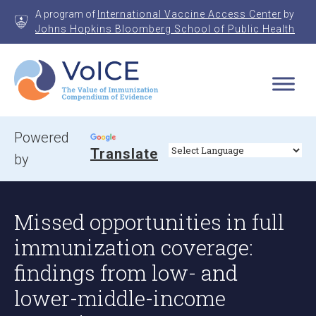
Skip
A program of
International Vaccine Access Center
by
to
Johns Hopkins Bloomberg School of Public Health
content
VoICE
Value of Immunization Compendium of Evidence
Powered
Translate
by
Missed opportunities in full
immunization coverage:
findings from low- and
lower-middle-income