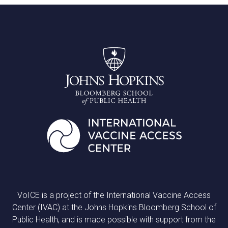
VoICE is a project of the International Vaccine Access
Center (IVAC) at the Johns Hopkins Bloomberg School of
Public Health, and is made possible with support from the