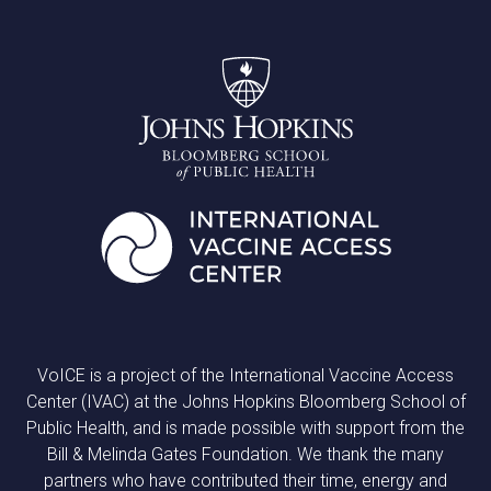
VoICE is a project of the International Vaccine Access
Center (IVAC) at the Johns Hopkins Bloomberg School of
Public Health, and is made possible with support from the
Bill & Melinda Gates Foundation. We thank the many
partners who have contributed their time, energy and