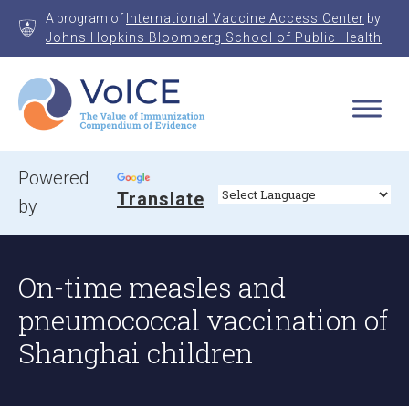
Skip
A program of
International Vaccine Access Center
by
to
Johns Hopkins Bloomberg School of Public Health
content
VoICE
Value of Immunization Compendium of Evidence
Powered
Translate
by
On-time measles and
pneumococcal vaccination of
Shanghai children