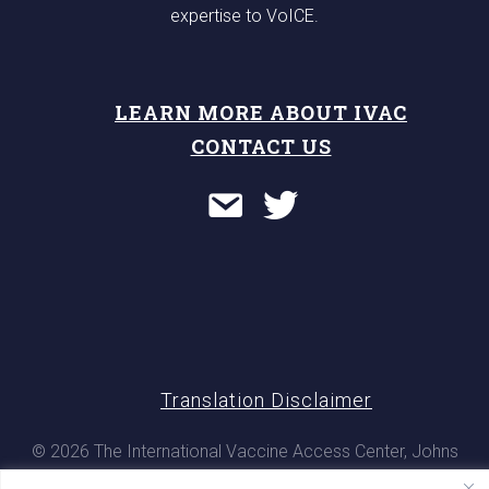
expertise to VoICE.
LEARN MORE ABOUT IVAC
CONTACT US
Translation Disclaimer
© 2026 The International Vaccine Access Center, Johns
Hopkins Bloomberg School of Public Health. All rights