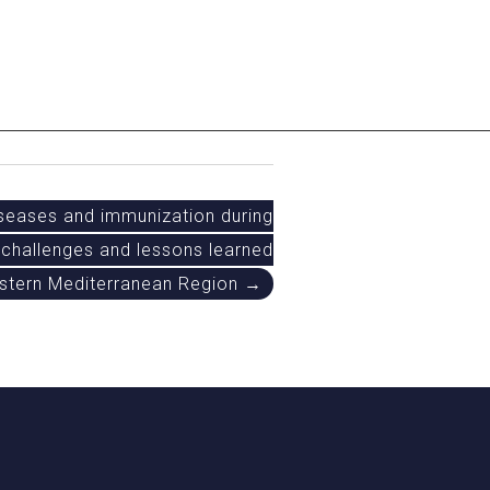
seases and immunization during
challenges and lessons learned
astern Mediterranean Region →