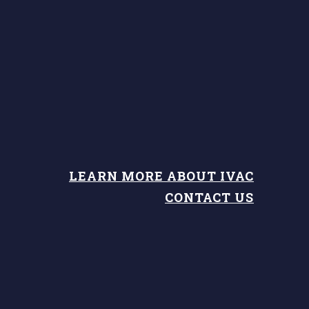
LEARN MORE ABOUT IVAC
CONTACT US