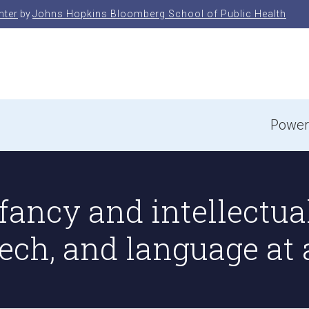
nter
by
Johns Hopkins Bloomberg School of Public Health
e
Power
fancy and intellectual
ech, and language at 