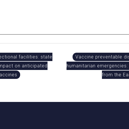
ctional facilities: state
Vaccine preventable di
 impact on anticipated
humanitarian emergencies: 
vaccines
from the E