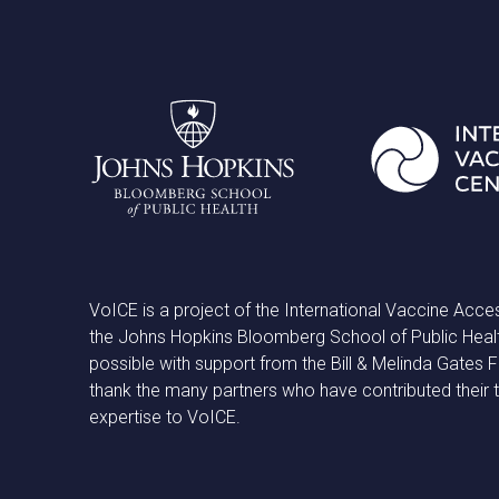
VoICE is a project of the International Vaccine Acce
the Johns Hopkins Bloomberg School of Public Heal
possible with support from the Bill & Melinda Gates
thank the many partners who have contributed their 
expertise to VoICE.