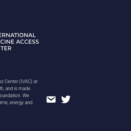
ss Center (IVAC) at
th, and is made
 Foundation. We
time, energy and