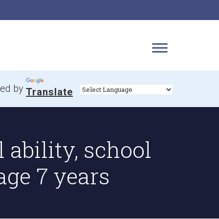
ed by
Translate
 ability, school
age 7 years