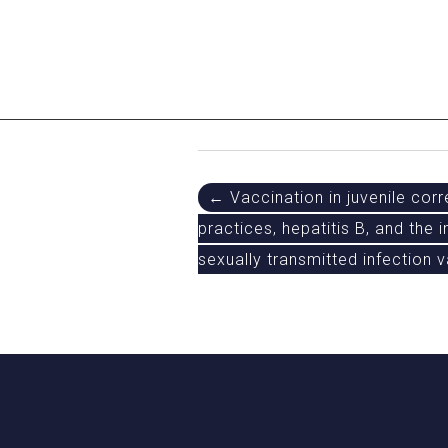
Post
← Vaccination in juvenile corre
practices, hepatitis B, and the
navigation
sexually transmitted infection 