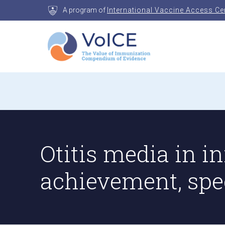
Skip
A program of
International Vaccine Access Ce
to
content
VoICE
Value of Immunization Compendium of Evidenc
Otitis media in in
achievement, spe