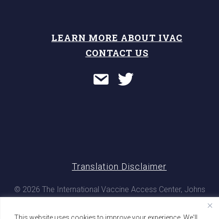
LEARN MORE ABOUT IVAC
CONTACT US
Translation Disclaimer
© 2026 The International Vaccine Access Center, Johns
Hopkins Bloomberg School of Public Health. All rights
reserved
This website uses cookies to improve your experience. We'll