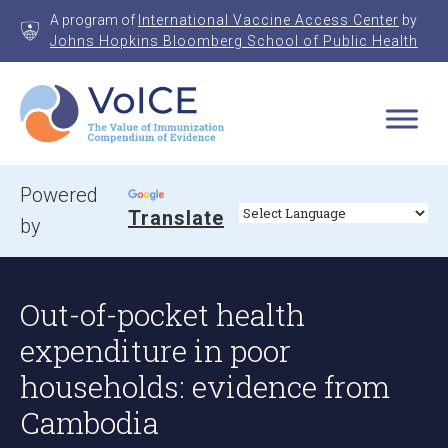
Skip
A program of
International Vaccine Access Center
by
to
Johns Hopkins Bloomberg School of Public Health
content
VoICE
Value of Immunization Compendium of Evidence
Powered
Translate
by
Out-of-pocket health
expenditure in poor
households: evidence from
Cambodia