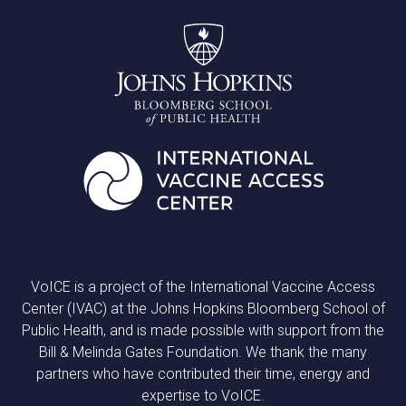
VoICE is a project of the International Vaccine Access
Center (IVAC) at the Johns Hopkins Bloomberg School of
Public Health, and is made possible with support from the
Bill & Melinda Gates Foundation. We thank the many
partners who have contributed their time, energy and
expertise to VoICE.