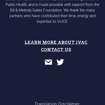
Public Health, and is made possible with support from the
Bill & Melinda Gates Foundation. We thank the many
partners who have contributed their time, energy and
expertise to VoICE.
LEARN MORE ABOUT IVAC
CONTACT US
Translation Disclaimer