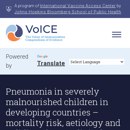
Skip
A program of
International Vaccine Access Center
by
to
Johns Hopkins Bloomberg School of Public Health
content
VoICE
Value of Immunization Compendium of Evidence
Powered
Translate
by
Pneumonia in severely
malnourished children in
developing countries –
mortality risk, aetiology and