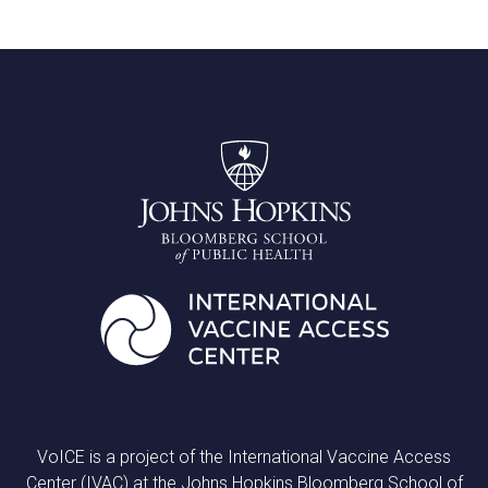
VoICE is a project of the International Vaccine Access
Center (IVAC) at the Johns Hopkins Bloomberg School of