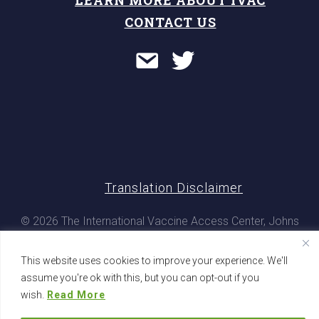
CONTACT US
Translation Disclaimer
© 2026 The International Vaccine Access Center, Johns
Hopkins Bloomberg School of Public Health. All rights
reserved
This website uses cookies to improve your experience. We'll
assume you're ok with this, but you can opt-out if you
wish.
Read More