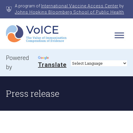
Skip
A program of
International Vaccine Access Center
by
to
Johns Hopkins Bloomberg School of Public Health
content
VoICE
Value of Immunization Compendium of Evidence
Powered
Translate
by
Press release