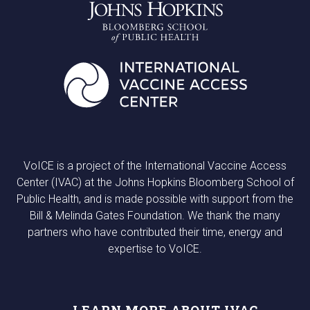
VoICE is a project of the International Vaccine Access
Center (IVAC) at the Johns Hopkins Bloomberg School of
Public Health, and is made possible with support from the
Bill & Melinda Gates Foundation. We thank the many
partners who have contributed their time, energy and
expertise to VoICE.
LEARN MORE ABOUT IVAC