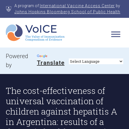
Skip
A program of
International Vaccine Access Center
by
to
Johns Hopkins Bloomberg School of Public Health
content
VoICE
Value of Immunization Compendium of Evidence
Powered
Translate
by
The cost-effectiveness of
universal vaccination of
children against hepatitis A
in Argentina: results of a