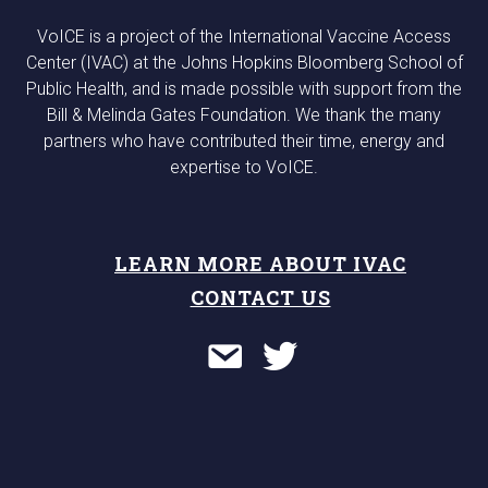
VoICE is a project of the International Vaccine Access
Center (IVAC) at the Johns Hopkins Bloomberg School of
Public Health, and is made possible with support from the
Bill & Melinda Gates Foundation. We thank the many
partners who have contributed their time, energy and
expertise to VoICE.
LEARN MORE ABOUT IVAC
CONTACT US