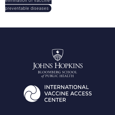
elimination of vaccine-
preventable diseases