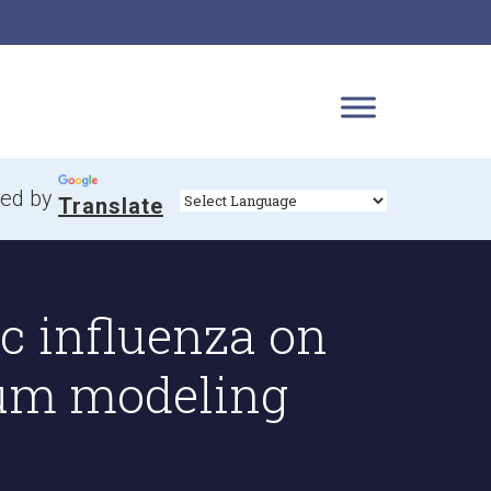
ed by
Translate
 influenza on
ium modeling