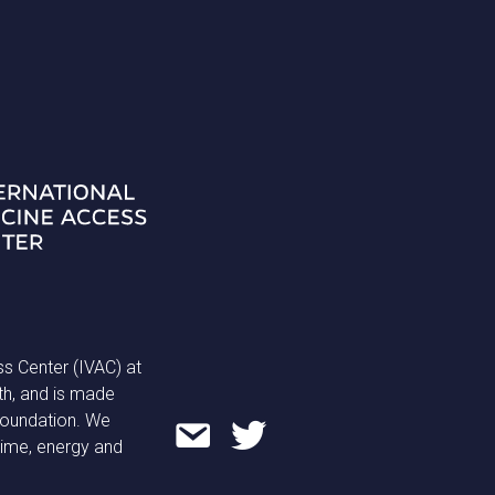
ss Center (IVAC) at
th, and is made
 Foundation. We
time, energy and