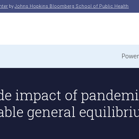
nter
by
Johns Hopkins Bloomberg School of Public Health
e
Power
e impact of pandemic
able general equilibr