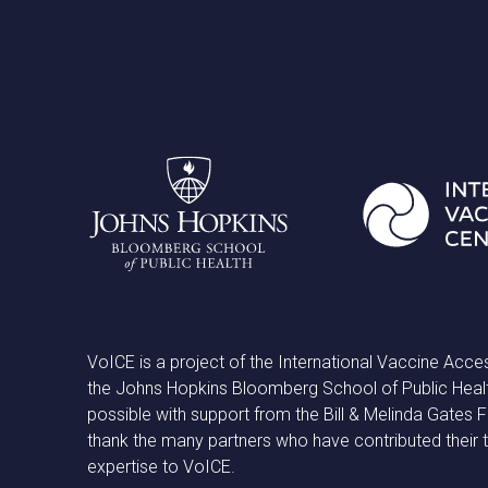
VoICE is a project of the International Vaccine Acce
the Johns Hopkins Bloomberg School of Public Heal
possible with support from the Bill & Melinda Gates
thank the many partners who have contributed their 
expertise to VoICE.