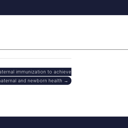
aternal immunization to achieve
 maternal and newborn health →