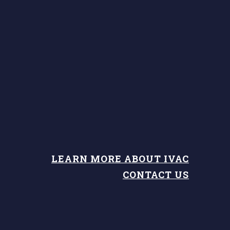
LEARN MORE ABOUT IVAC
CONTACT US