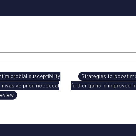
timicrobial susceptibility
Strategies to boost m
ith invasive pneumococcal
further gains in improved
review