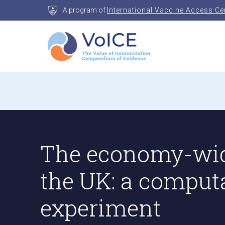
Skip
A program of
International Vaccine Access Ce
to
content
VoICE
Value of Immunization Compendium of Evidenc
The economy-wid
the UK: a comput
experiment