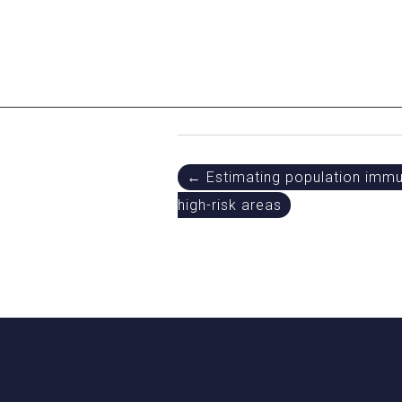
Post
← Estimating population immuni
high-risk areas
navigation