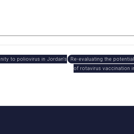
ty to poliovirus in Jordan’s
Re-evaluating the potentia
of rotavirus vaccination 