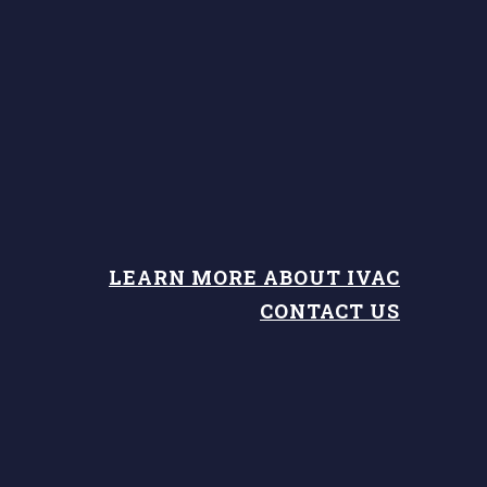
LEARN MORE ABOUT IVAC
CONTACT US