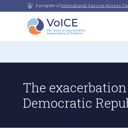
Skip
A program of
International Vaccine Access Ce
to
content
VoICE
Value of Immunization Compendium of Evidenc
The exacerbation 
Democratic Repub