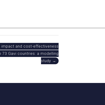
l impact and cost-effectiveness
in 73 Gavi countries: a modelling
study →