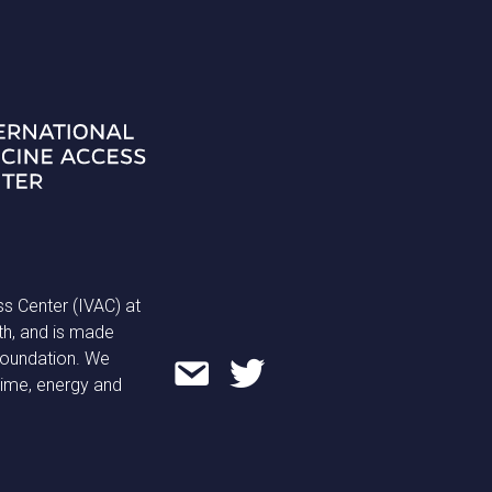
ss Center (IVAC) at
th, and is made
 Foundation. We
time, energy and