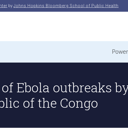
nter
by
Johns Hopkins Bloomberg School of Public Health
e
Power
of Ebola outbreaks by 
lic of the Congo