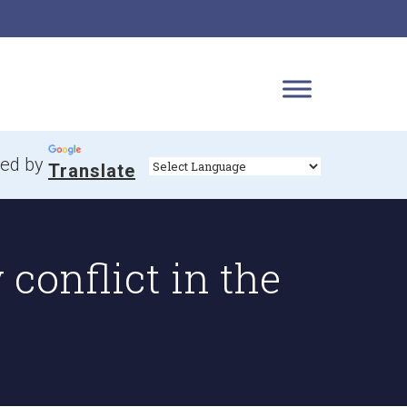
ed by
Translate
conflict in the