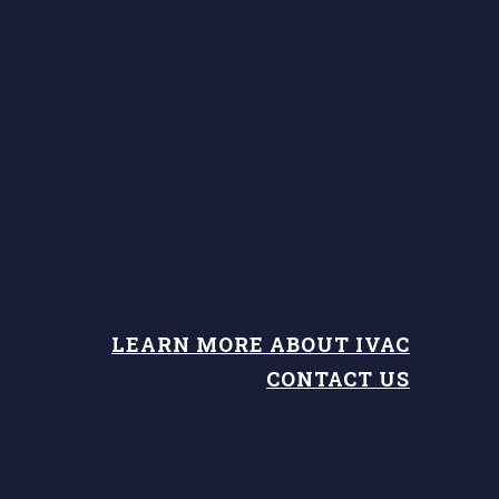
LEARN MORE ABOUT IVAC
CONTACT US