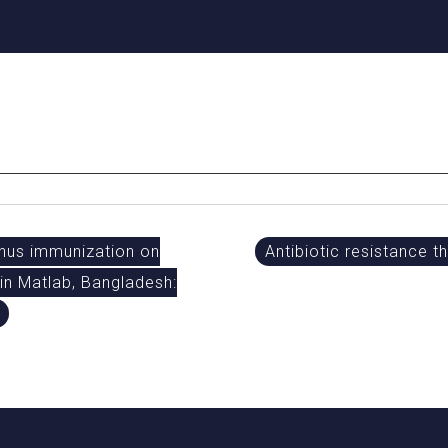
anus immunization on
Antibiotic resistance t
 in Matlab, Bangladesh: