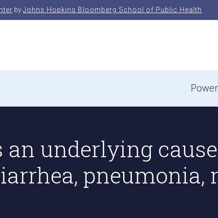
nter
by
Johns Hopkins Bloomberg School of Public Health
e
Power
 an underlying cause 
diarrhea, pneumonia, 