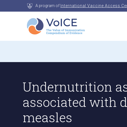
Skip
A program of
International Vaccine Access Ce
to
content
VoICE
Value of Immunization Compendium of Evidenc
Undernutrition as
associated with 
measles