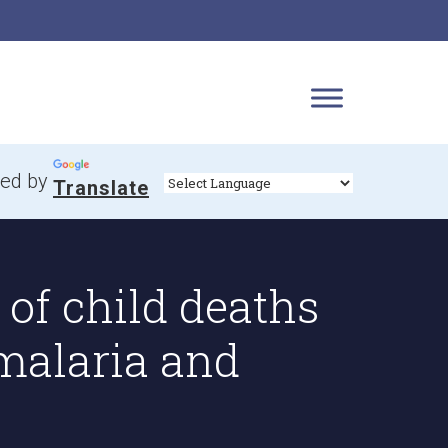
ed by
Translate
of child deaths
malaria and