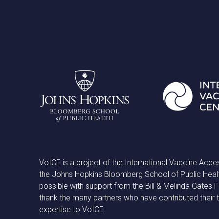
VoICE is a project of the International Vaccine Acce
the Johns Hopkins Bloomberg School of Public Heal
possible with support from the Bill & Melinda Gates
thank the many partners who have contributed their 
expertise to VoICE.