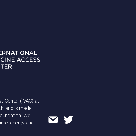
ss Center (IVAC) at
th, and is made
 Foundation. We
time, energy and