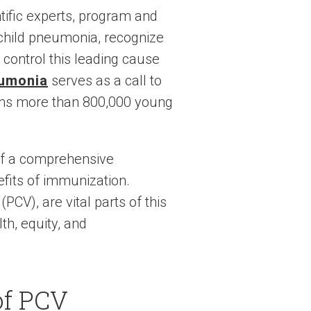
ntific experts, program and
 child pneumonia, recognize
control this leading cause
eumonia
serves as a call to
aims more than 800,000 young
of a comprehensive
efits of immunization.
V), are vital parts of this
th, equity, and
of PCV