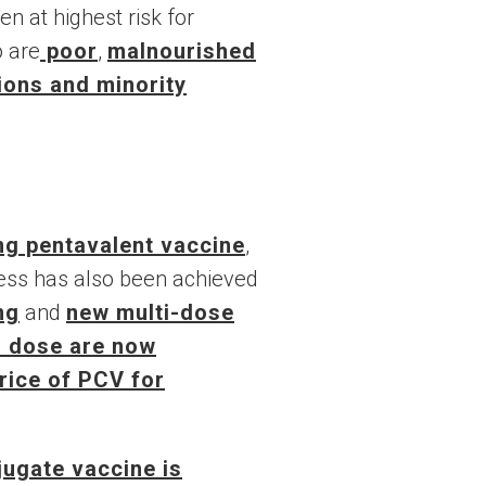
n at highest risk for
o are
poor
,
malnourished
ions and minority
ing pentavalent vaccine
,
ess has also been achieved
ng
and
new multi-dose
r dose are now
price of PCV for
ugate vaccine is