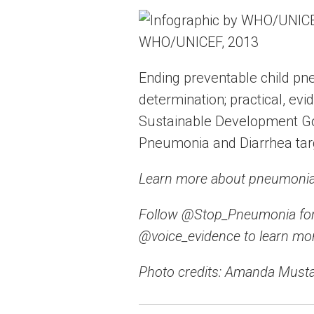
WHO/UNICEF, 2013
Ending preventable child pn
determination; practical, ev
Sustainable Development Goa
Pneumonia and Diarrhea tar
Learn more about pneumonia 
Follow @Stop_Pneumonia for
@voice_evidence to learn mor
Photo credits: Amanda Musta