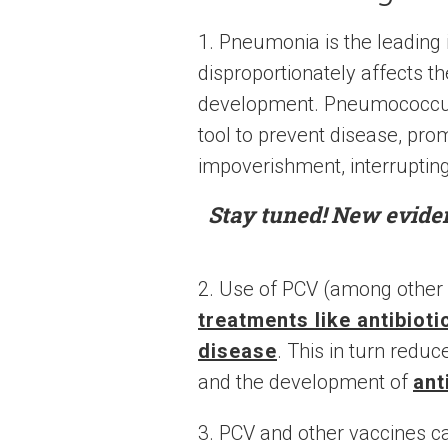
1. Pneumonia is the leading 
disproportionately affects th
development. Pneumococcus
tool to prevent disease, pro
impoverishment, interrupting
Stay tuned! New evide
2. Use of PCV (among other
treatments like antibiot
disease
. This in turn redu
and the development of
ant
3. PCV and other vaccines c