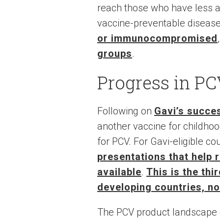
reach those who have less ac
vaccine-preventable disease
or immunocompromised
groups
.
Progress in PC
Following on
Gavi’s succes
another vaccine for childh
for PCV. For Gavi-eligible co
presentations that help 
available
.
This is the thi
developing countries, n
The PCV product landscape 