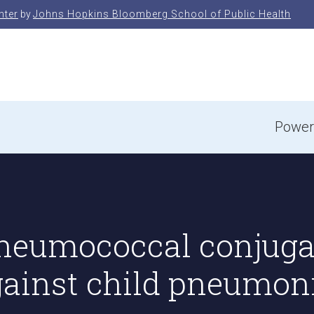
nter
by
Johns Hopkins Bloomberg School of Public Health
e
Power
 Pneumococcal conjuga
against child pneumon