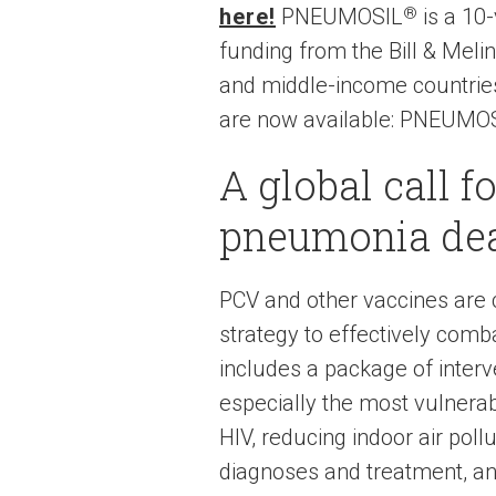
here!
PNEUMOSIL
®
is a 10-
funding from the Bill & Meli
and middle-income countries
are now available: PNEUMOSI
A global call f
pneumonia de
PCV and other vaccines are c
strategy to effectively com
includes a package of inter
especially the most vulnera
HIV, reducing indoor air poll
diagnoses and treatment, an