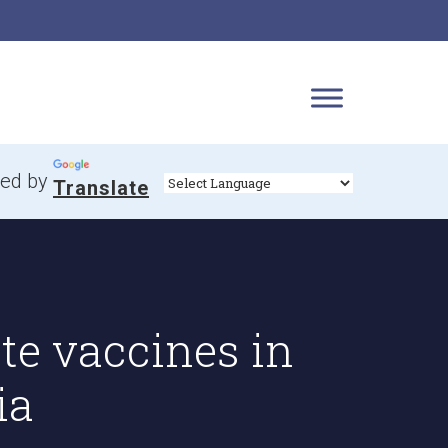
ed by
Translate
te vaccines in
ia