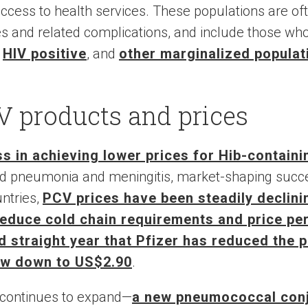
cess to health services. These populations are ofte
s and related complications, and include those wh
,
HIV positive
, and
other marginalized populat
V products and prices
s in achieving lower prices for Hib-contain
ood pneumonia and meningitis, market-shaping succ
untries,
PCV prices have been steadily declini
reduce cold chain requirements and price pe
rd straight year that Pfizer has reduced the 
ow down to US$2.90
.
continues to expand—
a new pneumococcal conj