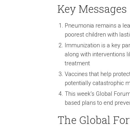
Key Messages
Pneumonia remains a leadi
poorest children with last
Immunization is a key pa
along with interventions l
treatment
Vaccines that help protec
potentially catastrophic m
This week’s Global Forum 
based plans to end preve
The Global Fo