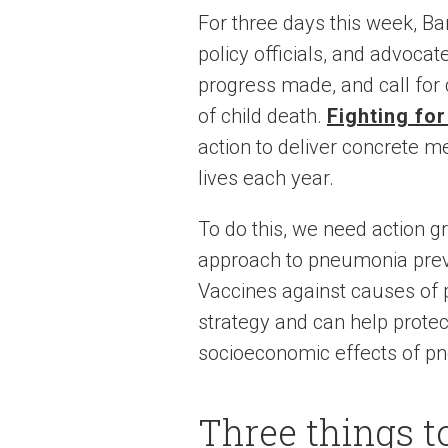
For three days this week, Ba
policy officials, and advoca
progress made, and call for 
of child death.
Fighting fo
action to deliver concrete 
lives each year.
To do this, we need action 
approach to pneumonia preven
Vaccines against causes of 
strategy and can help protec
socioeconomic effects of p
Three things t