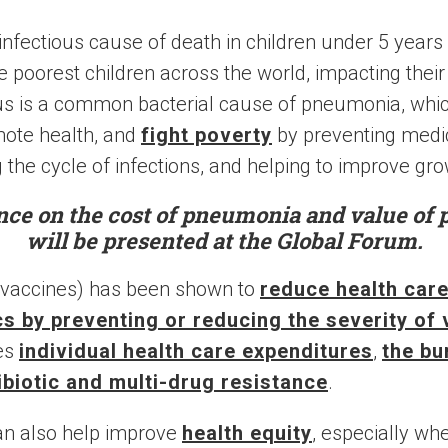
infectious cause of death in children under 5 years
e poorest children across the world, impacting their
 is a common bacterial cause of pneumonia, whi
mote health, and
fight poverty
by preventing medic
 the cycle of infections, and helping to improve gro
nce on the cost of pneumonia and value of
will be presented at the Global Forum.
 vaccines) has been shown to
reduce health car
ics by preventing or reducing the severity of
ces
individual health care expenditures
,
the bu
ibiotic and multi-drug resistance
.
an also help improve
health equity
, especially w