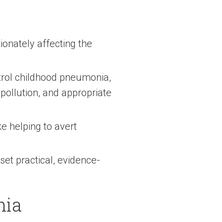
ionately affecting the
trol childhood pneumonia,
 pollution, and appropriate
e helping to avert
et practical, evidence-
nia