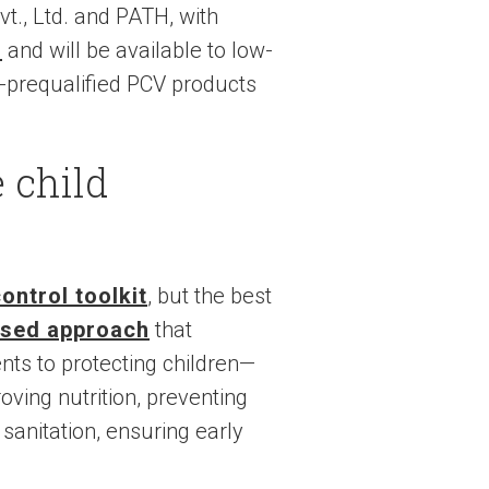
vt., Ltd. and PATH, with
d
and will be available to low-
-prequalified PCV products
e child
ntrol toolkit
, but the best
ased approach
that
ts to protecting children—
ving nutrition, preventing
 sanitation, ensuring early