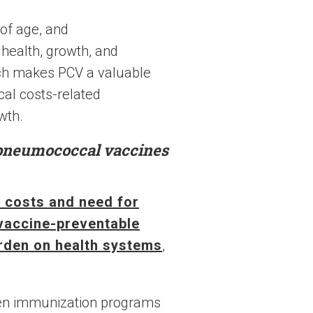
 of age, and
 health, growth, and
ch makes PCV a valuable
al costs-related
wth.
 pneumococcal vaccines
e costs and need for
 vaccine-preventable
rden on health systems
,
hen immunization programs