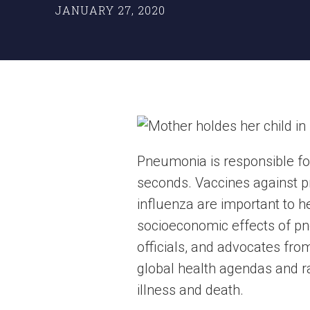
JANUARY 27, 2020
Pneumonia is responsible fo
seconds. Vaccines against
influenza are important to he
socioeconomic effects of pne
officials, and advocates fro
global health agendas and ra
illness and death.