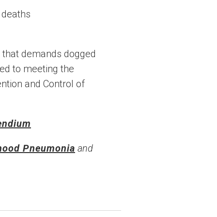
ns that demands dogged
ted to meeting the
ntion and Control of
endium
dhood Pneumonia
and