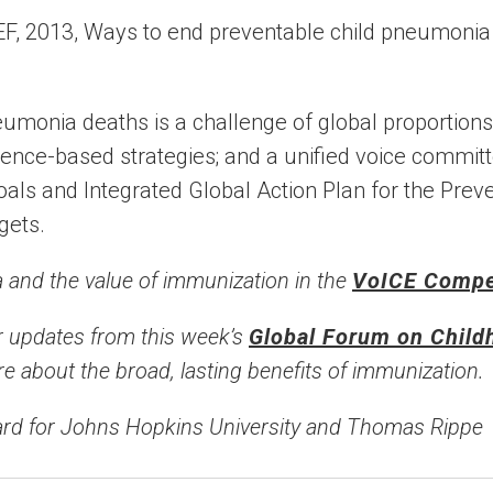
eumonia deaths is a challenge of global proportio
idence-based strategies; and a unified voice commit
ls and Integrated Global Action Plan for the Preve
gets.
and the value of immunization in the
VoICE Comp
 updates from this week’s
Global Forum on Chil
e about the broad, lasting benefits of immunization.
rd for Johns Hopkins University and Thomas Rippe