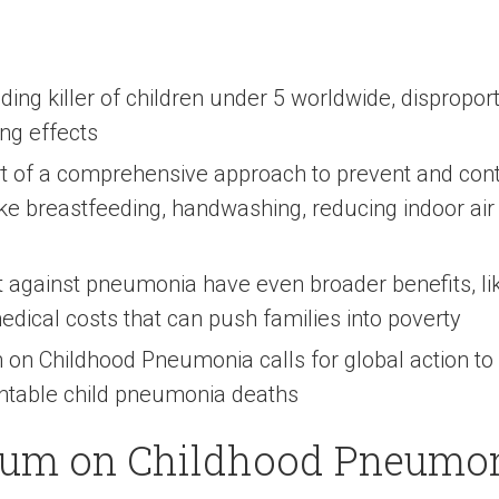
ng killer of children under 5 worldwide, disproport
ing effects
rt of a comprehensive approach to prevent and con
ike breastfeeding, handwashing, reducing indoor air
t against pneumonia have even broader benefits, lik
edical costs that can push families into poverty
on Childhood Pneumonia calls for global action to s
ntable child pneumonia deaths
rum on Childhood Pneumo