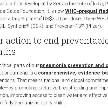
valent PCV developed by Serum Institute of India, P
nda Gates Foundation. It is now
WHO-prequalifie
 at a target price of US$2.00 per dose. Three WHO
L, Synflorix
®
(GSK), and Prevenar-13
®
(Pfizer).
or action to end preventabl
aths
ritical parts of our
pneumonia prevention and co
bat pneumonia is a
comprehensive, evidence-b
ventions. That means national and global commitmen
ble—by promoting exclusive breastfeeding and impro
ution, improving access to clean water and effective
d fully immunizing every child.