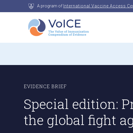
Skip
A program of
International Vaccine Access Ce
to
content
VoICE
Value of Immunization Compendium of Evidenc
EVIDENCE BRIEF
Special edition:
the global fight 