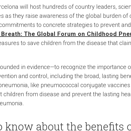
rcelona will host hundreds of country leaders, scie
tes as they raise awareness of the global burden of
commitments to concrete strategies to prevent and 
r Breath: The Global Forum on Childhood Pn
measures to save children from the disease that cl
grounded in evidence—to recognize the importance 
tion and control, including the broad, lasting ben
pneumonia, like pneumococcal conjugate vaccines (PC
t children from disease and prevent the lasting heal
neumonia.
o know about the benefits 