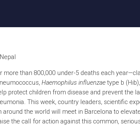
r more than 800,000 under-5 deaths each year—claim
 pneumococcus,
Haemophilus influenzae
type b (Hib)
lp protect children from disease and prevent the las
umonia. This week, country leaders, scientific exp
m around the world will meet in Barcelona to eleva
ise the call for action against this common, seriou