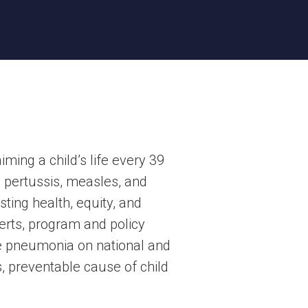
ing a child’s life every 39
, pertussis, measles, and
ting health, equity, and
erts, program and policy
te pneumonia on national and
s, preventable cause of child