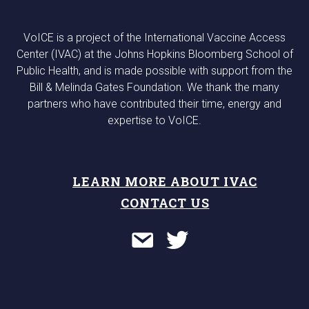
VoICE is a project of the International Vaccine Access
Center (IVAC) at the Johns Hopkins Bloomberg School of
Public Health, and is made possible with support from the
Bill & Melinda Gates Foundation. We thank the many
partners who have contributed their time, energy and
expertise to VoICE.
LEARN MORE ABOUT IVAC
CONTACT US