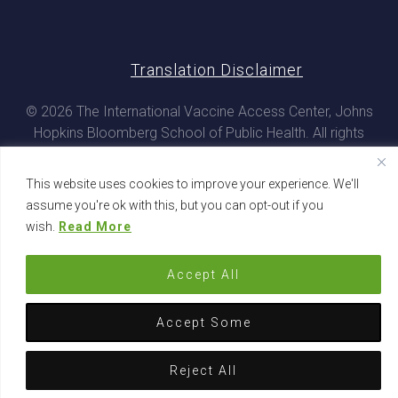
Translation Disclaimer
© 2026 The International Vaccine Access Center, Johns
Hopkins Bloomberg School of Public Health. All rights
reserved
This website uses cookies to improve your experience. We'll
assume you're ok with this, but you can opt-out if you
wish.
Read More
Accept All
Accept Some
Reject All