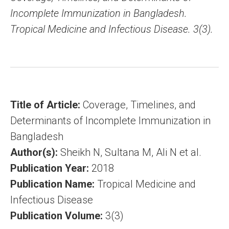
Incomplete Immunization in Bangladesh.
Tropical Medicine and Infectious Disease. 3(3).
Title of Article:
Coverage, Timelines, and
Determinants of Incomplete Immunization in
Bangladesh
Author(s):
Sheikh N, Sultana M, Ali N et al.
Publication Year:
2018
Publication Name:
Tropical Medicine and
Infectious Disease
Publication Volume:
3(3)