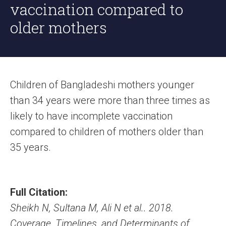
vaccination compared to
older mothers
Children of Bangladeshi mothers younger
than 34 years were more than three times as
likely to have incomplete vaccination
compared to children of mothers older than
35 years.
Full Citation:
Sheikh N, Sultana M, Ali N et al.. 2018.
Coverage, Timelines, and Determinants of