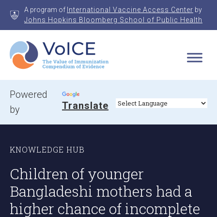
Skip
A program of
International Vaccine Access Center
by
to
Johns Hopkins Bloomberg School of Public Health
content
VoICE
Value of Immunization Compendium of Evidence
Powered
Translate
by
KNOWLEDGE HUB
Children of younger
Bangladeshi mothers had a
higher chance of incomplete