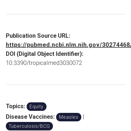
Publication Source URL:
https://pubmed.ncbi.nlm.nih.gov/30274468
DOI (Digital Object Identifier):
10.3390/tropicalmed3030072
Topics:
Equity
Disease Vaccines:
|
Measles
Tuberculosis/BCG