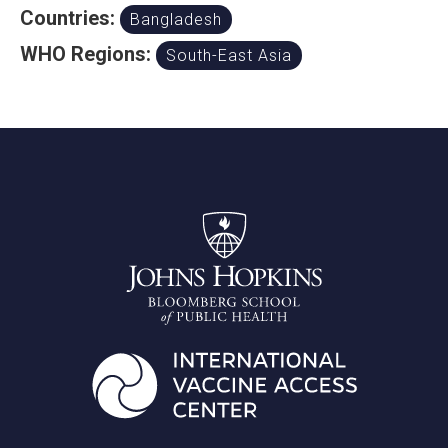
Countries:
Bangladesh
WHO Regions:
South-East Asia