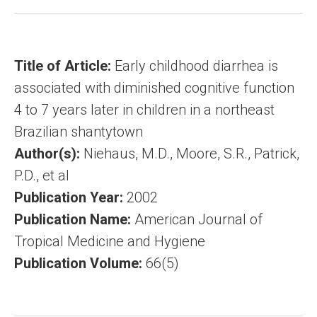
Title of Article:
Early childhood diarrhea is
associated with diminished cognitive function
4 to 7 years later in children in a northeast
Brazilian shantytown
Author(s):
Niehaus, M.D., Moore, S.R., Patrick,
P.D., et al
Publication Year:
2002
Publication Name:
American Journal of
Tropical Medicine and Hygiene
Publication Volume:
66(5)