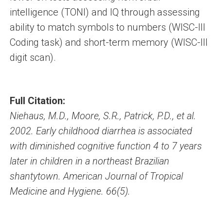
intelligence (TONI) and IQ through assessing
ability to match symbols to numbers (WISC-III
Coding task) and short-term memory (WISC-III
digit scan).
Full Citation:
Niehaus, M.D., Moore, S.R., Patrick, P.D., et al.
2002. Early childhood diarrhea is associated
with diminished cognitive function 4 to 7 years
later in children in a northeast Brazilian
shantytown. American Journal of Tropical
Medicine and Hygiene. 66(5).