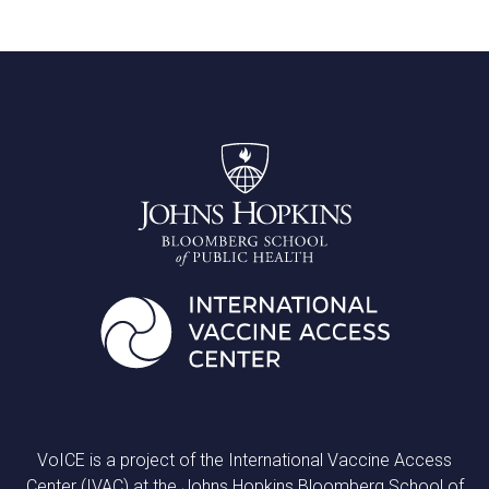
VoICE is a project of the International Vaccine Access
Center (IVAC) at the Johns Hopkins Bloomberg School of