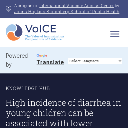
Skip
A program of
International Vaccine Access Center
by
to
Johns Hopkins Bloomberg School of Public Health
content
VoICE
Value of Immunization Compendium of Evidence
Powered
Translate
by
KNOWLEDGE HUB
High incidence of diarrhea in
young children can be
associated with lower