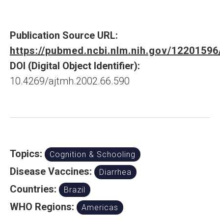
Publication Source URL:
https://pubmed.ncbi.nlm.nih.gov/12201596
DOI (Digital Object Identifier):
10.4269/ajtmh.2002.66.590
Topics:
Cognition & Schooling
Disease Vaccines:
Diarrhea
Countries:
Brazil
WHO Regions:
Americas