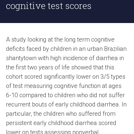
cognitive test scores
A study looking at the long term cognitive
deficits faced by children in an urban Brazilian
shantytown with high incidence of diarrhea in
the first two years of life showed that this
cohort scored significantly lower on 3/5 types
of test measuring cognitive function at ages
6-10 compared to children who did not suffer
recurrent bouts of early childhood diarrhea. In
particular, the children who suffered from
persistent early childhood diarrhea scored
lower on tests assessing nonverbal