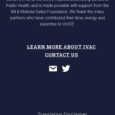
Public Health, and is made possible with support from the
Bill & Melinda Gates Foundation. We thank the many
partners who have contributed their time, energy and
expertise to VoICE.
LEARN MORE ABOUT IVAC
CONTACT US
Translation Disclaimer