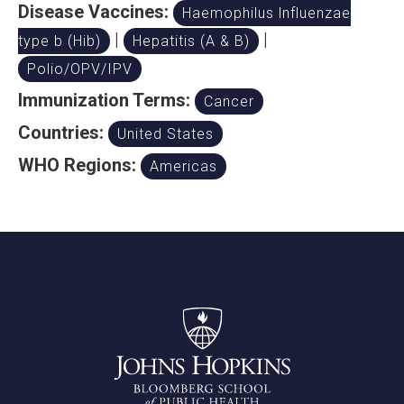
Disease Vaccines:
Haemophilus lnfluenzae
|
|
type b (Hib)
Hepatitis (A & B)
Polio/OPV/IPV
Immunization Terms:
Cancer
Countries:
United States
WHO Regions:
Americas