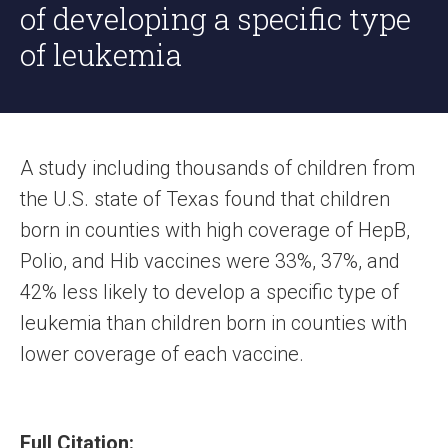
of developing a specific type
of leukemia
A study including thousands of children from
the U.S. state of Texas found that children
born in counties with high coverage of HepB,
Polio, and Hib vaccines were 33%, 37%, and
42% less likely to develop a specific type of
leukemia than children born in counties with
lower coverage of each vaccine.
Full Citation: