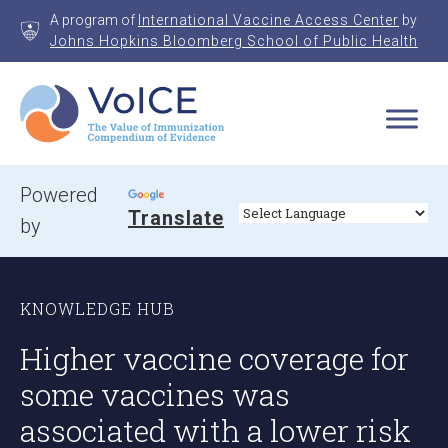
Skip
A program of
International Vaccine Access Center
by
to
Johns Hopkins Bloomberg School of Public Health
content
VoICE
Value of Immunization Compendium of Evidence
Powered
Translate
by
KNOWLEDGE HUB
Higher vaccine coverage for
some vaccines was
associated with a lower risk