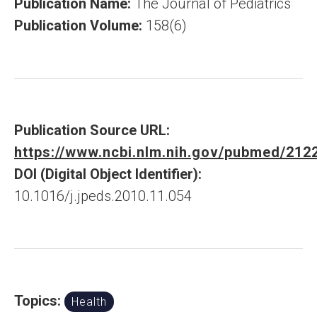
Publication Name:
The Journal of Pediatrics
Publication Volume:
158(6)
Publication Source URL:
https://www.ncbi.nlm.nih.gov/pubmed/212
DOI (Digital Object Identifier):
10.1016/j.jpeds.2010.11.054
Topics:
Health