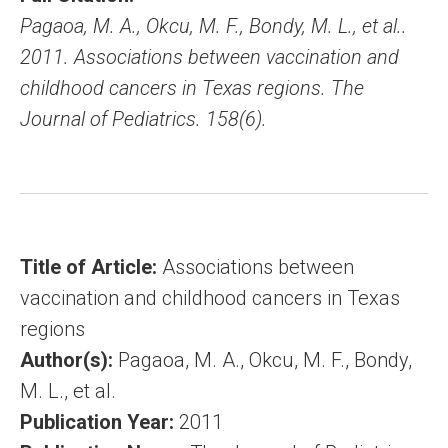
Pagaoa, M. A., Okcu, M. F., Bondy, M. L., et al..
2011. Associations between vaccination and
childhood cancers in Texas regions. The
Journal of Pediatrics. 158(6).
Title of Article:
Associations between
vaccination and childhood cancers in Texas
regions
Author(s):
Pagaoa, M. A., Okcu, M. F., Bondy,
M. L., et al.
Publication Year:
2011