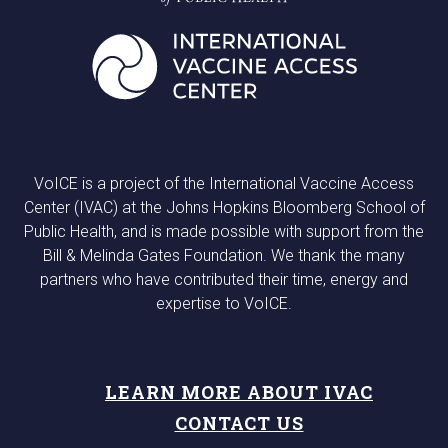
VoICE is a project of the International Vaccine Access
Center (IVAC) at the Johns Hopkins Bloomberg School of
Public Health, and is made possible with support from the
Bill & Melinda Gates Foundation. We thank the many
partners who have contributed their time, energy and
expertise to VoICE.
LEARN MORE ABOUT IVAC
CONTACT US