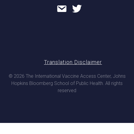
Translation Disclaimer
© 2026 The International Vaccine Access Center, Johns
Hopkins Bloomberg School of Public Health. All rights
reserved