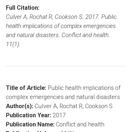
Full Citation:
Culver A, Rochat R, Cookson S. 2017. Public
health implications of complex emergencies
and natural disasters. Conflict and health.
11(1).
Title of Article:
Public health implications of
complex emergencies and natural disasters
Author(s):
Culver A, Rochat R, Cookson S
Publication Year:
2017
Publication Name:
Conflict and health