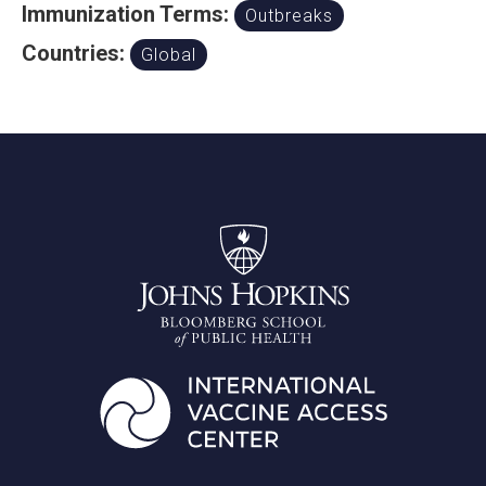
Immunization Terms:
Outbreaks
Countries:
Global