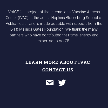
VoICE is a project of the International Vaccine Access
Center (IVAC) at the Johns Hopkins Bloomberg School of
Public Health, and is made possible with support from the
Bill & Melinda Gates Foundation. We thank the many
partners who have contributed their time, energy and
expertise to VoICE.
LEARN MORE ABOUT IVAC
CONTACT US