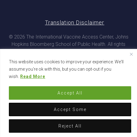
Translation Disclaimer
© 2026 The International Vaccine Access Center, Johns
Hopkins Bloomberg School of Public Health. All rights
reserved
This website uses cookies to improve your experience. We'll
assume you're ok with this, but you can opt-out if you
wish.
Read More
Accept All
Accept Some
Reject All