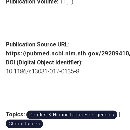
Publication Volume:
11(1)
Publication Source URL:
https://pubmed.ncbi.nlm.nih.gov/29209410
DOI (Digital Object Identifier):
10.1186/s13031-017-0135-8
Topics:
|
Conflict & Humanitarian Emergencies
Global Issues