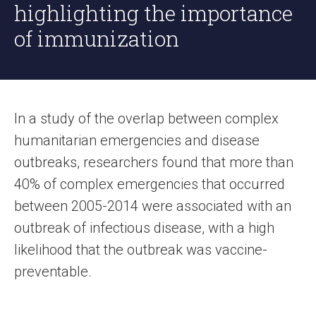
highlighting the importance
of immunization
In a study of the overlap between complex
humanitarian emergencies and disease
outbreaks, researchers found that more than
40% of complex emergencies that occurred
between 2005-2014 were associated with an
outbreak of infectious disease, with a high
likelihood that the outbreak was vaccine-
preventable.