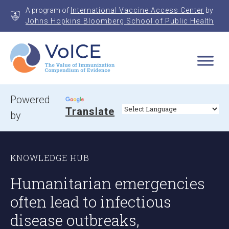
Skip
A program of
International Vaccine Access Center
by
to
Johns Hopkins Bloomberg School of Public Health
content
VoICE
Value of Immunization Compendium of Evidence
Powered
Translate
by
KNOWLEDGE HUB
Humanitarian emergencies
often lead to infectious
disease outbreaks,