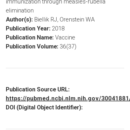
immunization through measles-rubella
elimination
Author(s):
Biellik RJ, Orenstein WA
Publication Year:
2018
Publication Name:
Vaccine
Publication Volume:
36(37)
Publication Source URL:
https://pubmed.ncbi.nlm.nih.gov/30041881
DOI (Digital Object Identifier):