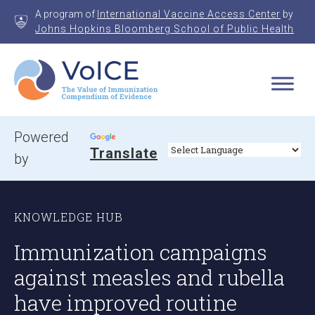
Skip
A program of
International Vaccine Access Center
by
to
Johns Hopkins Bloomberg School of Public Health
content
VoICE
Value of Immunization Compendium of Evidence
Powered
Translate
by
KNOWLEDGE HUB
Immunization campaigns
against measles and rubella
have improved routine