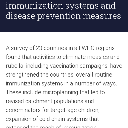
immunization systems and
disease prevention measures
A survey of 23 countries in all WHO regions
found that activities to eliminate measles and
rubella, including vaccination campaigns, have
strengthened the countries’ overall routine
immunization systems in a number of ways.
These include microplanning that led to
revised catchment populations and
denominators for target-age children,
expansion of cold chain systems that
extended the reach of immunization,