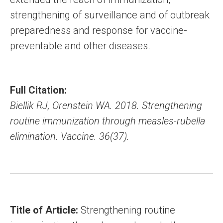
strengthening of surveillance and of outbreak
preparedness and response for vaccine-
preventable and other diseases.
Full Citation:
Biellik RJ, Orenstein WA. 2018. Strengthening
routine immunization through measles-rubella
elimination. Vaccine. 36(37).
Title of Article:
Strengthening routine