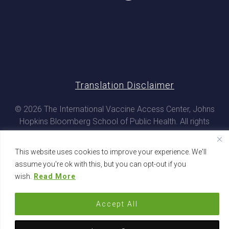
Translation Disclaimer
© 2026 The International Vaccine Access Center, Johns
Hopkins Bloomberg School of Public Health. All rights
reserved
This website uses cookies to improve your experience. We'll
assume you're ok with this, but you can opt-out if you
wish.
Read More
Accept All