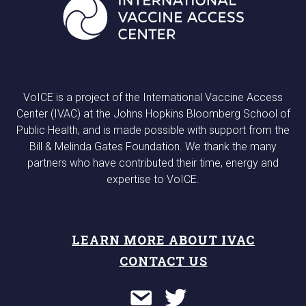
VoICE is a project of the International Vaccine Access
Center (IVAC) at the Johns Hopkins Bloomberg School of
Public Health, and is made possible with support from the
Bill & Melinda Gates Foundation. We thank the many
partners who have contributed their time, energy and
expertise to VoICE.
LEARN MORE ABOUT IVAC
CONTACT US