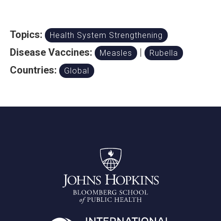
Topics:
Health System Strengthening
Disease Vaccines:
|
Measles
Rubella
Countries:
Global