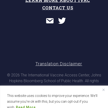
LEARN MORE ABOUT IVAC
CONTACT US
Translation Disclaimer
© 2026 The International Vaccine Access Center, Johns
Hopkins Bloomberg School of Public Health. All rights
reserved
This website uses cookies to improve your experience. We'll
assume you're ok with this, but you can opt-out if you
wish.
Read More