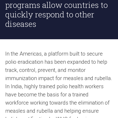
programs allow countries to
quickly respond to other
diseases
In the Americas, a platform built to secure
polio eradication has been expanded to help
track, control, prevent, and monitor
immunization impact for measles and rubella.
In India, highly trained polio health workers
have become the basis for a trained
workforce working towards the elimination of
measles and rubella and helping ensure