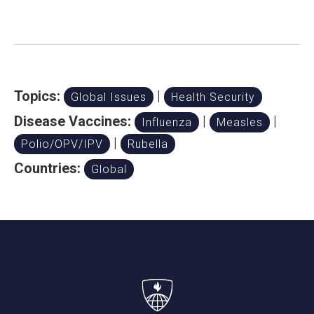
Topics:
|
Global Issues
Health Security
Disease Vaccines:
|
|
Influenza
Measles
|
Polio/OPV/IPV
Rubella
Countries:
Global