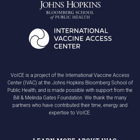
VoICE is a project of the International Vaccine Access
Center (IVAC) at the Johns Hopkins Bloomberg School of
Public Health, and is made possible with support from the
Bill & Melinda Gates Foundation. We thank the many
partners who have contributed their time, energy and
expertise to VoICE.