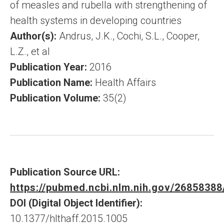
of measles and rubella with strengthening of
health systems in developing countries
Author(s):
Andrus, J.K., Cochi, S.L., Cooper,
L.Z., et al
Publication Year:
2016
Publication Name:
Health Affairs
Publication Volume:
35(2)
Publication Source URL:
https://pubmed.ncbi.nlm.nih.gov/26858388
DOI (Digital Object Identifier):
10.1377/hlthaff.2015.1005