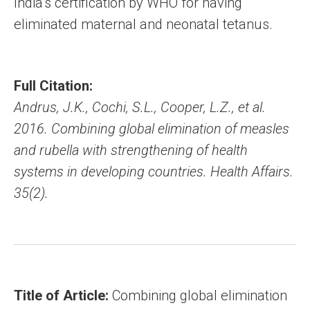
India’s certification by WHO for having
eliminated maternal and neonatal tetanus.
Full Citation:
Andrus, J.K., Cochi, S.L., Cooper, L.Z., et al.
2016. Combining global elimination of measles
and rubella with strengthening of health
systems in developing countries. Health Affairs.
35(2).
Title of Article:
Combining global elimination