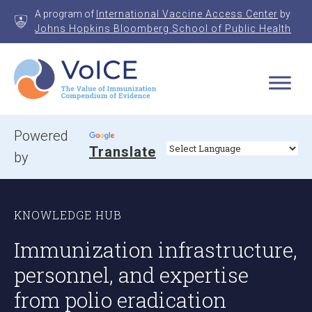
Skip
A program of
International Vaccine Access Center
by
to
Johns Hopkins Bloomberg School of Public Health
content
VoICE
Value of Immunization Compendium of Evidence
Powered
Translate
by
KNOWLEDGE HUB
Immunization infrastructure,
personnel, and expertise
from polio eradication