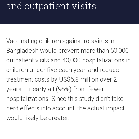
and outpatient visits
Vaccinating children against rotavirus in
Bangladesh would prevent more than 50,000
outpatient visits and 40,000 hospitalizations in
children under five each year, and reduce
treatment costs by US$5.8 million over 2
years — nearly all (96%) from fewer
hospitalizations. Since this study didn’t take
herd effects into account, the actual impact
would likely be greater.