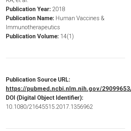
RA, et al.
Publication Year:
2018
Publication Name:
Human Vaccines &
Immunotherapeutics
Publication Volume:
14(1)
Publication Source URL:
https://pubmed.ncbi.nlm.nih.gov/29099653
DOI (Digital Object Identifier):
10.1080/21645515.2017.1356962