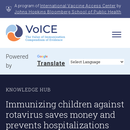
Skip
A program of
International Vaccine Access Center
by
to
Johns Hopkins Bloomberg School of Public Health
content
VoICE
Value of Immunization Compendium of Evidence
Powered
Translate
by
KNOWLEDGE HUB
Immunizing children against
rotavirus saves money and
prevents hospitalizations