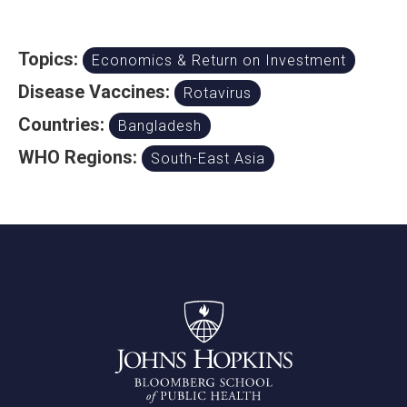
Topics:
Economics & Return on Investment
Disease Vaccines:
Rotavirus
Countries:
Bangladesh
WHO Regions:
South-East Asia