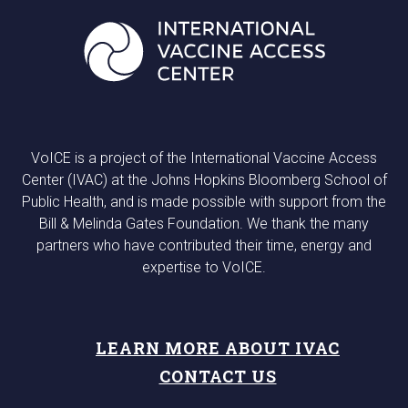
VoICE is a project of the International Vaccine Access
Center (IVAC) at the Johns Hopkins Bloomberg School of
Public Health, and is made possible with support from the
Bill & Melinda Gates Foundation. We thank the many
partners who have contributed their time, energy and
expertise to VoICE.
LEARN MORE ABOUT IVAC
CONTACT US