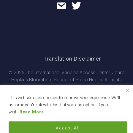
Translation Disclaimer
© 2026 The International Vaccine Access Center, Johns
Hopkins Bloomberg School of Public Health. All rights
reserved
This website uses cookies to improve your experience. We'll
assume you're ok with this, but you can opt-out if you
wish.
Read More
Accept All