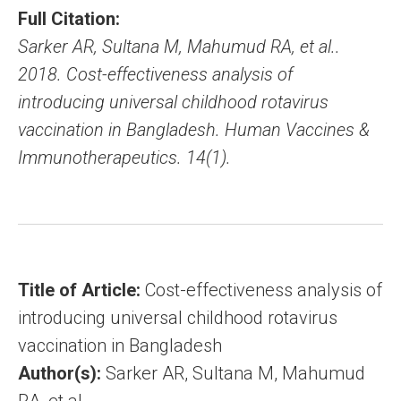
Full Citation:
Sarker AR, Sultana M, Mahumud RA, et al..
2018. Cost-effectiveness analysis of
introducing universal childhood rotavirus
vaccination in Bangladesh. Human Vaccines &
Immunotherapeutics. 14(1).
Title of Article:
Cost-effectiveness analysis of
introducing universal childhood rotavirus
vaccination in Bangladesh
Author(s):
Sarker AR, Sultana M, Mahumud