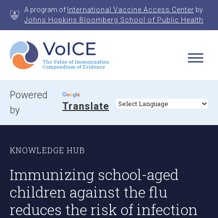
Skip
A program of
International Vaccine Access Center
by
to
Johns Hopkins Bloomberg School of Public Health
content
VoICE
Value of Immunization Compendium of Evidence
Powered
Translate
by
KNOWLEDGE HUB
Immunizing school-aged
children against the flu
reduces the risk of infection