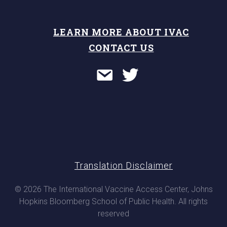
LEARN MORE ABOUT IVAC
CONTACT US
Translation Disclaimer
© 2026 The International Vaccine Access Center, Johns
Hopkins Bloomberg School of Public Health. All rights
reserved