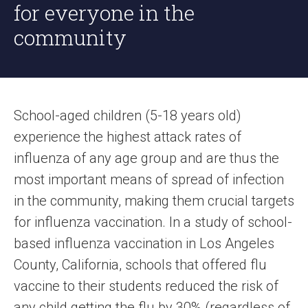
for everyone in the
community
School-aged children (5-18 years old)
experience the highest attack rates of
influenza of any age group and are thus the
most important means of spread of infection
in the community, making them crucial targets
for influenza vaccination. In a study of school-
based influenza vaccination in Los Angeles
County, California, schools that offered flu
vaccine to their students reduced the risk of
any child getting the flu by 30% (regardless of