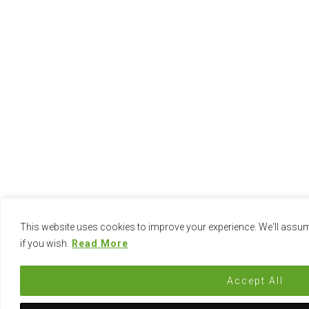
This website uses cookies to improve your experience. We'll assume
if you wish.
Read More
Accept All