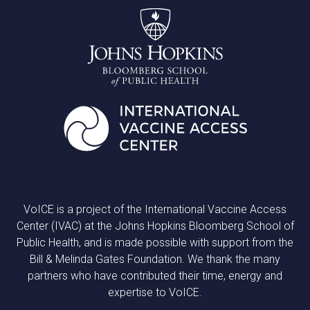
VoICE is a project of the International Vaccine Access
Center (IVAC) at the Johns Hopkins Bloomberg School of
Public Health, and is made possible with support from the
Bill & Melinda Gates Foundation. We thank the many
partners who have contributed their time, energy and
expertise to VoICE.