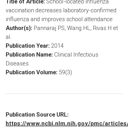
Title of Article:
School-located influenza
vaccination decreases laboratory-confirmed
influenza and improves school attendance
Author(s):
Pannaraj PS, Wang HL, Rivas H et
al.
Publication Year:
2014
Publication Name:
Clinical Infectious
Diseases
Publication Volume:
59(3)
Publication Source URL:
https://www.ncbi.nlm.nih.gov/pmc/articl