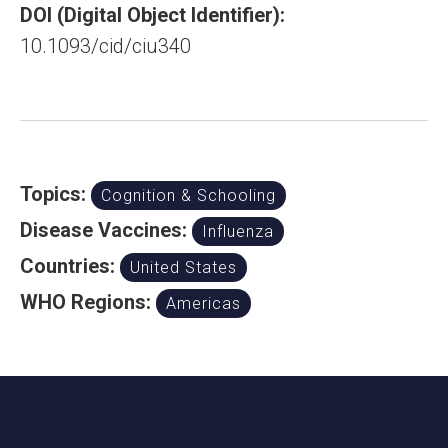
DOI (Digital Object Identifier):
10.1093/cid/ciu340
Topics:
Cognition & Schooling
Disease Vaccines:
Influenza
Countries:
United States
WHO Regions:
Americas