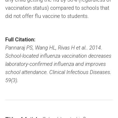
vaccination status) compared to schools that
did not offer flu vaccine to students.
Full Citation:
Pannaraj PS, Wang HL, Rivas H et al.. 2014.
School-located influenza vaccination decreases
laboratory-confirmed influenza and improves
school attendance. Clinical Infectious Diseases.
59(3).