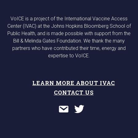
VoICE is a project of the International Vaccine Access
Center (IVAC) at the Johns Hopkins Bloomberg School of
Public Health, and is made possible with support from the
Bill & Melinda Gates Foundation. We thank the many
partners who have contributed their time, energy and
expertise to VoICE.
LEARN MORE ABOUT IVAC
CONTACT US