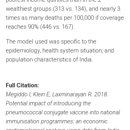
wealthiest groups (313 vs. 134), and nearly 3
times as many deaths per 100,000 if coverage
reaches 90% (446 vs. 167).
The model used was specific to the
epidemiology, health system situation, and
population characteristics of India.
Full Citation:
Megiddo I, Klein E, Laxminarayan R. 2018.
Potential impact of introducing the
pneumococcal conjugate vaccine into national
immunisation programmes: an economic