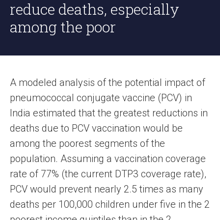
reduce deaths, especially
among the poor
A modeled analysis of the potential impact of
pneumococcal conjugate vaccine (PCV) in
India estimated that the greatest reductions in
deaths due to PCV vaccination would be
among the poorest segments of the
population. Assuming a vaccination coverage
rate of 77% (the current DTP3 coverage rate),
PCV would prevent nearly 2.5 times as many
deaths per 100,000 children under five in the 2
poorest income quintiles than in the 2