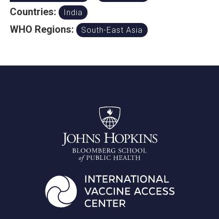
Countries:
India
WHO Regions:
South-East Asia