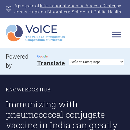
Skip
A program of
International Vaccine Access Center
by
to
Johns Hopkins Bloomberg School of Public Health
content
VoICE
Value of Immunization Compendium of Evidence
Powered
Translate
by
KNOWLEDGE HUB
Immunizing with
pneumococcal conjugate
vaccine in India can greatly