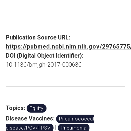
Publication Source URL:
https://pubmed.ncbi.nlm.nih.gov/29765775
DOI (Digital Object Identifier):
10.1136/bmjgh-2017-000636
Topics:
Equity
Disease Vaccines:
Pneumococcal
|
disease/PCV/PPSV
Pneumonia