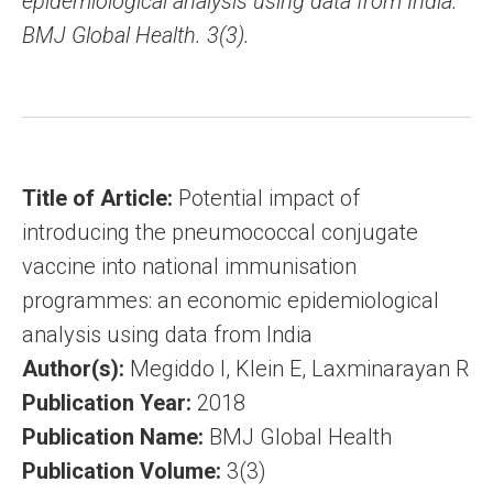
epidemiological analysis using data from India.
BMJ Global Health. 3(3).
Title of Article:
Potential impact of
introducing the pneumococcal conjugate
vaccine into national immunisation
programmes: an economic epidemiological
analysis using data from India
Author(s):
Megiddo I, Klein E, Laxminarayan R
Publication Year:
2018
Publication Name:
BMJ Global Health
Publication Volume:
3(3)