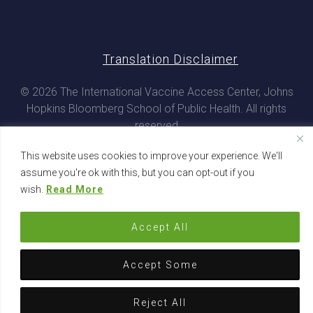
Translation Disclaimer
© 2026 The International Vaccine Access Center, Johns
Hopkins Bloomberg School of Public Health. All rights
reserved
This website uses cookies to improve your experience. We'll
assume you're ok with this, but you can opt-out if you
wish.
Read More
Accept All
Accept Some
Reject All