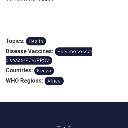
Topics:
Health
Disease Vaccines:
Pneumococcal
disease/PCV/PPSV
Countries:
Kenya
WHO Regions:
Africa