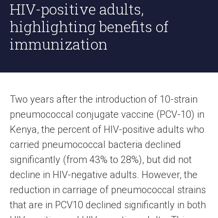
HIV-positive adults,
highlighting benefits of
immunization
Two years after the introduction of 10-strain
pneumococcal conjugate vaccine (PCV-10) in
Kenya, the percent of HIV-positive adults who
carried pneumococcal bacteria declined
significantly (from 43% to 28%), but did not
decline in HIV-negative adults. However, the
reduction in carriage of pneumococcal strains
that are in PCV10 declined significantly in both