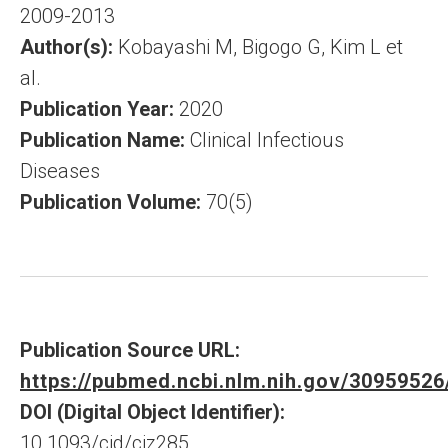
2009-2013
Author(s):
Kobayashi M, Bigogo G, Kim L et
al.
Publication Year:
2020
Publication Name:
Clinical Infectious
Diseases
Publication Volume:
70(5)
Publication Source URL:
https://pubmed.ncbi.nlm.nih.gov/30959526
DOI (Digital Object Identifier):
10.1093/cid/ciz285