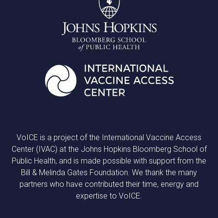
VoICE is a project of the International Vaccine Access
Center (IVAC) at the Johns Hopkins Bloomberg School of
Public Health, and is made possible with support from the
Bill & Melinda Gates Foundation. We thank the many
partners who have contributed their time, energy and
expertise to VoICE.