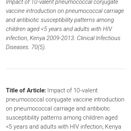
Impact of 10-valent pneumococcal conjugate
vaccine introduction on pneumococcal carriage
and antibiotic susceptibility patterns among
children aged <5 years and adults with HIV
infection, Kenya 2009-2013. Clinical Infectious
Diseases. 70(5).
Title of Article:
Impact of 10-valent
pneumococcal conjugate vaccine introduction
on pneumococcal carriage and antibiotic
susceptibility patterns among children aged
<5 years and adults with HIV infection, Kenya