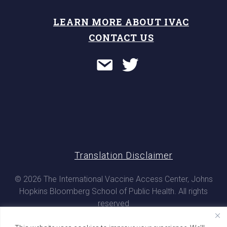
LEARN MORE ABOUT IVAC
CONTACT US
Translation Disclaimer
© 2026 The International Vaccine Access Center, Johns
Hopkins Bloomberg School of Public Health. All rights
reserved