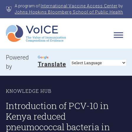
Skip
A program of
International Vaccine Access Center
by
to
Johns Hopkins Bloomberg School of Public Health
content
VoICE
Value of Immunization Compendium of Evidence
Powered
Translate
by
KNOWLEDGE HUB
Introduction of PCV-10 in
Kenya reduced
pneumococcal bacteria in