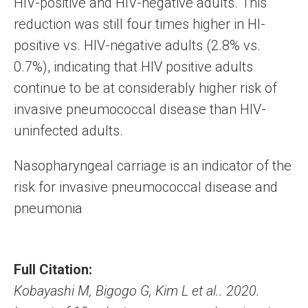
HIV-positive and HIV-negative adults. This
reduction was still four times higher in HI-
positive vs. HIV-negative adults (2.8% vs.
0.7%), indicating that HIV positive adults
continue to be at considerably higher risk of
invasive pneumococcal disease than HIV-
uninfected adults.
Nasopharyngeal carriage is an indicator of the
risk for invasive pneumococcal disease and
pneumonia
Full Citation:
Kobayashi M, Bigogo G, Kim L et al.. 2020.