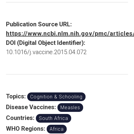
Publication Source URL:
https://www.ncbi.nlm.nih.gov/pmc/articl
DOI (Digital Object Identifier):
10.1016/j.vaccine.2015.04.072
Topics:
Cognition & Schooling
Disease Vaccines:
Measles
Countries:
South Africa
WHO Regions:
Africa