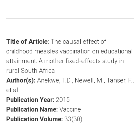
Title of Article:
The causal effect of
childhood measles vaccination on educational
attainment: A mother fixed-effects study in
rural South Africa
Author(s):
Anekwe, T.D., Newell, M., Tanser, F.,
et al
Publication Year:
2015
Publication Name:
Vaccine
Publication Volume:
33(38)