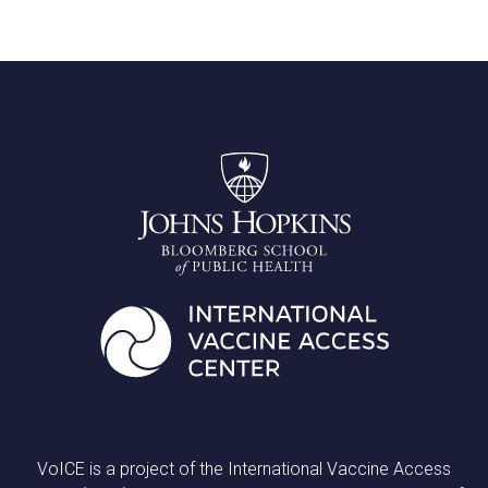
VoICE is a project of the International Vaccine Access