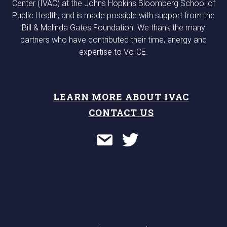
Center (IVAC) at the Johns Hopkins Bloomberg School of
Public Health, and is made possible with support from the
Bill & Melinda Gates Foundation. We thank the many
partners who have contributed their time, energy and
expertise to VoICE.
LEARN MORE ABOUT IVAC
CONTACT US