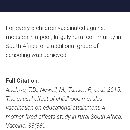
For every 6 children vaccinated against
measles in a poor, largely rural community in
South Africa, one additional grade of
schooling was achieved.
Full Citation:
Anekwe, T.D., Newell, M., Tanser, F., et al. 2015.
The causal effect of childhood measles
vaccination on educational attainment: A
mother fixed-effects study in rural South Africa.
Vaccine. 33(38).