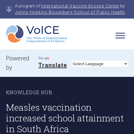
Skip
A program of
International Vaccine Access Center
by
to
Johns Hopkins Bloomberg School of Public Health
content
VoICE
Value of Immunization Compendium of Evidence
Powered
Translate
by
KNOWLEDGE HUB
Measles vaccination
increased school attainment
in South Africa