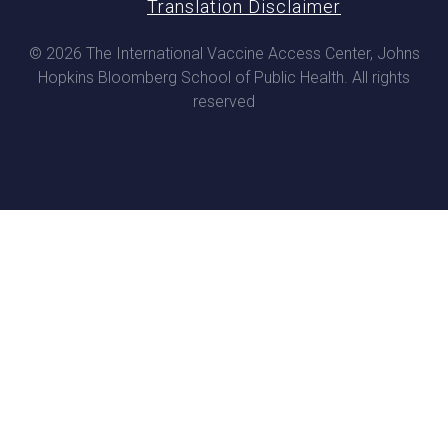
Translation Disclaimer
© 2026 The International Vaccine Access Center, Johns
Hopkins Bloomberg School of Public Health. All rights
reserved