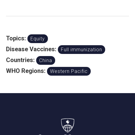
Topics:
Equity
Disease Vaccines:
Full immunization
Countries:
China
WHO Regions:
Western Pacific