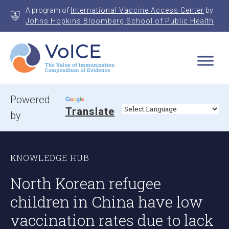
Skip
A program of
International Vaccine Access Center
by
to
Johns Hopkins Bloomberg School of Public Health
content
VoICE
Value of Immunization Compendium of Evidence
Powered
Translate
by
KNOWLEDGE HUB
North Korean refugee
children in China have low
vaccination rates due to lack