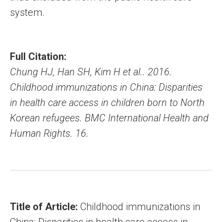
system.
Full Citation:
Chung HJ, Han SH, Kim H et al.. 2016.
Childhood immunizations in China: Disparities
in health care access in children born to North
Korean refugees. BMC International Health and
Human Rights. 16.
Title of Article:
Childhood immunizations in