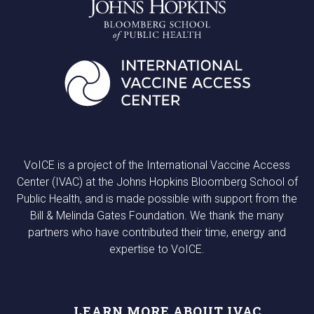
VoICE is a project of the International Vaccine Access
Center (IVAC) at the Johns Hopkins Bloomberg School of
Public Health, and is made possible with support from the
Bill & Melinda Gates Foundation. We thank the many
partners who have contributed their time, energy and
expertise to VoICE.
LEARN MORE ABOUT IVAC