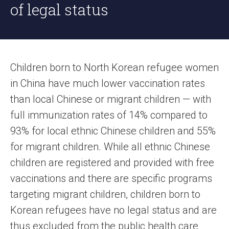
of legal status
Children born to North Korean refugee women
in China have much lower vaccination rates
than local Chinese or migrant children — with
full immunization rates of 14% compared to
93% for local ethnic Chinese children and 55%
for migrant children. While all ethnic Chinese
children are registered and provided with free
vaccinations and there are specific programs
targeting migrant children, children born to
Korean refugees have no legal status and are
thus excluded from the public health care