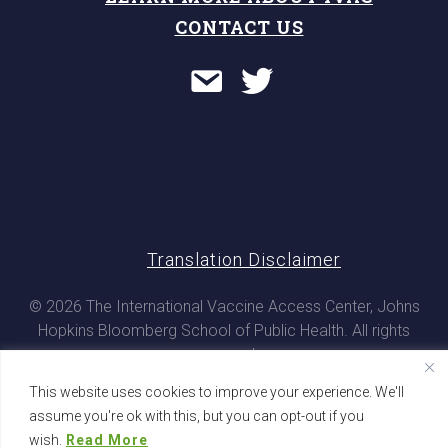
CONTACT US
Translation Disclaimer
© 2026 The International Vaccine Access Center, Johns
Hopkins Bloomberg School of Public Health. All rights
reserved
This website uses cookies to improve your experience. We'll
assume you're ok with this, but you can opt-out if you
wish.
Read More