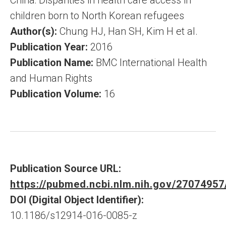
China: Disparities in health care access in
children born to North Korean refugees
Author(s):
Chung HJ, Han SH, Kim H et al.
Publication Year:
2016
Publication Name:
BMC International Health
and Human Rights
Publication Volume:
16
Publication Source URL:
https://pubmed.ncbi.nlm.nih.gov/27074957
DOI (Digital Object Identifier):
10.1186/s12914-016-0085-z