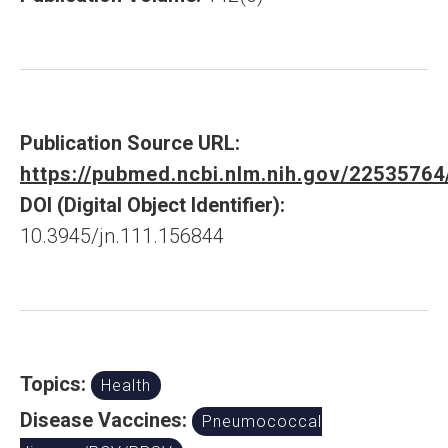
Publication Source URL:
https://pubmed.ncbi.nlm.nih.gov/22535764
DOI (Digital Object Identifier):
10.3945/jn.111.156844
Topics:
Health
Disease Vaccines:
Pneumococcal