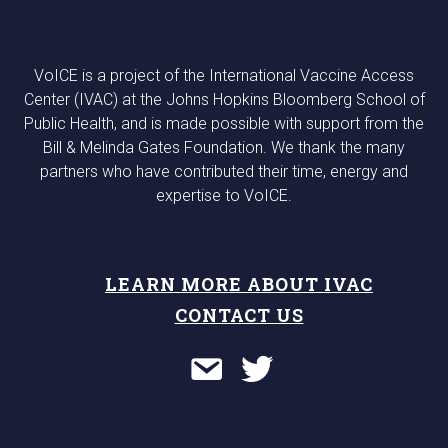
VoICE is a project of the International Vaccine Access
Center (IVAC) at the Johns Hopkins Bloomberg School of
Public Health, and is made possible with support from the
Bill & Melinda Gates Foundation. We thank the many
partners who have contributed their time, energy and
expertise to VoICE.
LEARN MORE ABOUT IVAC
CONTACT US