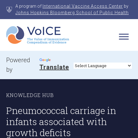
Skip
A program of
International Vaccine Access Center
by
to
Johns Hopkins Bloomberg School of Public Health
content
VoICE
Value of Immunization Compendium of Evidence
Powered
Translate
by
KNOWLEDGE HUB
Pneumococcal carriage in
infants associated with
growth deficits