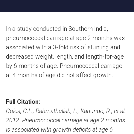
In a study conducted in Southern India,
pneumococcal carriage at age 2 months was
associated with a 3-fold risk of stunting and
decreased weight, length, and length-for-age
by 6 months of age. Pneumococcal carriage
at 4 months of age did not affect growth.
Full Citation:
Coles, C.L., Rahmathullah, L., Kanungo, R., et al.
2012. Pneumococcal carriage at age 2 months
is associated with growth deficits at age 6