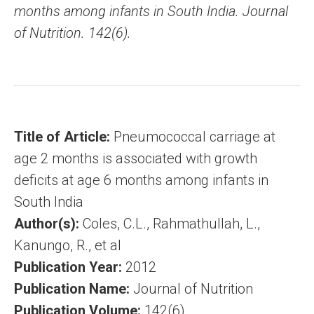
months among infants in South India. Journal
of Nutrition. 142(6).
Title of Article:
Pneumococcal carriage at
age 2 months is associated with growth
deficits at age 6 months among infants in
South India
Author(s):
Coles, C.L., Rahmathullah, L.,
Kanungo, R., et al
Publication Year:
2012
Publication Name:
Journal of Nutrition
Publication Volume:
142(6)