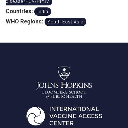
disease/PCV/PPSV
Countries:
India
WHO Regions:
South-East Asia