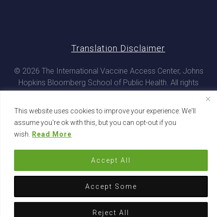
Translation Disclaimer
© 2026 The International Vaccine Access Center, Johns
Hopkins Bloomberg School of Public Health. All rights
reserved
This website uses cookies to improve your experience. We'll
assume you're ok with this, but you can opt-out if you
wish.
Read More
Accept All
Accept Some
Reject All