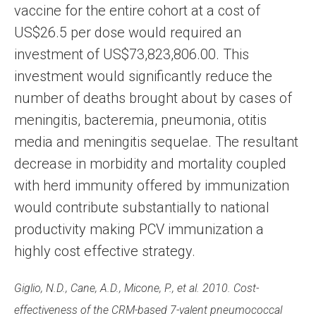
vaccine for the entire cohort at a cost of
US$26.5 per dose would required an
investment of US$73,823,806.00. This
investment would significantly reduce the
number of deaths brought about by cases of
meningitis, bacteremia, pneumonia, otitis
media and meningitis sequelae. The resultant
decrease in morbidity and mortality coupled
with herd immunity offered by immunization
would contribute substantially to national
productivity making PCV immunization a
highly cost effective strategy.
Giglio, N.D., Cane, A.D., Micone, P., et al. 2010. Cost-
effectiveness of the CRM-based 7-valent pneumococcal