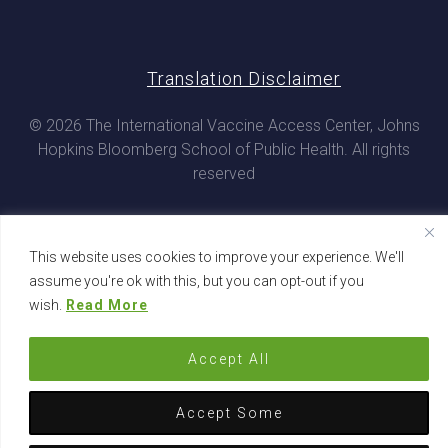
Translation Disclaimer
© 2026 The International Vaccine Access Center, Johns
Hopkins Bloomberg School of Public Health. All rights
reserved
This website uses cookies to improve your experience. We'll
assume you're ok with this, but you can opt-out if you
wish.
Read More
Accept All
Accept Some