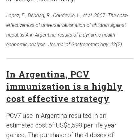
Lopez, E., Debbag, R., Coudeville, L., et al. 2007. The cost-
effectiveness of universal vaccination of children against
hepatitis A in Argentina: results of a dynamic health-
economic analysis. Journal of Gastroenterology. 42(2).
In Argentina, PCV
immunization is a highly
cost effective strategy
PCV7 use in Argentina resulted in an
estimated cost of US$5,599 per life year
gained. The purchase of the 4 doses of