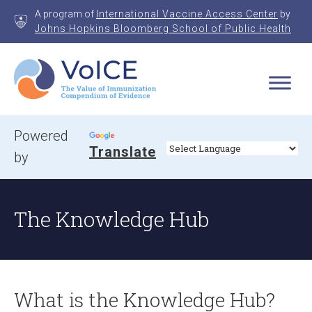
Skip
A program of
International Vaccine Access Center
by
to
Johns Hopkins Bloomberg School of Public Health
content
VoICE
Value of Immunization Compendium of Evidence
Powered
Translate
by
The Knowledge Hub
What is the Knowledge Hub?