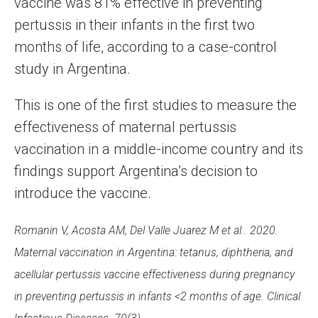
vaccine was 81% effective in preventing
pertussis in their infants in the first two
months of life, according to a case-control
study in Argentina.
This is one of the first studies to measure the
effectiveness of maternal pertussis
vaccination in a middle-income country and its
findings support Argentina’s decision to
introduce the vaccine.
Romanin V, Acosta AM, Del Valle Juarez M et al.. 2020.
Maternal vaccination in Argentina: tetanus, diphtheria, and
acellular pertussis vaccine effectiveness during pregnancy
in preventing pertussis in infants <2 months of age. Clinical