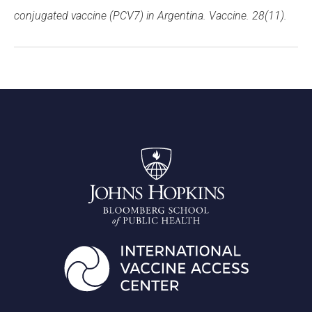
conjugated vaccine (PCV7) in Argentina. Vaccine. 28(11).