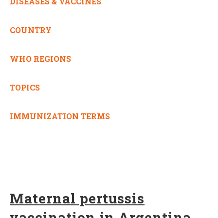
DISEASES & VACCINES
COUNTRY
WHO REGIONS
TOPICS
IMMUNIZATION TERMS
Maternal pertussis
vaccination in Argentina