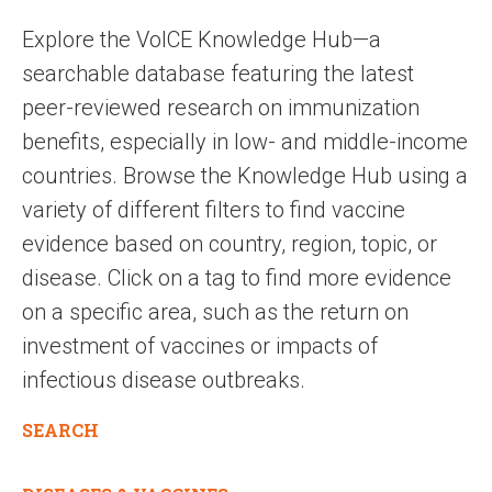
Explore the VoICE Knowledge Hub—a
searchable database featuring the latest
peer-reviewed research on immunization
benefits, especially in low- and middle-income
countries. Browse the Knowledge Hub using a
variety of different filters to find vaccine
evidence based on country, region, topic, or
disease. Click on a tag to find more evidence
on a specific area, such as the return on
investment of vaccines or impacts of
infectious disease outbreaks.
SEARCH