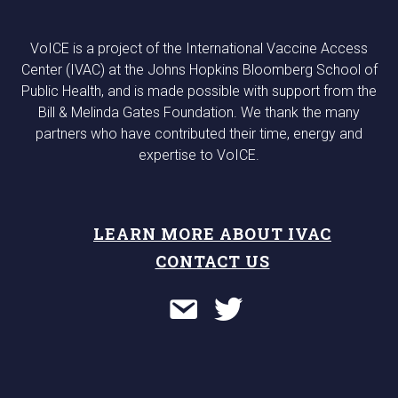
VoICE is a project of the International Vaccine Access
Center (IVAC) at the Johns Hopkins Bloomberg School of
Public Health, and is made possible with support from the
Bill & Melinda Gates Foundation. We thank the many
partners who have contributed their time, energy and
expertise to VoICE.
LEARN MORE ABOUT IVAC
CONTACT US