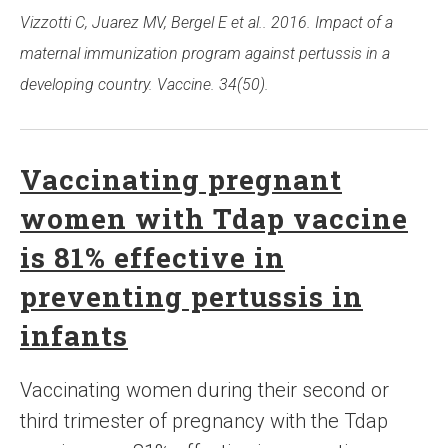
Vizzotti C, Juarez MV, Bergel E et al.. 2016. Impact of a
maternal immunization program against pertussis in a
developing country. Vaccine. 34(50).
Vaccinating pregnant
women with Tdap vaccine
is 81% effective in
preventing pertussis in
infants
Vaccinating women during their second or
third trimester of pregnancy with the Tdap