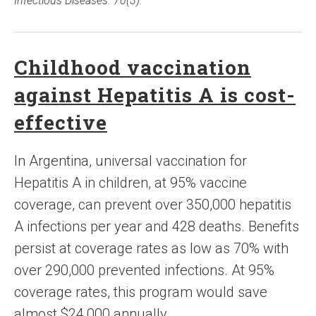
Infectious Diseases. 70(3).
Childhood vaccination
against Hepatitis A is cost-
effective
In Argentina, universal vaccination for
Hepatitis A in children, at 95% vaccine
coverage, can prevent over 350,000 hepatitis
A infections per year and 428 deaths. Benefits
persist at coverage rates as low as 70% with
over 290,000 prevented infections. At 95%
coverage rates, this program would save
almost $24,000 annually.