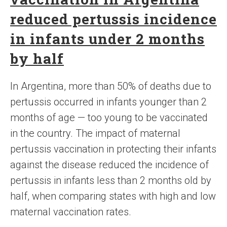
reduced pertussis incidence
in infants under 2 months
by half
In Argentina, more than 50% of deaths due to
pertussis occurred in infants younger than 2
months of age — too young to be vaccinated
in the country. The impact of maternal
pertussis vaccination in protecting their infants
against the disease reduced the incidence of
pertussis in infants less than 2 months old by
half, when comparing states with high and low
maternal vaccination rates.