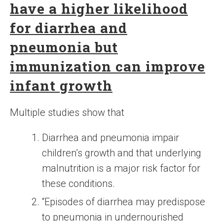
have a higher likelihood
for diarrhea and
pneumonia but
immunization can improve
infant growth
Multiple studies show that
Diarrhea and pneumonia impair
children’s growth and that underlying
malnutrition is a major risk factor for
these conditions.
“Episodes of diarrhea may predispose
to pneumonia in undernourished