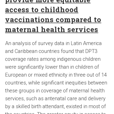
access to childhood
vaccinations compared to
maternal health services
An analysis of survey data in Latin America
and Caribbean countries found that DPT3
coverage rates among indigenous children
were significantly lower than in children of
European or mixed ethnicity in three out of 14
countries, while significant inequities between
these groups in coverage of maternal health
services, such as antenatal care and delivery
by a skilled birth attendant, existed in most of