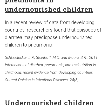
undernourished children
In a recent review of data from developing
countries, researchers found that episodes of
diarrhea may predispose undernourished
children to pneumonia.
Schlaudecker, E.P., Steinhoff, M.C. and Moore, S.R.. 2011.
Interactions of diarrhea, pneumonia, and malnutrition in
childhood: recent evidence from developing countries.
Current Opinion in Infectious Diseases. 24(5).
Undernourished children