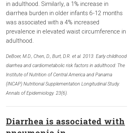
in adulthood. Similarly, a 1% increase in
diarrhea burden in older infants 6-12 months
was associated with a 4% increased
prevalence in elevated waist circumference in
adulthood.
DeBoer, M.D., Chen, D., Burt, D.R. et al. 2013. Early childhood
diarrhea and cardiometabolic risk factors in adulthood: The
Institute of Nutrition of Central America and Panama
(INCAP) Nutritional Supplementation Longitudinal Study.
Annals of Epidemiology. 23(6).
Diarrhea is associated with
pneumonia in