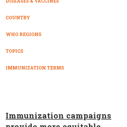
DISEASES & VACCINES
COUNTRY
WHO REGIONS
TOPICS
IMMUNIZATION TERMS
Immunization campaigns
provide more equitable