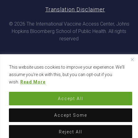
Translation Disclaimer
© 2026 The International Vaccine Access Center, Johns
Hopkins Bloomberg School of Public Health. All rights
reserved
This website uses cookies to improve your experience. We'll
assume you're ok with this, but you can opt-out if you
wish.
Read More
Accept All
Accept Some
Reject All