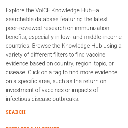
Explore the VoICE Knowledge Hub—a
searchable database featuring the latest
peer-reviewed research on immunization
benefits, especially in low- and middle-income
countries. Browse the Knowledge Hub using a
variety of different filters to find vaccine
evidence based on country, region, topic, or
disease. Click on a tag to find more evidence
on a specific area, such as the return on
investment of vaccines or impacts of
infectious disease outbreaks.
SEARCH