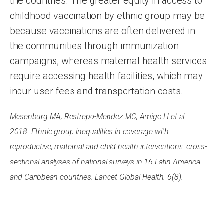
the countries. The greater equity in access to
childhood vaccination by ethnic group may be
because vaccinations are often delivered in
the communities through immunization
campaigns, whereas maternal health services
require accessing health facilities, which may
incur user fees and transportation costs.
Mesenburg MA, Restrepo-Mendez MC, Amigo H et al..
2018. Ethnic group inequalities in coverage with
reproductive, maternal and child health interventions: cross-
sectional analyses of national surveys in 16 Latin America
and Caribbean countries. Lancet Global Health. 6(8).