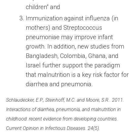
children” and
Immunization against influenza (in
mothers) and Streptococcus
pneumoniae may improve infant
growth. In addition, new studies from
Bangladesh, Colombia, Ghana, and
Israel further support the paradigm
that malnutrition is a key risk factor for
diarrhea and pneumonia.
Schlaudecker, E.P., Steinhoff, M.C. and Moore, S.R.. 2011.
Interactions of diarrhea, pneumonia, and malnutrition in
childhood: recent evidence from developing countries.
Current Opinion in Infectious Diseases. 24(5).