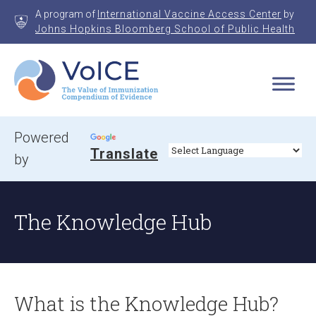
Skip
A program of
International Vaccine Access Center
by
to
Johns Hopkins Bloomberg School of Public Health
content
VoICE
Value of Immunization Compendium of Evidence
Powered
Translate
by
The Knowledge Hub
What is the Knowledge Hub?