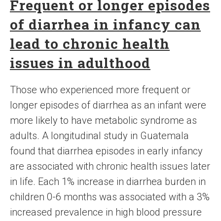
Frequent or longer episodes
of diarrhea in infancy can
lead to chronic health
issues in adulthood
Those who experienced more frequent or
longer episodes of diarrhea as an infant were
more likely to have metabolic syndrome as
adults. A longitudinal study in Guatemala
found that diarrhea episodes in early infancy
are associated with chronic health issues later
in life. Each 1% increase in diarrhea burden in
children 0-6 months was associated with a 3%
increased prevalence in high blood pressure