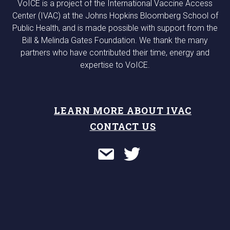
VoICE is a project of the International Vaccine Access
Center (IVAC) at the Johns Hopkins Bloomberg School of
Public Health, and is made possible with support from the
Bill & Melinda Gates Foundation. We thank the many
partners who have contributed their time, energy and
expertise to VoICE.
LEARN MORE ABOUT IVAC
CONTACT US