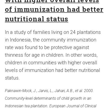
of immunization had better
nutritional status
In a study of families living on 24 plantations
in Indonesia, the community immunization
rate was found to be protective against
thinness for age in children. In other words,
children in communities with higher overall
levels of immunization had better nutritional
status.
Paknawin-Mock, J., Jarvis, L., Jahari, A.B., et al. 2000.
Community-level determinants of child growth in an
Indonesian tea plantation. European Journal of Clinical