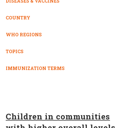
DISEASES & VACCINES
COUNTRY
WHO REGIONS
TOPICS
IMMUNIZATION TERMS
Children in communities
with higher overall levels