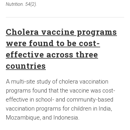
Nutrition. 54(2).
Cholera vaccine programs
were found to be cost-
effective across three
countries
A multi-site study of cholera vaccination
programs found that the vaccine was cost-
effective in school- and community-based
vaccination programs for children in India,
Mozambique, and Indonesia.