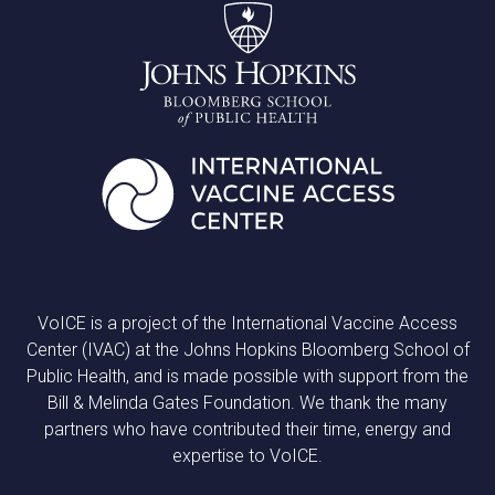
VoICE is a project of the International Vaccine Access
Center (IVAC) at the Johns Hopkins Bloomberg School of
Public Health, and is made possible with support from the
Bill & Melinda Gates Foundation. We thank the many
partners who have contributed their time, energy and
expertise to VoICE.