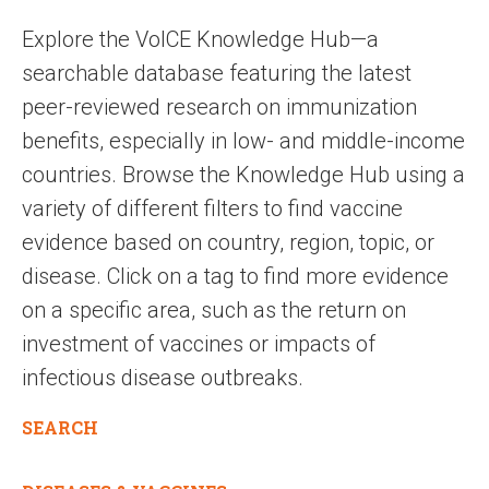
Explore the VoICE Knowledge Hub—a
searchable database featuring the latest
peer-reviewed research on immunization
benefits, especially in low- and middle-income
countries. Browse the Knowledge Hub using a
variety of different filters to find vaccine
evidence based on country, region, topic, or
disease. Click on a tag to find more evidence
on a specific area, such as the return on
investment of vaccines or impacts of
infectious disease outbreaks.
SEARCH