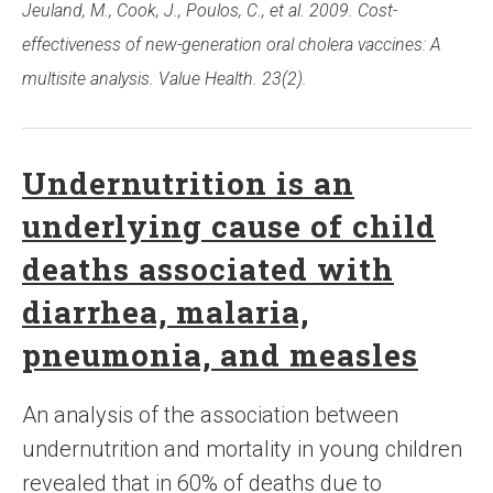
Jeuland, M., Cook, J., Poulos, C., et al. 2009. Cost-
effectiveness of new-generation oral cholera vaccines: A
multisite analysis. Value Health. 23(2).
Undernutrition is an
underlying cause of child
deaths associated with
diarrhea, malaria,
pneumonia, and measles
An analysis of the association between
undernutrition and mortality in young children
revealed that in 60% of deaths due to