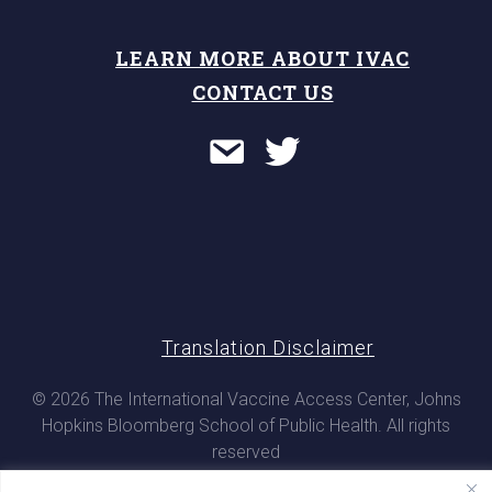
LEARN MORE ABOUT IVAC
CONTACT US
Translation Disclaimer
© 2026 The International Vaccine Access Center, Johns
Hopkins Bloomberg School of Public Health. All rights
reserved