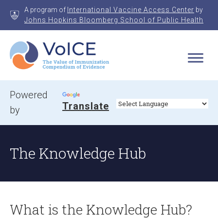
Skip
A program of
International Vaccine Access Center
by
to
Johns Hopkins Bloomberg School of Public Health
content
VoICE
Value of Immunization Compendium of Evidence
Powered
Translate
by
The Knowledge Hub
What is the Knowledge Hub?