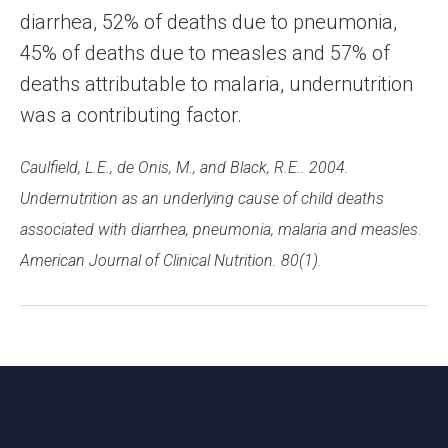
diarrhea, 52% of deaths due to pneumonia,
45% of deaths due to measles and 57% of
deaths attributable to malaria, undernutrition
was a contributing factor.
Caulfield, L.E., de Onis, M., and Black, R.E.. 2004.
Undernutrition as an underlying cause of child deaths
associated with diarrhea, pneumonia, malaria and measles.
American Journal of Clinical Nutrition. 80(1).