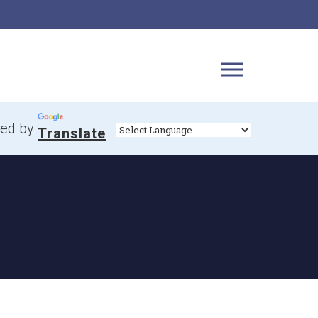
ed by
Translate