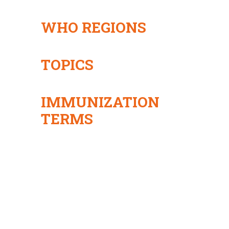
WHO REGIONS
TOPICS
IMMUNIZATION
TERMS