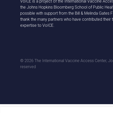
VoICE is a project of the International Vaccine Acce
the Johns Hopkins Bloomberg School of Public Heal
possible with support from the Bill & Melinda Gates
thank the many partners who have contributed their 
expertise to VoICE.
© 2026 The International Vaccine Access Center, Joh
reserved