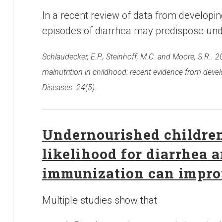
In a recent review of data from developin
episodes of diarrhea may predispose und
Schlaudecker, E.P., Steinhoff, M.C. and Moore, S.R.. 
malnutrition in childhood: recent evidence from devel
Diseases. 24(5).
Undernourished children
likelihood for diarrhea
immunization can impro
Multiple studies show that