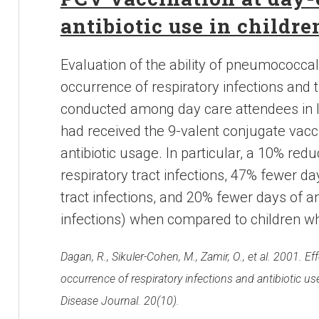
antibiotic use in childre
Evaluation of the ability of pneumococca
occurrence of respiratory infections and 
conducted among day care attendees in Is
had received the 9-valent conjugate vacc
antibiotic usage. In particular, a 10% redu
respiratory tract infections, 47% fewer da
tract infections, and 20% fewer days of an
infections) when compared to children wh
Dagan, R., Sikuler-Cohen, M., Zamir, O., et al. 2001.
occurrence of respiratory infections and antibiotic us
Disease Journal. 20(10).