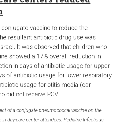
n
l conjugate vaccine to reduce the
the resultant antibiotic drug use was
rael. It was observed that children who
ine showed a 17% overall reduction in
ction in days of antibiotic usage for upper
ys of antibiotic usage for lower respiratory
tibiotic usage for otitis media (ear
o did not receive PCV.
 Effect of a conjugate pneumococcal vaccine on the
e in day-care center attendees. Pediatric Infectious