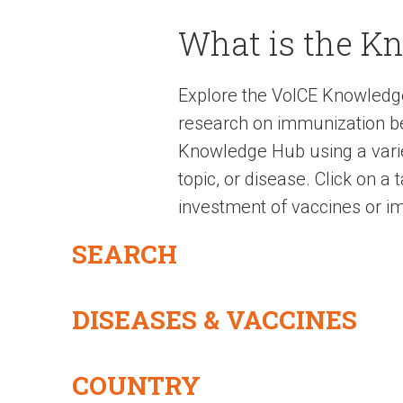
What is the K
Explore the VoICE Knowledg
research on immunization be
Knowledge Hub using a variet
topic, or disease. Click on a
investment of vaccines or im
SEARCH
DISEASES & VACCINES
COUNTRY