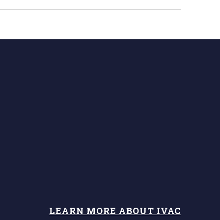
LEARN MORE ABOUT IVAC