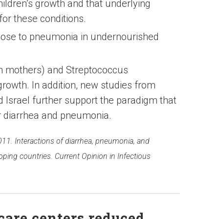
ildren’s growth and that underlying
 for these conditions.
pose to pneumonia in undernourished
in mothers) and Streptococcus
owth. In addition, new studies from
Israel further support the paradigm that
for diarrhea and pneumonia.
2011. Interactions of diarrhea, pneumonia, and
oping countries. Current Opinion in Infectious
care centers reduced