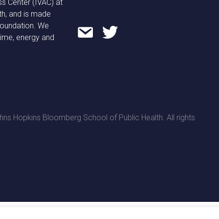
ss Center (IVAC) at
th, and is made
 Foundation. We
time, energy and
ns Hopkins Bloomberg School of Public Health. All rights