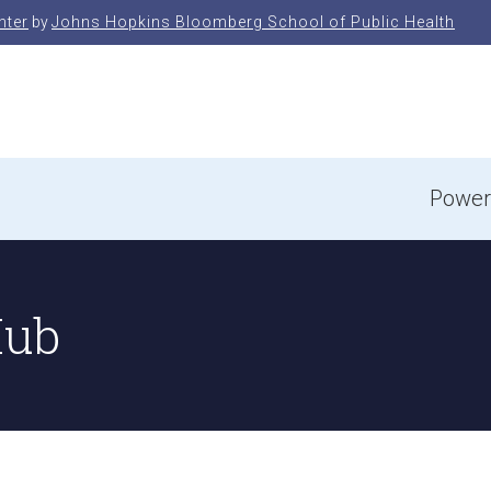
nter
by
Johns Hopkins Bloomberg School of Public Health
e
Power
Hub