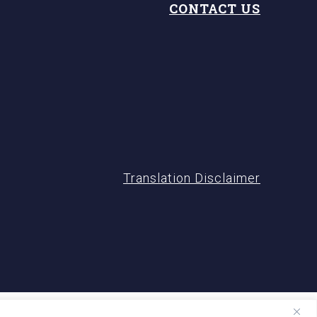
CONTACT US
Translation Disclaimer