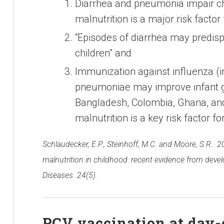
Diarrhea and pneumonia impair ch
malnutrition is a major risk factor
“Episodes of diarrhea may predis
children” and
Immunization against influenza (
pneumoniae may improve infant gr
Bangladesh, Colombia, Ghana, and 
malnutrition is a key risk factor 
Schlaudecker, E.P., Steinhoff, M.C. and Moore, S.R.. 
malnutrition in childhood: recent evidence from devel
Diseases. 24(5).
PCV vaccination at day-