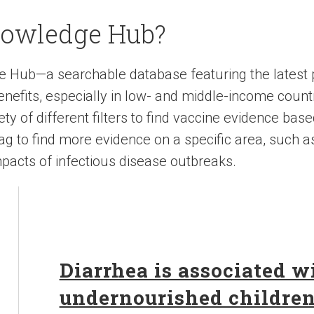
nowledge Hub?
e Hub—a searchable database featuring the latest
nefits, especially in low- and middle-income count
y of different filters to find vaccine evidence base
 tag to find more evidence on a specific area, such a
pacts of infectious disease outbreaks.
Diarrhea is associated 
undernourished childre