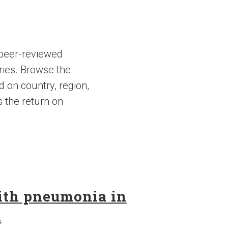
 peer-reviewed
ries. Browse the
d on country, region,
s the return on
with pneumonia in
n