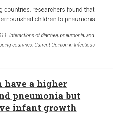
g countries, researchers found that
ernourished children to pneumonia.
2011. Interactions of diarrhea, pneumonia, and
oping countries. Current Opinion in Infectious
 have a higher
 and pneumonia but
ve infant growth