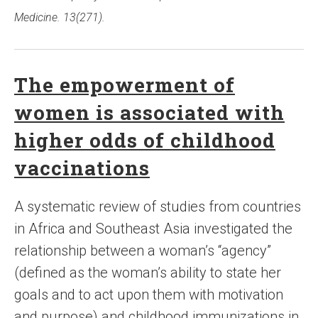
Medicine. 13(271).
The empowerment of
women is associated with
higher odds of childhood
vaccinations
A systematic review of studies from countries
in Africa and Southeast Asia investigated the
relationship between a woman’s “agency”
(defined as the woman’s ability to state her
goals and to act upon them with motivation
and purpose) and childhood immunizations in