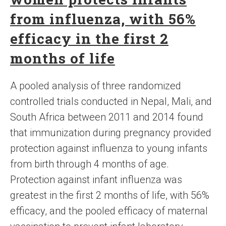
from influenza, with 56%
efficacy in the first 2
months of life
A pooled analysis of three randomized
controlled trials conducted in Nepal, Mali, and
South Africa between 2011 and 2014 found
that immunization during pregnancy provided
protection against influenza to young infants
from birth through 4 months of age.
Protection against infant influenza was
greatest in the first 2 months of life, with 56%
efficacy, and the pooled efficacy of maternal