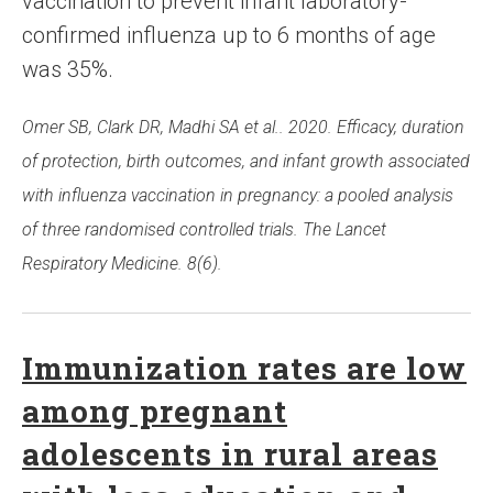
vaccination to prevent infant laboratory-
confirmed influenza up to 6 months of age
was 35%.
Omer SB, Clark DR, Madhi SA et al.. 2020. Efficacy, duration
of protection, birth outcomes, and infant growth associated
with influenza vaccination in pregnancy: a pooled analysis
of three randomised controlled trials. The Lancet
Respiratory Medicine. 8(6).
Immunization rates are low
among pregnant
adolescents in rural areas