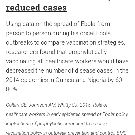
reduced cases
Using data on the spread of Ebola from
person to person during historical Ebola
outbreaks to compare vaccination strategies,
researchers found that prophylatically
vaccinating all healthcare workers would have
decreased the number of disease cases in the
2014 epidemics in Guinea and Nigeria by 60-
80%.
Coltart CE, Johnson AM, Whitty CJ. 2015. Role of
healthcare workers in early epidemic spread of Ebola: policy
implications of prophylactic compared to reactive
vaccination policy in outbreak prevention and control. BMC