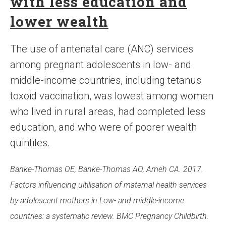
with less education and
lower wealth
The use of antenatal care (ANC) services
among pregnant adolescents in low- and
middle-income countries, including tetanus
toxoid vaccination, was lowest among women
who lived in rural areas, had completed less
education, and who were of poorer wealth
quintiles.
Banke-Thomas OE, Banke-Thomas AO, Ameh CA. 2017.
Factors influencing ultilisation of maternal health services
by adolescent mothers in Low- and middle-income
countries: a systematic review. BMC Pregnancy Childbirth.