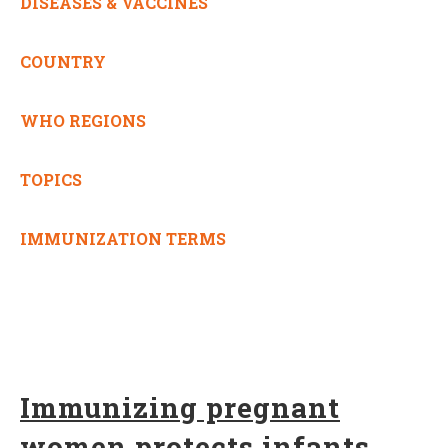
DISEASES & VACCINES
COUNTRY
WHO REGIONS
TOPICS
IMMUNIZATION TERMS
Immunizing pregnant
women protects infants