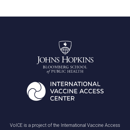
VoICE is a project of the International Vaccine Access