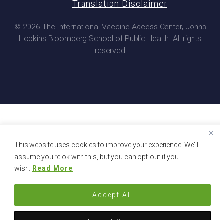
Translation Disclaimer
© 2026 The International Vaccine Access Center, Johns
Hopkins Bloomberg School of Public Health. All rights
reserved
This website uses cookies to improve your experience. We'll
assume you're ok with this, but you can opt-out if you
wish.
Read More
Accept All