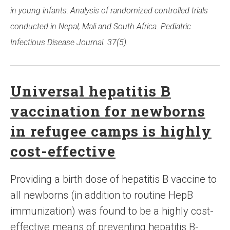
in young infants: Analysis of randomized controlled trials
conducted in Nepal, Mali and South Africa. Pediatric
Infectious Disease Journal. 37(5).
Universal hepatitis B
vaccination for newborns
in refugee camps is highly
cost-effective
Providing a birth dose of hepatitis B vaccine to
all newborns (in addition to routine HepB
immunization) was found to be a highly cost-
effective means of preventing hepatitis B-