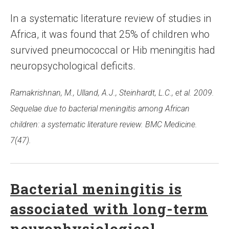
In a systematic literature review of studies in
Africa, it was found that 25% of children who
survived pneumococcal or Hib meningitis had
neuropsychological deficits.
Ramakrishnan, M., Ulland, A.J., Steinhardt, L.C., et al. 2009.
Sequelae due to bacterial meningitis among African
children: a systematic literature review. BMC Medicine.
7(47).
Bacterial meningitis is
associated with long-term
neurophysiological