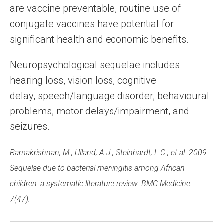
are vaccine preventable, routine use of
conjugate vaccines have potential for
significant health and economic benefits.
Neuropsychological sequelae includes
hearing loss, vision loss, cognitive
delay, speech/language disorder, behavioural
problems, motor delays/impairment, and
seizures.
Ramakrishnan, M., Ulland, A.J., Steinhardt, L.C., et al. 2009.
Sequelae due to bacterial meningitis among African
children: a systematic literature review. BMC Medicine.
7(47).