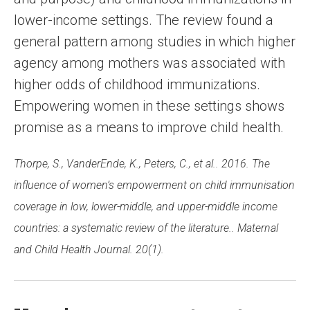
lower-income settings. The review found a
general pattern among studies in which higher
agency among mothers was associated with
higher odds of childhood immunizations.
Empowering women in these settings shows
promise as a means to improve child health.
Thorpe, S., VanderEnde, K., Peters, C., et al.. 2016. The
influence of women’s empowerment on child immunisation
coverage in low, lower-middle, and upper-middle income
countries: a systematic review of the literature.. Maternal
and Child Health Journal. 20(1).