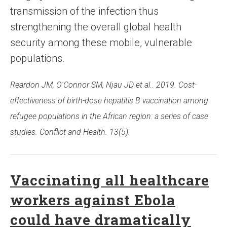
transmission of the infection thus
strengthening the overall global health
security among these mobile, vulnerable
populations.
Reardon JM, O'Connor SM, Njau JD et al.. 2019. Cost-
effectiveness of birth-dose hepatitis B vaccination among
refugee populations in the African region: a series of case
studies. Conflict and Health. 13(5).
Vaccinating all healthcare
workers against Ebola
could have dramatically