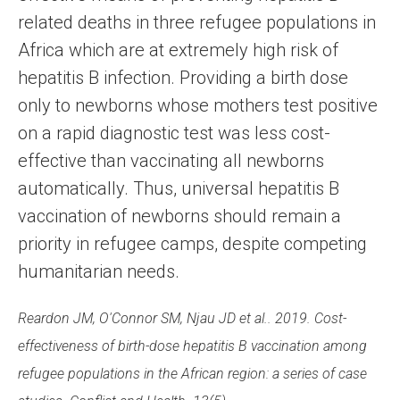
related deaths in three refugee populations in
Africa which are at extremely high risk of
hepatitis B infection. Providing a birth dose
only to newborns whose mothers test positive
on a rapid diagnostic test was less cost-
effective than vaccinating all newborns
automatically. Thus, universal hepatitis B
vaccination of newborns should remain a
priority in refugee camps, despite competing
humanitarian needs.
Reardon JM, O'Connor SM, Njau JD et al.. 2019. Cost-
effectiveness of birth-dose hepatitis B vaccination among
refugee populations in the African region: a series of case