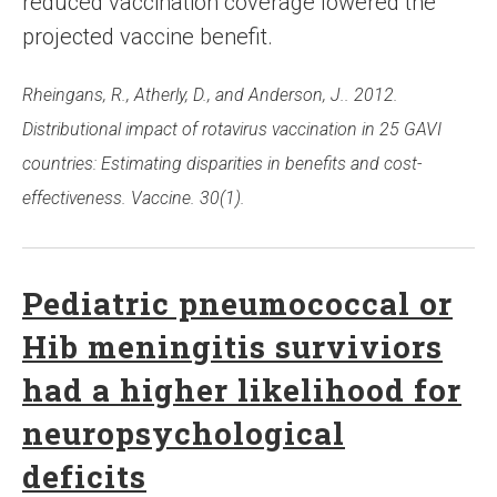
reduced vaccination coverage lowered the
projected vaccine benefit.
Rheingans, R., Atherly, D., and Anderson, J.. 2012.
Distributional impact of rotavirus vaccination in 25 GAVI
countries: Estimating disparities in benefits and cost-
effectiveness. Vaccine. 30(1).
Pediatric pneumococcal or
Hib meningitis surviviors
had a higher likelihood for
neuropsychological
deficits