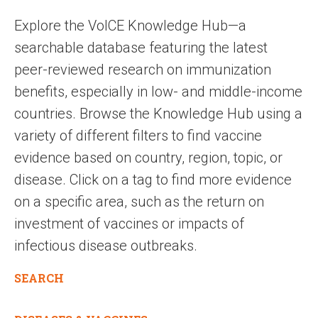
Explore the VoICE Knowledge Hub—a
searchable database featuring the latest
peer-reviewed research on immunization
benefits, especially in low- and middle-income
countries. Browse the Knowledge Hub using a
variety of different filters to find vaccine
evidence based on country, region, topic, or
disease. Click on a tag to find more evidence
on a specific area, such as the return on
investment of vaccines or impacts of
infectious disease outbreaks.
SEARCH