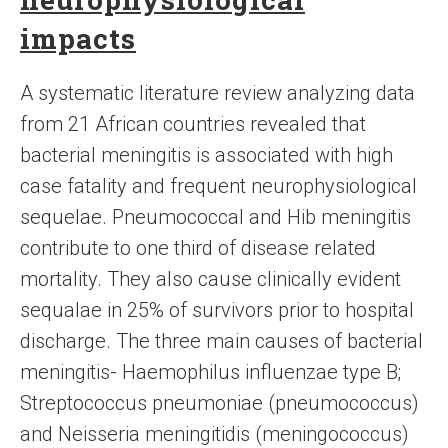
impacts
A systematic literature review analyzing data
from 21 African countries revealed that
bacterial meningitis is associated with high
case fatality and frequent neurophysiological
sequelae. Pneumococcal and Hib meningitis
contribute to one third of disease related
mortality. They also cause clinically evident
sequalae in 25% of survivors prior to hospital
discharge. The three main causes of bacterial
meningitis- Haemophilus influenzae type B;
Streptococcus pneumoniae (pneumococcus)
and Neisseria meningitidis (meningococcus)