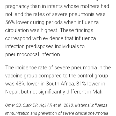
pregnancy than in infants whose mothers had
not, and the rates of severe pneumonia was
56% lower during periods when influenza
circulation was highest. These findings
correspond with evidence that influenza
infection predisposes individuals to
pneumococcal infection.
The incidence rate of severe pneumonia in the
vaccine group compared to the control group
was 43% lower in South Africa, 31% lower in
Nepal, but not significantly different in Mali.
Omer SB, Clark DR, Aqil AR et al.. 2018. Maternal influenza
immunization and prevention of severe clinical pneumonia