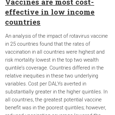
Vaccines are most cost-
effective in low income
countries
An analysis of the impact of rotavirus vaccine
in 25 countries found that the rates of
vaccination in all countries were highest and
risk mortality lowest in the top two wealth
quintile’s coverage. Countries differed in the
relative inequities in these two underlying
variables. Cost per DALYs averted in
substantially greater in the higher quintiles. In
all countries, the greatest potential vaccine
benefit was in the poorest quintiles; however,