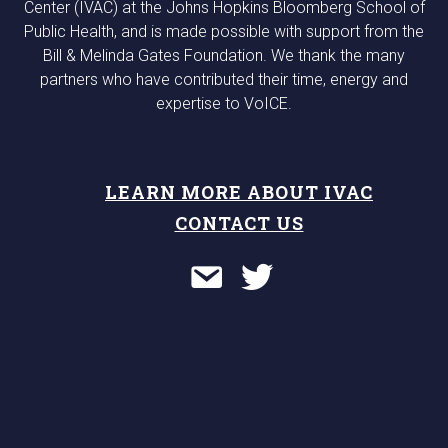
Center (IVAC) at the Johns Hopkins Bloomberg School of
Public Health, and is made possible with support from the
Bill & Melinda Gates Foundation. We thank the many
partners who have contributed their time, energy and
expertise to VoICE.
LEARN MORE ABOUT IVAC
CONTACT US