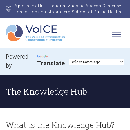
Skip
A program of
International Vaccine Access Center
by
to
Johns Hopkins Bloomberg School of Public Health
content
VoICE
Value of Immunization Compendium of Evidence
Powered
Translate
by
The Knowledge Hub
What is the Knowledge Hub?