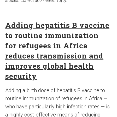
studies. Conflict and Health. 13(5).
Adding hepatitis B vaccine
to routine immunization
for refugees in Africa
reduces transmission and
improves global health
security
Adding a birth dose of hepatitis B vaccine to
routine immunization of refugees in Africa —
who have particularly high infection rates — is
a highly cost-effective means of reducing