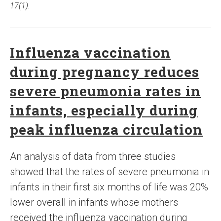
17(1).
Influenza vaccination
during pregnancy reduces
severe pneumonia rates in
infants, especially during
peak influenza circulation
An analysis of data from three studies
showed that the rates of severe pneumonia in
infants in their first six months of life was 20%
lower overall in infants whose mothers
received the influenza vaccination during